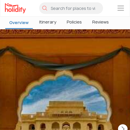
×
Itinerary
Policies
Reviews
Overview