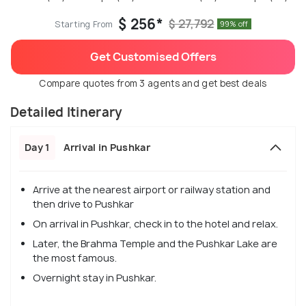
$ 256*
$ 27,792
Starting From
99% off
Get Customised Offers
Compare quotes from 3 agents and get best deals
Detailed Itinerary
Day 1
Arrival in Pushkar
Arrive at the nearest airport or railway station and
then drive to Pushkar
On arrival in Pushkar, check in to the hotel and relax.
Later, the Brahma Temple and the Pushkar Lake are
the most famous.
Overnight stay in Pushkar.