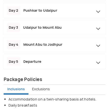
Day 2
Pushkar to Udaipur
Day 3
Udaipur to Mount Abu
Day 4
Mount Abu to Jodhpur
Day 5
Departure
Package Policies
Inclusions
Exclusions
Accommodation on a twin-sharing basis at hotels.
Daily breakfasts