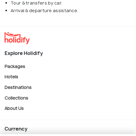
Tour & transfers by car.
Arrival & departure assistance.
Explore Holidify
Packages
Hotels
Destinations
Collections
About Us
Currency