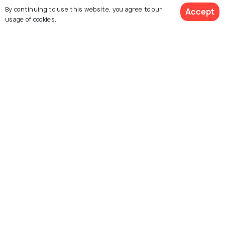
By continuing to use this website, you agree to our
Accept
usage of cookies.
For Travel Agents
$ 256
Partner with us
Get Quotes
per adult
Contact us
022-48934191
+91 73038 04040
hello@holidify.com
Mon-Fri: 10AM - 7PM (IST)
Saturday: 10AM - 2PM (IST)
Follow us on
Terms
Privacy