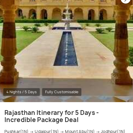
4 Nights / 5 Days
Fully Customisable
Rajasthan Itinerary for 5 Days -
Incredible Package Deal
Pushkar(1N) → Udaipur(1N) → Mount Abu(1N) → Jodhpur(1N)