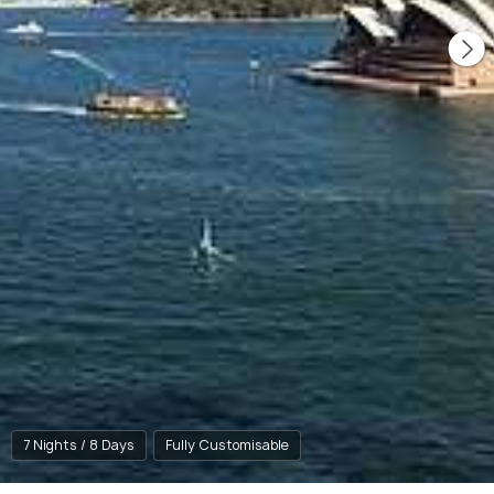
7 Nights / 8 Days
Fully Customisable