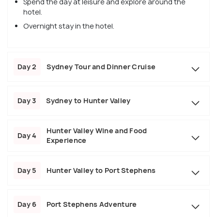
Spend the day at leisure and explore around the
hotel.
Overnight stay in the hotel.
Day 2
Sydney Tour and Dinner Cruise
Day 3
Sydney to Hunter Valley
Hunter Valley Wine and Food
Day 4
Experience
Day 5
Hunter Valley to Port Stephens
Day 6
Port Stephens Adventure