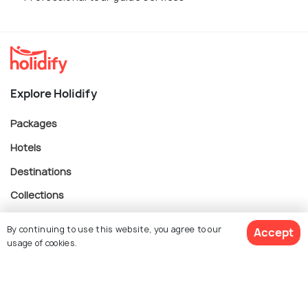
Explore Holidify
Packages
Hotels
Destinations
Collections
About Us
By continuing to use this website, you agree to our
Accept
usage of cookies.
Currency
$ 1,518
Get Quotes