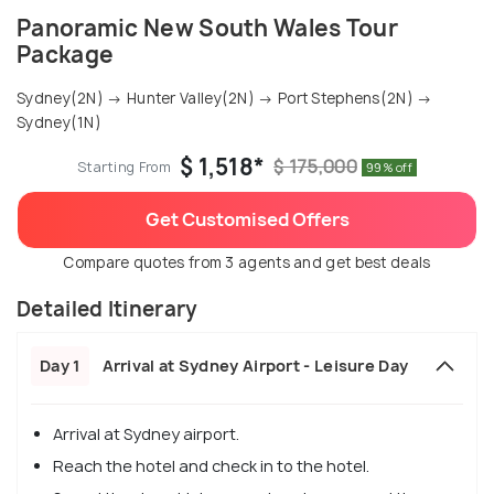
Panoramic New South Wales Tour
Package
Sydney(2N) → Hunter Valley(2N) → Port Stephens(2N) →
Sydney(1N)
$ 1,518*
$ 175,000
Starting From
99% off
Get Customised Offers
Compare quotes from 3 agents and get best deals
Detailed Itinerary
Day 1
Arrival at Sydney Airport - Leisure Day
Arrival at Sydney airport.
Reach the hotel and check in to the hotel.