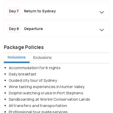
Day 7
Return to Sydney
Day 8
Departure
Package Policies
Inclusions
Exclusions
Accommodation for 6 nights
Daily breakfast
Guided city tour of Sydney
Wine tasting experiences in Hunter Valley
Dolphin watching cruise in Port Stephens
Sandboarding at Worimi Conservation Lands
All transfers and transportation
Professional tour guide services