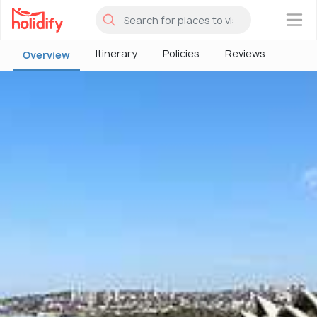
×
Itinerary
Policies
Reviews
Overview