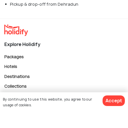
Pickup & drop-off from Dehradun
Explore Holidify
Packages
Hotels
Destinations
Collections
About Us
By continuing to use this website, you agree to our
Accept
usage of cookies.
Currency
$ 88