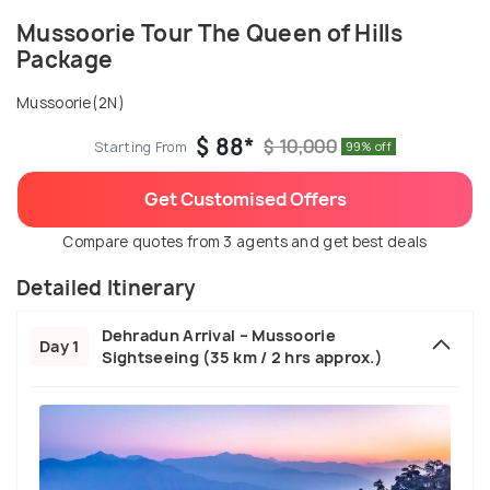
Mussoorie Tour The Queen of Hills
Package
Mussoorie(2N)
$ 88*
$ 10,000
Starting From
99% off
Get Customised Offers
Compare quotes from 3 agents and get best deals
Detailed Itinerary
Dehradun Arrival – Mussoorie
Day 1
Sightseeing (35 km / 2 hrs approx.)