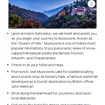
Upon arrival in Dehradun, we will meet and assist you
as you begin your journey to Mussoorie. Known as
the "Queen of Hills," Mussoorie is one of India's most
popular hill stations. Enjoy panoramic views of snow-
capped Himalayan peaks like Bandar Poonch,
Srikanth, and Chaukhamba.
Check-in at your hotel and relax.
Post lunch, visit Mussoorie Lake for paddle boating
and a scenic stop at Kempty Falls, a famous waterfall
developed as a tourist destination by British officer
John Mekinan.
Stroll along the Mall Road for souvenirs and savor
local delicacies.
Return to the hotel for dinner and overnight stay.