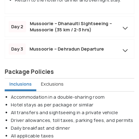
Mussoorie – Dhanaulti Sightseeing –
Day 2
Mussoorie (35 km / 2-3 hrs)
Day 3
Mussoorie – Dehradun Departure
Package Policies
Inclusions
Exclusions
Accommodation in a double-sharing room
Hotel stays as per package or similar
All transfers and sightseeing in a private vehicle
Driver allowances, toll taxes, parking fees, and permits
Daily breakfast and dinner
All applicable taxes