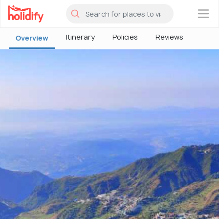
×
Itinerary
Policies
Reviews
Overview