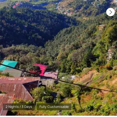
2 Nights / 3 Days
Fully Customisable