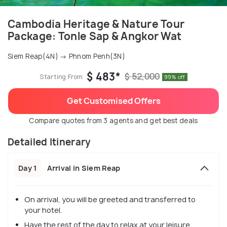
Cambodia Heritage & Nature Tour
Package: Tonle Sap & Angkor Wat
Siem Reap(4N) → Phnom Penh(3N)
$ 483*
$ 52,000
Starting From
99% off
Get Customised Offers
Compare quotes from 3 agents and get best deals
Detailed Itinerary
Day 1
Arrival in Siem Reap
On arrival, you will be greeted and transferred to
your hotel.
Have the rest of the day to relax at your leisure.