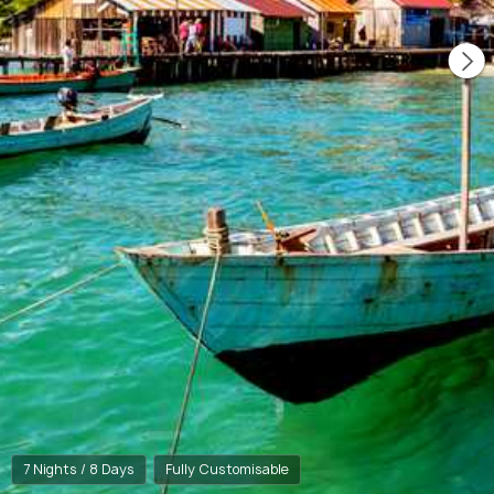
7 Nights / 8 Days
Fully Customisable