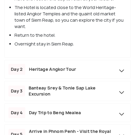
The Hotel is located close to the World Heritage-
listed Angkor Temples and the quaint old market
town of Siem Reap, so you can explore the city if you
want.
Return to the hotel.
Overnight stay in Siem Reap.
Day 2
Heritage Angkor Tour
Banteay Srey & Tonle Sap Lake
Day 3
Excursion
Day 4
Day Trip to Beng Mealea
Arrive in Phnom Penh - Visit the Royal
Day 5