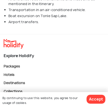
mentioned in the itinerary.
Transportation in an air-conditioned vehicle.
Boat excursion on Tonle Sap Lake.
Airport transfers.
Explore Holidify
Packages
Hotels
Destinations
Collections
By continuing to use this website, you agree to our
Accept
About Us
usage of cookies.