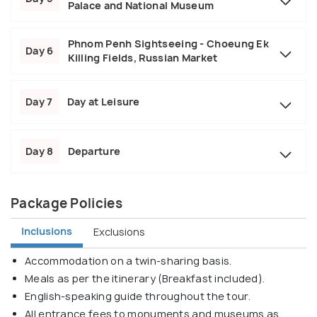
Palace and National Museum
Phnom Penh Sightseeing - Choeung Ek
Day 6
Killing Fields, Russian Market
Day 7
Day at Leisure
Day 8
Departure
Package Policies
Inclusions
Exclusions
Accommodation on a twin-sharing basis.
Meals as per the itinerary (Breakfast included).
English-speaking guide throughout the tour.
All entrance fees to monuments and museums as