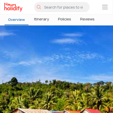
×
Itinerary
Policies
Reviews
Overview