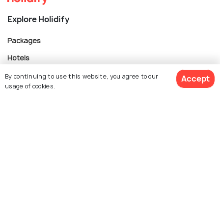
Explore Holidify
Packages
Hotels
Destinations
By continuing to use this website, you agree to our
Accept
usage of cookies.
Collections
About Us
$ 314
Get Quotes
per adult
Currency
For Travel Agents
Partner with us