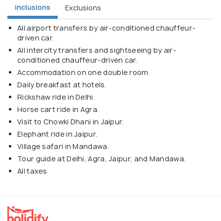
Inclusions
Exclusions
All airport transfers by air-conditioned chauffeur-
driven car.
All intercity transfers and sightseeing by air-
conditioned chauffeur-driven car.
Accommodation on one double room.
Daily breakfast at hotels.
Rickshaw ride in Delhi.
Horse cart ride in Agra.
Visit to Chowki Dhani in Jaipur.
Elephant ride in Jaipur.
Village safari in Mandawa.
Tour guide at Delhi, Agra, Jaipur, and Mandawa.
All taxes