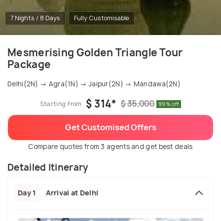
7 Nights / 8 Days
Fully Customisable
Mesmerising Golden Triangle Tour
Package
Delhi(2N) → Agra(1N) → Jaipur(2N) → Mandawa(2N)
$ 314*
$ 35,000
Starting From
99% off
Get Customised Offers
Compare quotes from 3 agents and get best deals
Detailed Itinerary
Day 1
Arrival at Delhi