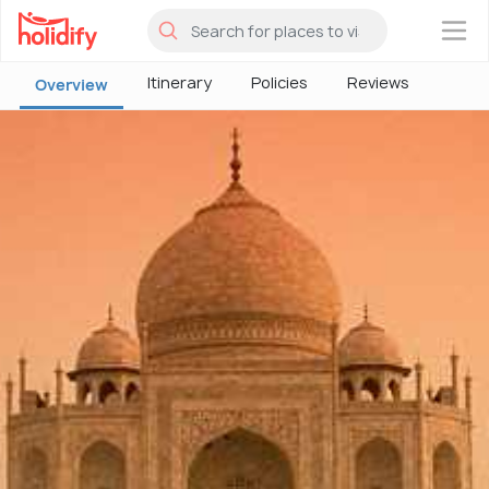
×
Itinerary
Policies
Reviews
Overview