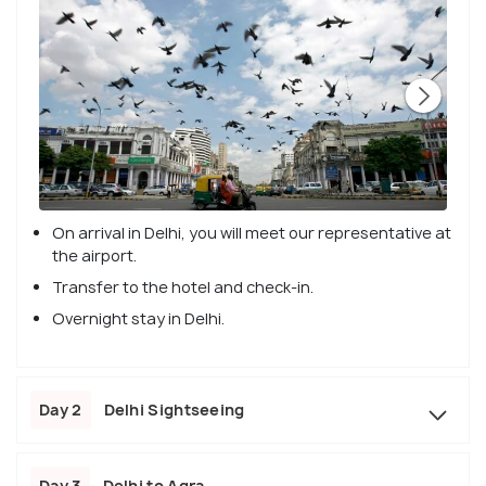
On arrival in Delhi, you will meet our representative at
the airport.
Transfer to the hotel and check-in.
Overnight stay in Delhi.
Day 2
Delhi Sightseeing
Day 3
Delhi to Agra