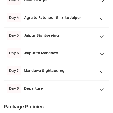
Day 4
Agra to Fatehpur Sikri to Jaipur
Day 5
Jaipur Sightseeing
Day 6
Jaipur to Mandawa
Day 7
Mandawa Sightseeing
Day 8
Departure
Package Policies