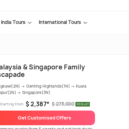
India Tours
International Tours
alaysia & Singapore Family
scapade
gkawi(2N) → Genting Highlands(1N) → Kuala
pur(2N) → Singapore(3N)
$ 2,387*
$ 273,000
Starting From
99% off
Get Customised Offers