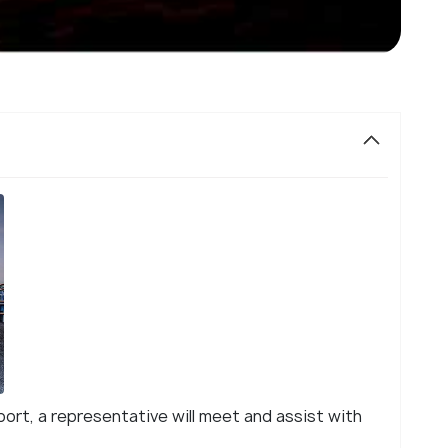
rport, a representative will meet and assist with