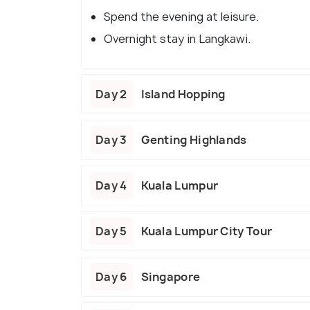
Spend the evening at leisure.
Overnight stay in Langkawi.
Day 2
Island Hopping
Day 3
Genting Highlands
Day 4
Kuala Lumpur
Day 5
Kuala Lumpur City Tour
Day 6
Singapore