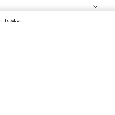
e of cookies.
(source)
y breakfast.
as specified in the itinerary.
 in the itinerary.