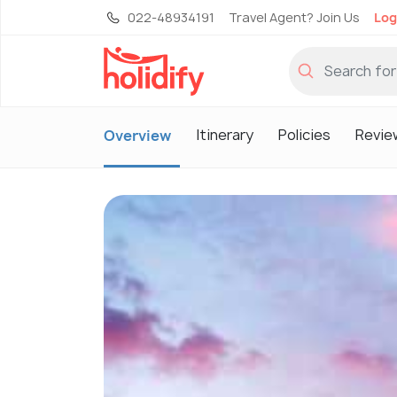
022-48934191
Travel Agent? Join Us
Log
Itinerary
Policies
Revie
Overview