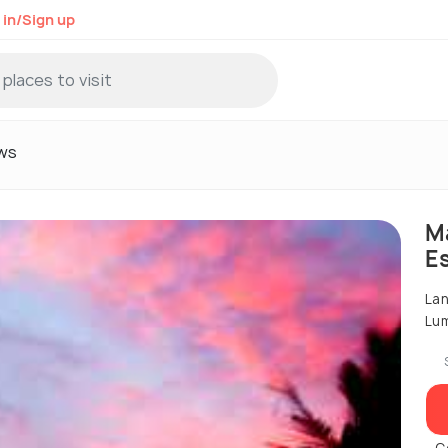
 in/Sign up
ws
M
E
Lan
Lum