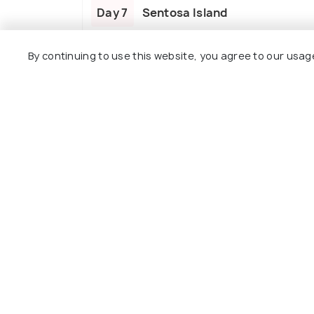
Day 7
Sentosa Island
By continuing to use this website, you agree to our usag
Day 8
Universal Studios
Day 9
Departure
Package Policies
Inclusions
Exclusions
Accommodation at the hotels with dail
Entrance fees and sightseeing services 
Transfers and sightseeing as mentioned