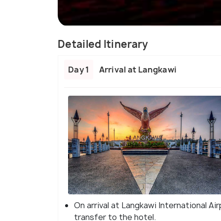
Detailed Itinerary
Day 1
Arrival at Langkawi
On arrival at Langkawi International Ai
transfer to the hotel.