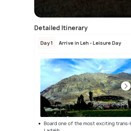
Detailed Itinerary
Day 1
Arrive in Leh - Leisure Day
Board one of the most exciting trans-H
Ladakh.