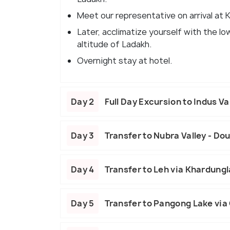
Meet our representative on arrival at 
Later, acclimatize yourself with the 
altitude of Ladakh.
Overnight stay at hotel.
Day 2
Full Day Excursion to Indus Va
Day 3
Transfer to Nubra Valley - D
Day 4
Transfer to Leh via Khardung
Day 5
Transfer to Pangong Lake via