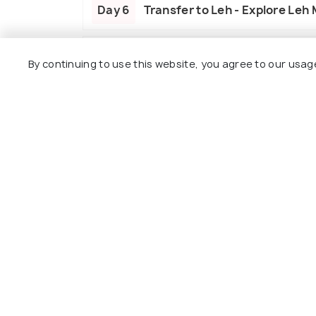
Day 6
Transfer to Leh - Explore Leh
Day 7
Depart from Leh
By continuing to use this website, you agree to our usag
Package Policies
Inclusions
Exclusions
Accommodation on sharing basis as pe
MAP plan meal will be applicable.
All sightseeing and airport transfers b
Inner line permits to restricted areas.
Includes all parking, toll tax, green tax 
All taxes for the entire package.