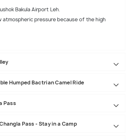
Kushok Bakula Airport Leh.
low atmospheric pressure because of the high
lley
ouble Humped Bactrian Camel Ride
la Pass
 Changla Pass - Stay in a Camp