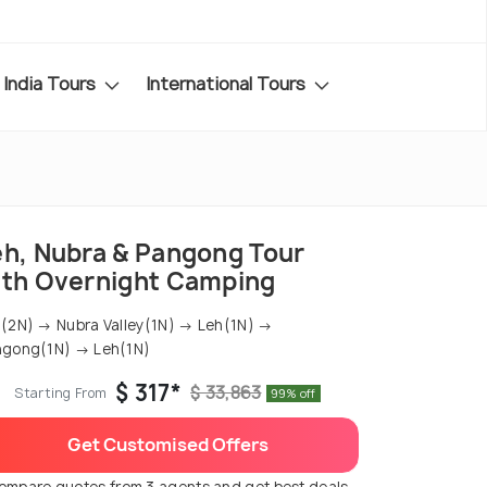
India Tours
International Tours
eh, Nubra & Pangong Tour
ith Overnight Camping
(2N) → Nubra Valley(1N) → Leh(1N) →
ngong(1N) → Leh(1N)
$ 317*
$ 33,863
Starting From
99% off
Get Customised Offers