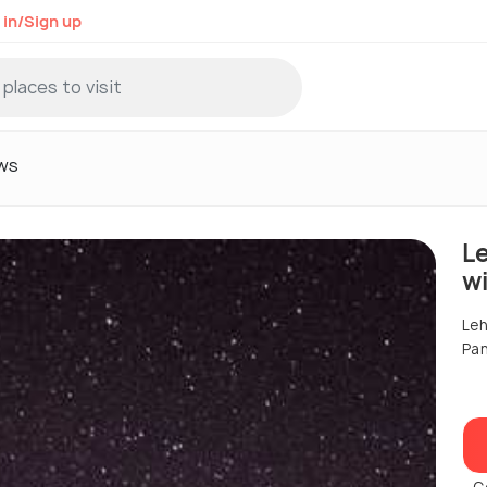
 in/Sign up
ws
L
w
Leh
Pa