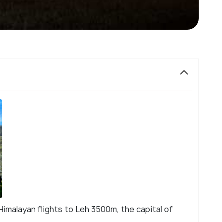
imalayan flights to Leh 3500m, the capital of