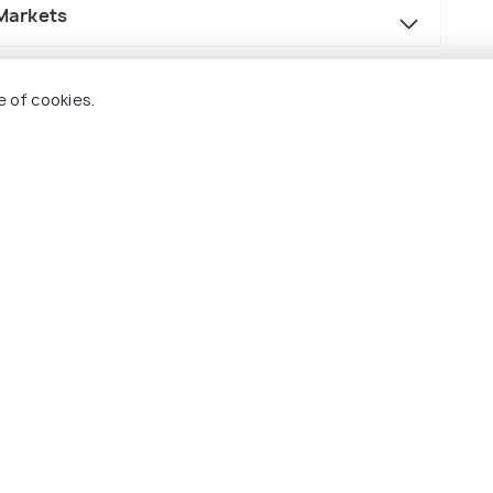
 Markets
e of cookies.
r the selected category of hotel/camps.
y shared MUV (Scorpio, Innova, Xylo, etc).
(source)
and driver stay.