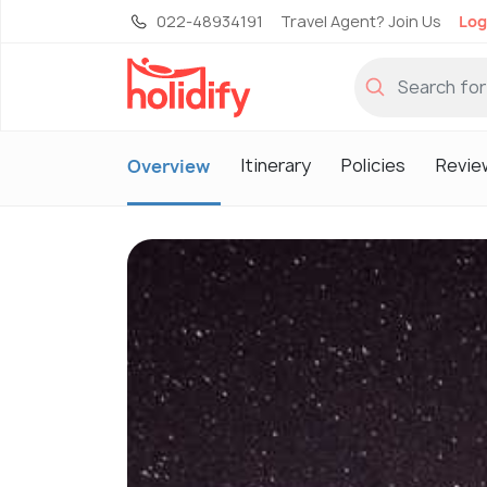
022-48934191
Travel Agent? Join Us
Log
Itinerary
Policies
Revie
Overview