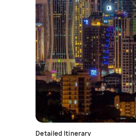
Detailed Itinerary