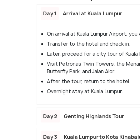
Day 1
Arrival at Kuala Lumpur
On arrival at Kuala Lumpur Airport, you
Transfer to the hotel and check in.
Later, proceed for a city tour of Kuala
Visit Petronas Twin Towers, the Menar
Butterfly Park, and Jalan Alor.
After the tour, return to the hotel.
Overnight stay at Kuala Lumpur.
Day 2
Genting Highlands Tour
Day 3
Kuala Lumpur to Kota Kinabal