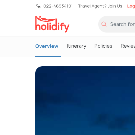
022-48934191
Travel Agent? Join Us
Log
Itinerary
Policies
Revie
Overview