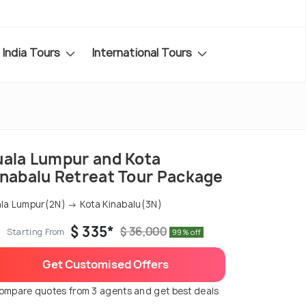
India Tours
International Tours
uala Lumpur and Kota
inabalu Retreat Tour Package
la Lumpur(2N) → Kota Kinabalu(3N)
$ 335*
$ 36,000
Starting From
99% off
Get Customised Offers
ompare quotes from 3 agents and get best deals