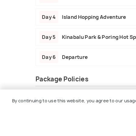
Day 4
Island Hopping Adventure
Day 5
Kinabalu Park & Poring Hot S
Day 6
Departure
Package Policies
Inclusions
Exclusions
By continuing to use this website, you agree to our usag
5 Nights’ accommodation at 4-star hot
Daily breakfast and a picnic lunch duri
Genting Highlands day tour with a cable