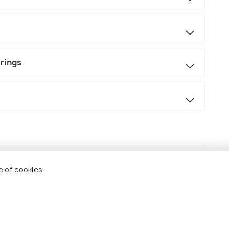
prings
e of cookies.
els (Kuala Lumpur & Kota Kinabalu)
ng the island-hopping adventure
 car ride