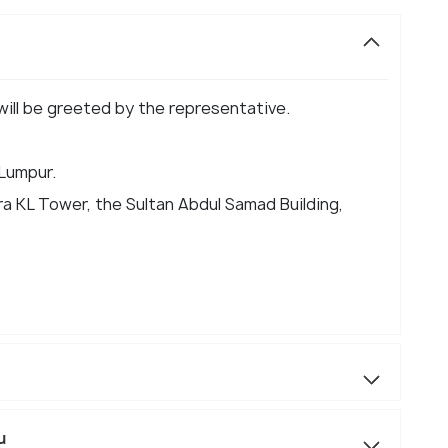
 will be greeted by the representative.
 Lumpur.
a KL Tower, the Sultan Abdul Samad Building,
u