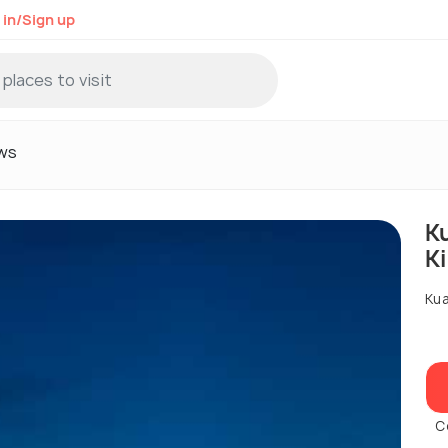
 in/Sign up
ws
K
K
Kua
C