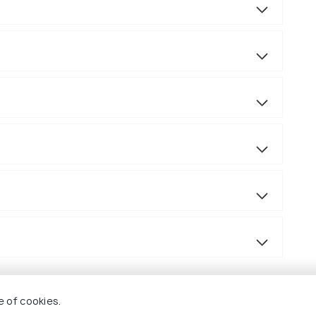
e of cookies.