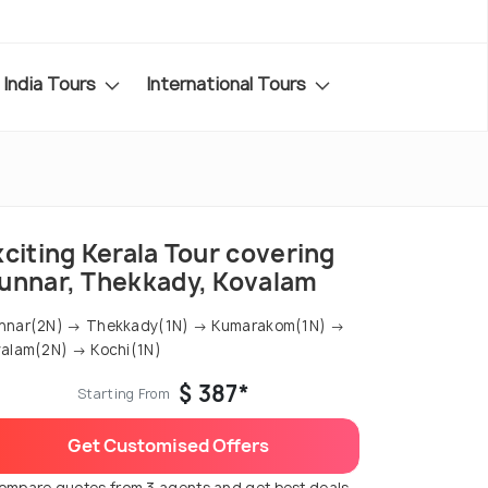
India Tours
International Tours
citing Kerala Tour covering
unnar, Thekkady, Kovalam
nnar(2N) → Thekkady(1N) → Kumarakom(1N) →
alam(2N) → Kochi(1N)
$ 387*
Starting From
Get Customised Offers