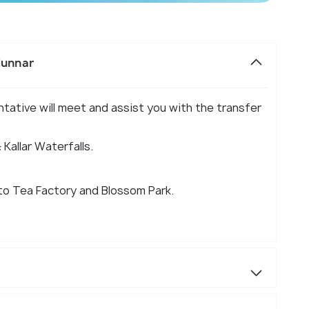
Munnar
entative will meet and assist you with the transfer
Kallar Waterfalls.
 to Tea Factory and Blossom Park.