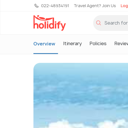
022-48934191
Travel Agent? Join Us
Log
Itinerary
Policies
Revie
Overview