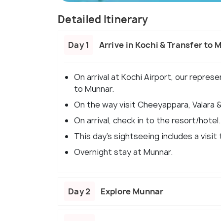
Detailed Itinerary
Day 1
Arrive in Kochi & Transfer to 
On arrival at Kochi Airport, our repres
to Munnar.
On the way visit Cheeyappara, Valara & 
On arrival, check in to the resort/hotel.
This day's sightseeing includes a visit
Overnight stay at Munnar.
Day 2
Explore Munnar