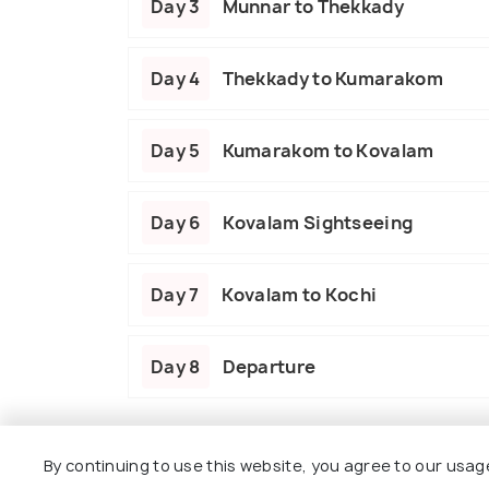
Day 3
Munnar to Thekkady
Day 4
Thekkady to Kumarakom
Day 5
Kumarakom to Kovalam
Day 6
Kovalam Sightseeing
Day 7
Kovalam to Kochi
Day 8
Departure
Package Policies
By continuing to use this website, you agree to our usag