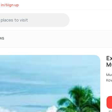
 in/Sign up
ws
Ex
M
Mu
Kov