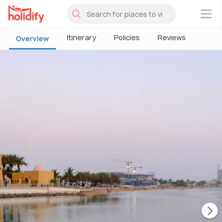
×
Itinerary
Policies
Reviews
Overview