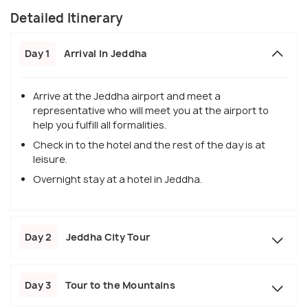
Detailed Itinerary
Day 1
Arrival In Jeddha
Arrive at the Jeddha airport and meet a
representative who will meet you at the airport to
help you fulfill all formalities.
Check in to the hotel and the rest of the day is at
leisure.
Overnight stay at a hotel in Jeddha.
Day 2
Jeddha City Tour
Day 3
Tour to the Mountains