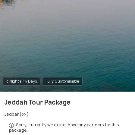
3 Nights / 4 Days
Fully Customisable
Jeddah Tour Package
Jeddah(3N)
Sorry, currently we do not have any partners for this
package.