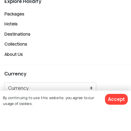
Explore Holidify
Packages
Hotels
Destinations
Collections
About Us
Currency
By continuing to use this website, you agree to our
Accept
For Travel Agents
usage of cookies.
Partner with us
Contact us