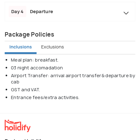
Day 4
Departure
Package Policies
Inclusions
Exclusions
Meal plan: breakfast.
03 night accomadation
Airport Transfer: arrival airport transfer& departure by
cab
GST and VAT.
Entrance fees/extra activities.