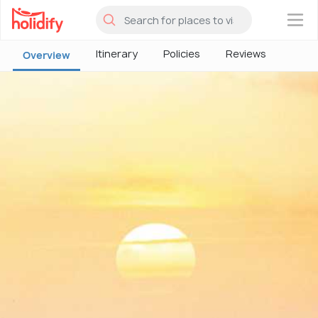
×
Itinerary
Policies
Reviews
Overview