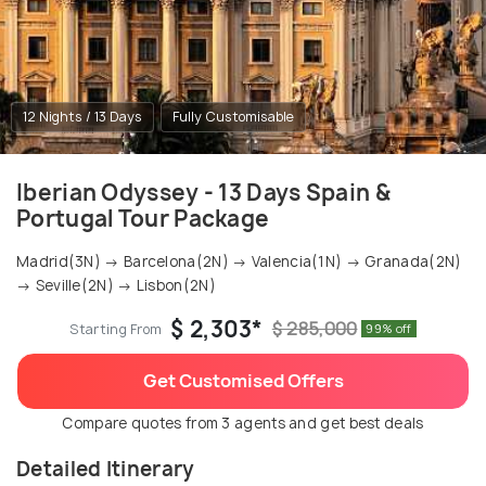
12 Nights / 13 Days
Fully Customisable
Iberian Odyssey - 13 Days Spain &
Portugal Tour Package
Madrid(3N) → Barcelona(2N) → Valencia(1N) → Granada(2N)
→ Seville(2N) → Lisbon(2N)
$ 2,303*
$ 285,000
Starting From
99% off
Get Customised Offers
Compare quotes from 3 agents and get best deals
Detailed Itinerary