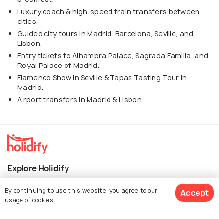
Luxury coach & high-speed train transfers between
cities.
Guided city tours in Madrid, Barcelona, Seville, and
Lisbon.
Entry tickets to Alhambra Palace, Sagrada Familia, and
Royal Palace of Madrid.
Flamenco Show in Seville & Tapas Tasting Tour in
Madrid.
Airport transfers in Madrid & Lisbon.
Explore Holidify
Packages
By continuing to use this website, you agree to our
Accept
usage of cookies.
Hotels