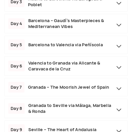
Day 3
Poblet
Barcelona – Gaudí’s Masterpieces &
Day 4
Mediterranean Vibes
Day 5
Barcelona to Valencia via Peñíscola
Valencia to Granada via Alicante &
Day 6
Caravaca de la Cruz
Day 7
Granada – The Moorish Jewel of Spain
Granada to Seville via Málaga, Marbella
Day 8
& Ronda
Day 9
Seville – The Heart of Andalusia