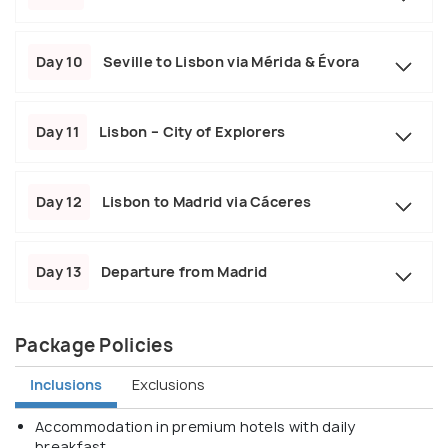
Day 10
Seville to Lisbon via Mérida & Évora
Day 11
Lisbon – City of Explorers
Day 12
Lisbon to Madrid via Cáceres
Day 13
Departure from Madrid
Package Policies
Inclusions
Exclusions
Accommodation in premium hotels with daily
breakfast.