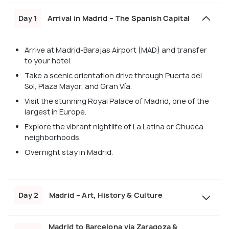
Day 1
Arrival in Madrid – The Spanish Capital
Arrive at Madrid-Barajas Airport (MAD) and transfer
to your hotel.
Take a scenic orientation drive through Puerta del
Sol, Plaza Mayor, and Gran Vía.
Visit the stunning Royal Palace of Madrid, one of the
largest in Europe.
Explore the vibrant nightlife of La Latina or Chueca
neighborhoods.
Overnight stay in Madrid.
Day 2
Madrid – Art, History & Culture
Madrid to Barcelona via Zaragoza &