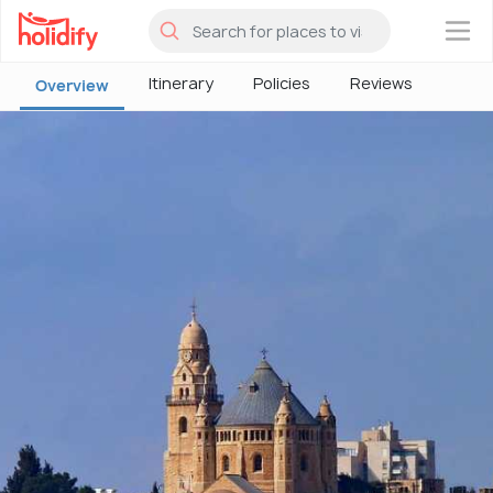
×
Itinerary
Policies
Reviews
Overview