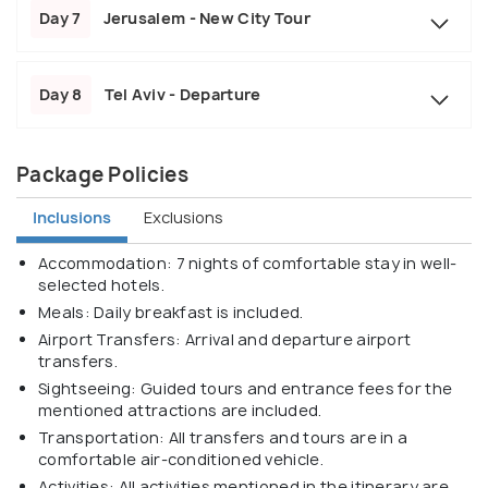
Day 7
Jerusalem - New City Tour
Day 8
Tel Aviv - Departure
Package Policies
Inclusions
Exclusions
Accommodation: 7 nights of comfortable stay in well-
selected hotels.
Meals: Daily breakfast is included.
Airport Transfers: Arrival and departure airport
transfers.
Sightseeing: Guided tours and entrance fees for the
mentioned attractions are included.
Transportation: All transfers and tours are in a
comfortable air-conditioned vehicle.
Activities: All activities mentioned in the itinerary are