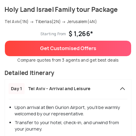
Holy Land Israel Family tour Package
Tel Aviv(1N) → Tiberias(2N) → Jerusalem(4N)
$ 1,266*
Starting From
Get Customised Offers
Compare quotes from 3 agents and get best deals
Detailed Itinerary
Day 1
Tel Aviv - Arrival and Leisure
Upon arrival at Ben Gurion Airport, you'll be warmly
welcomed by our representative.
Transfer to your hotel, check-in, and unwind from
your journey.