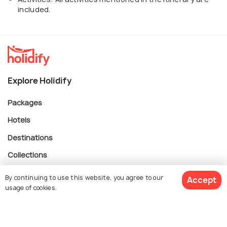
included.
Explore Holidify
Packages
Hotels
Destinations
Collections
About Us
By continuing to use this website, you agree to our
Accept
usage of cookies.
Currency
$ 1,266