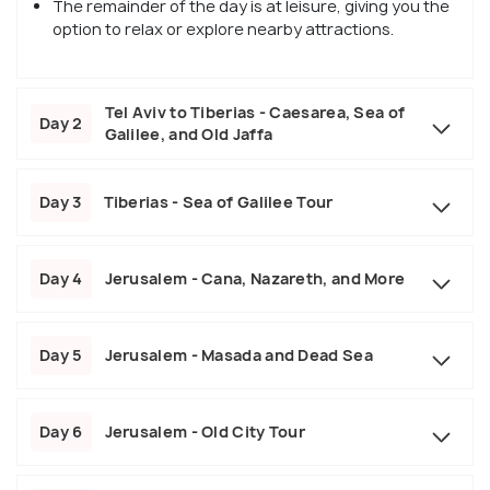
The remainder of the day is at leisure, giving you the
option to relax or explore nearby attractions.
Tel Aviv to Tiberias - Caesarea, Sea of
Day 2
Galilee, and Old Jaffa
Day 3
Tiberias - Sea of Galilee Tour
Day 4
Jerusalem - Cana, Nazareth, and More
Day 5
Jerusalem - Masada and Dead Sea
Day 6
Jerusalem - Old City Tour