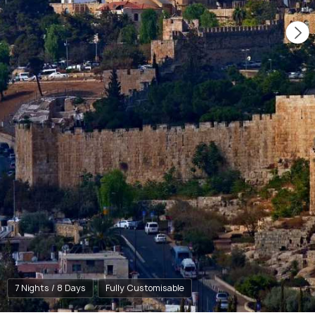
7 Nights / 8 Days
Fully Customisable