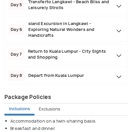
Transferto Langkawi - Beach Bliss and
Day 5
Leisurely Strolls
sland Excursion in Langkawi -
Day 6
Exploring Natural Wonders and
Handicrafts
Return to Kuala Lumpur - City Sights
Day 7
and Shopping
Day 8
Depart from Kuala Lumpur
Package Policies
Inclusions
Exclusions
Accommodation on a twin-sharing basis.
Breakfast and dinner.