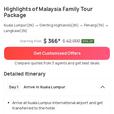
Highlights of Malaysia Family Tour
Package
Kuala Lumpur(2N) → Genting Highlands(2N) → Penang(1N) →
Langkawi(2N)
$ 366*
$ 42,000
Starting From
99% off
Get Customised Offers
Compare quotes from 3 agents and get best deals
Detailed Itinerary
Day 1
Arrive in Kuala Lumpur
Arrive at Kuala Lumpur international airport and get
transferred to the hotel.