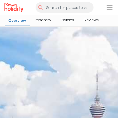
×
Itinerary
Policies
Reviews
Overview