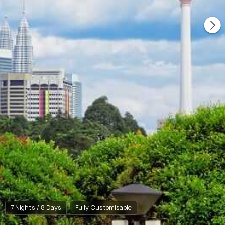
7 Nights / 8 Days
Fully Customisable