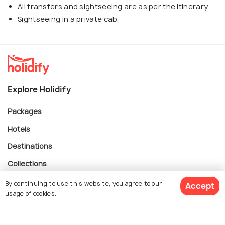
All transfers and sightseeing are as per the itinerary.
Sightseeing in a private cab.
Explore Holidify
Packages
Hotels
Destinations
Collections
About Us
By continuing to use this website, you agree to our
Accept
usage of cookies.
Currency