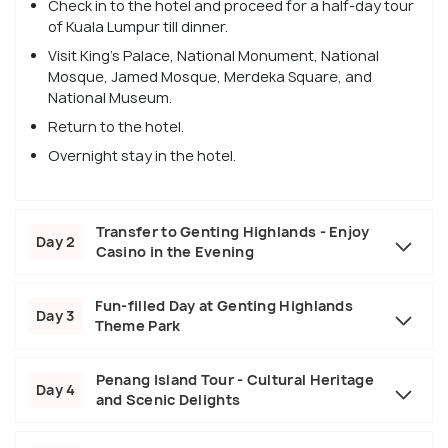
Check in to the hotel and proceed for a half-day tour
of Kuala Lumpur till dinner.
Visit King's Palace, National Monument, National
Mosque, Jamed Mosque, Merdeka Square, and
National Museum.
Return to the hotel.
Overnight stay in the hotel.
Transfer to Genting Highlands - Enjoy
Day 2
Casino in the Evening
Fun-filled Day at Genting Highlands
Day 3
Theme Park
Penang Island Tour - Cultural Heritage
Day 4
and Scenic Delights