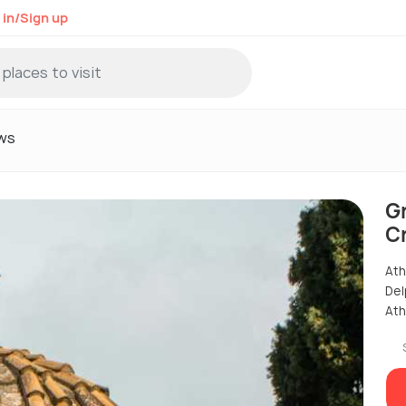
 in/Sign up
ws
G
Cr
Ath
Del
Ath