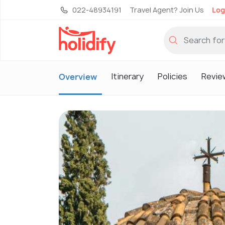
022-48934191
Travel Agent? Join Us
Log
Itinerary
Policies
Revie
Overview