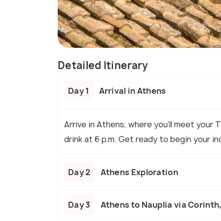
Detailed Itinerary
Day 1
Arrival in Athens
Arrive in Athens, where you’ll meet your 
drink at 6 p.m. Get ready to begin your in
Day 2
Athens Exploration
Day 3
Athens to Nauplia via Corint