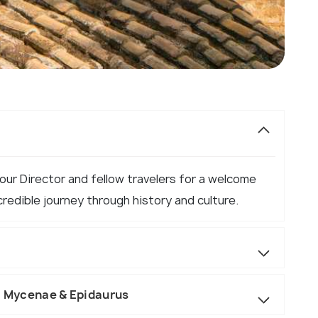
Tour Director and fellow travelers for a welcome
credible journey through history and culture.
h, Mycenae & Epidaurus