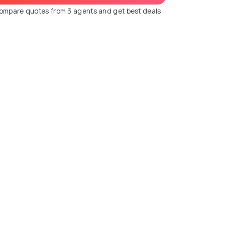
ompare quotes from 3 agents and get best deals