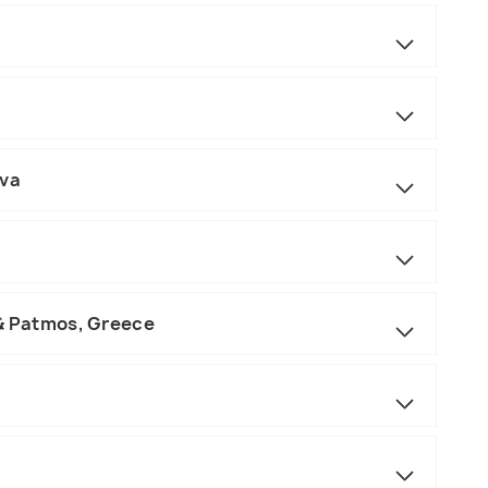
ova
 & Patmos, Greece