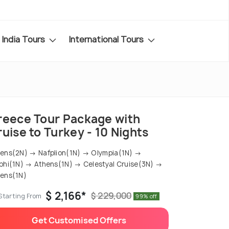
India Tours
International Tours
reece Tour Package with
uise to Turkey - 10 Nights
ens(2N) → Nafplion(1N) → Olympia(1N) →
phi(1N) → Athens(1N) → Celestyal Cruise(3N) →
ens(1N)
$ 2,166*
$ 229,000
Starting From
99% off
Get Customised Offers