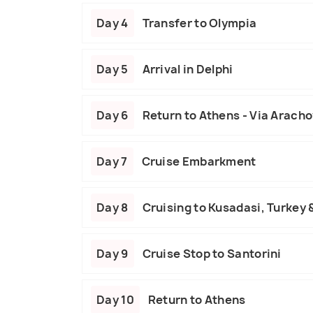
Day 4
Transfer to Olympia
Day 5
Arrival in Delphi
Day 6
Return to Athens - Via Arach
Day 7
Cruise Embarkment
Day 8
Cruising to Kusadasi, Turkey
Day 9
Cruise Stop to Santorini
Day 10
Return to Athens