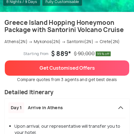
8 Nights / 9 Days
Fully Customisable
Greece Island Hopping Honeymoon
Package with Santorini Volcano Cruise
Athens(2N) → Mykonos(2N) → Santorini(2N) → Crete(2N)
$ 889*
$ 90,000
Starting From
99% off
Get Customised Offers
Compare quotes from 3 agents and get best deals
Detailed Itinerary
Day 1
Arrive in Athens
Upon arrival, our representative will transfer you to
your hotel.