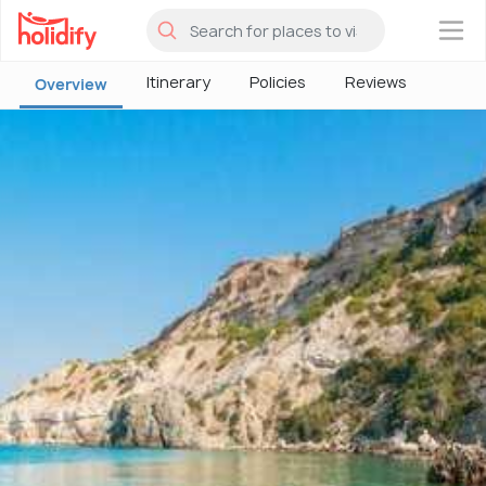
×
Itinerary
Policies
Reviews
Overview