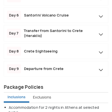
Day 6
Santorini Volcano Cruise
Transfer from Santorini to Crete
Day 7
(Heraklio)
Day 8
Crete Sightseeing
Day 9
Departure from Crete
Package Policies
Inclusions
Exclusions
Accommodation for 2 nights in Athens at selected