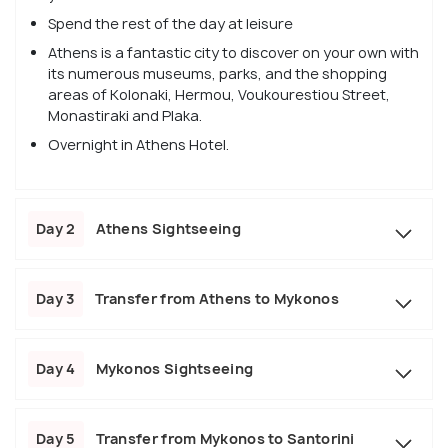
Spend the rest of the day at leisure
Athens is a fantastic city to discover on your own with
its numerous museums, parks, and the shopping
areas of Kolonaki, Hermou, Voukourestiou Street,
Monastiraki and Plaka.
Overnight in Athens Hotel.
Day 2
Athens Sightseeing
Day 3
Transfer from Athens to Mykonos
Day 4
Mykonos Sightseeing
Day 5
Transfer from Mykonos to Santorini