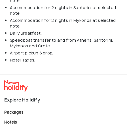
hotel.
Accommodation for 2 nights in Santorini at selected
hotel.
Accommodation for 2 nights in Mykonos at selected
hotel.
Daily Breakfast.
Speedboat transfer to and from Athens, Santorini,
Mykonos and Crete.
Airport pickup & drop.
Hotel Taxes.
Explore Holidify
Packages
Hotels