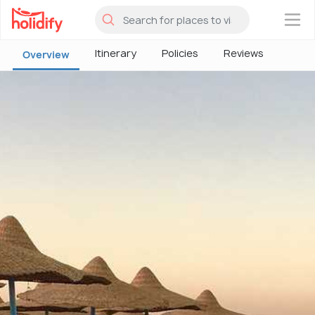
×
Itinerary
Policies
Reviews
Overview