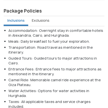
Package Policies
Inclusions
Exclusions
Accommodation: Overnight stay in comfortable hotels
in Alexandria, Cairo, and Hurghada.
Meals: Daily breakfast to fuel your exploration.
Transportation: Road travel as mentioned in the
itinerary.
Guided Tours: Guided tours to major attractions in
Cairo.
Entrance Fees: Entrance fees to major attractions as
mentioned in the itinerary.
Camel Ride: Memorable camel ride experience at the
Giza Plateau.
Water Activities: Options for water activities in
Hurghada.
Taxes: All applicable taxes and service charges
included.