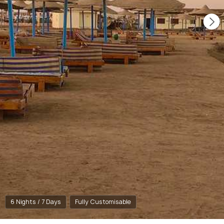
6 Nights / 7 Days
Fully Customisable