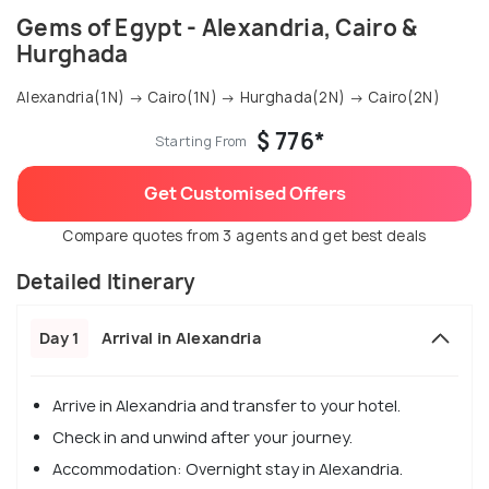
Gems of Egypt - Alexandria, Cairo &
Hurghada
Alexandria(1N) → Cairo(1N) → Hurghada(2N) → Cairo(2N)
$ 776*
Starting From
Get Customised Offers
Compare quotes from 3 agents and get best deals
Detailed Itinerary
Day 1
Arrival in Alexandria
Arrive in Alexandria and transfer to your hotel.
Check in and unwind after your journey.
Accommodation: Overnight stay in Alexandria.