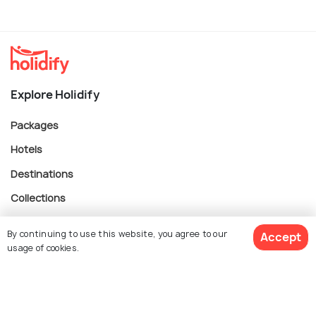
Explore Holidify
Packages
Hotels
Destinations
Collections
About Us
By continuing to use this website, you agree to our
Accept
usage of cookies.
Currency
$ 776
Get Quotes