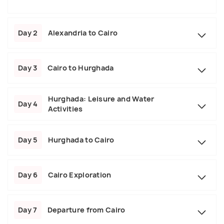
Day 2
Alexandria to Cairo
Day 3
Cairo to Hurghada
Hurghada: Leisure and Water
Day 4
Activities
Day 5
Hurghada to Cairo
Day 6
Cairo Exploration
Day 7
Departure from Cairo