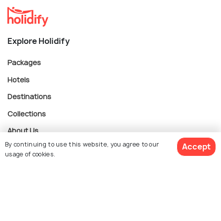
Explore Holidify
Packages
Hotels
Destinations
Collections
About Us
By continuing to use this website, you agree to our
Accept
usage of cookies.
Currency
$ 281
Get Quotes
per adult
For Travel Agents