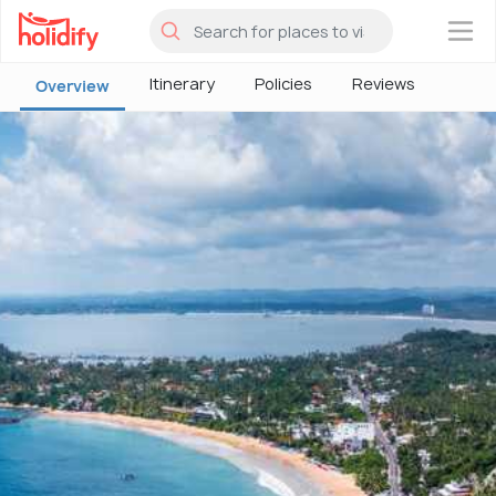
×
Itinerary
Policies
Reviews
Overview