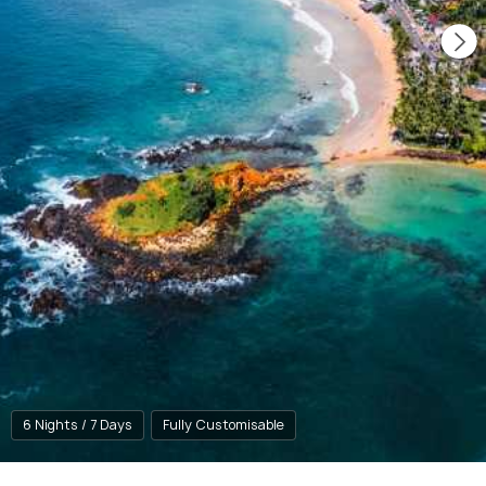
6 Nights / 7 Days
Fully Customisable