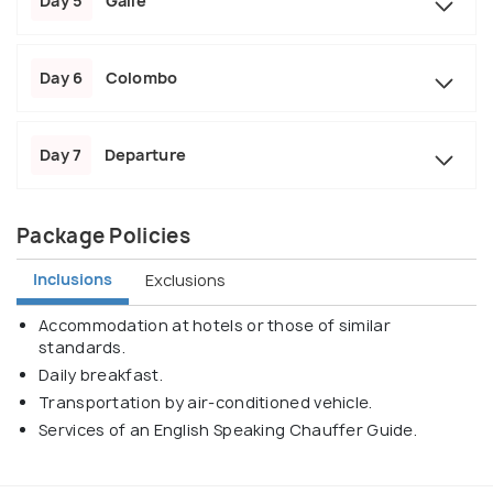
Day 5
Galle
Day 6
Colombo
Day 7
Departure
Package Policies
Inclusions
Exclusions
Accommodation at hotels or those of similar
standards.
Daily breakfast.
Transportation by air-conditioned vehicle.
Services of an English Speaking Chauffer Guide.