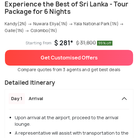
Experience the Best of Sri Lanka - Tour
Package for 6 Nights
Kandy(2N) → Nuwara Eliya(1N) → Yala National Park(1N) →
Galle(1N) → Colombo(1N)
$ 281*
$ 31,800
Starting From
99% off
Get Customised Offers
Compare quotes from 3 agents and get best deals
Detailed Itinerary
Day 1
Arrival
Upon arrival at the airport, proceed to the arrival
lounge.
A representative will assist with transportation to the