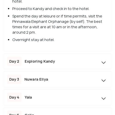
hotel.
Proceed to Kandy and check in to the hotel.
Spend the day at leisure or if time permits, visit the
Pinnawala Elephant Orphanage (by self). The best
times for a visit are at 10 am or in the afternoon,
around 2 pm.
Overnight stay at hotel.
Day 2
Exploring Kandy
Day 3
Nuwara Eliya
Day 4
Yala