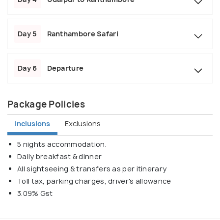
Day 5
Ranthambore Safari
Day 6
Departure
Package Policies
Inclusions
Exclusions
5 nights accommodation.
Daily breakfast & dinner
All sightseeing & transfers as per itinerary
Toll tax, parking charges, driver's allowance
3.09% Gst