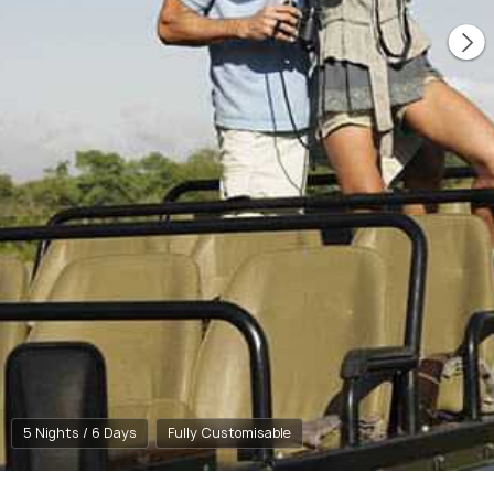
5 Nights / 6 Days
Fully Customisable