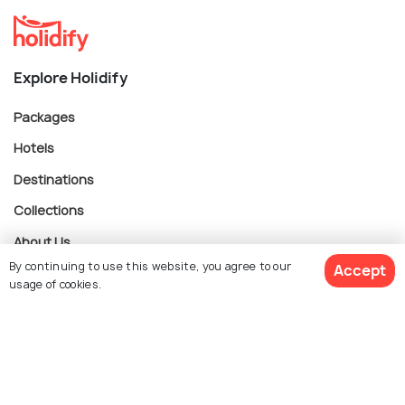
Explore Holidify
Packages
Hotels
Destinations
Collections
About Us
By continuing to use this website, you agree to our
Accept
usage of cookies.
Currency
$ 185
Get Quotes
per adult
For Travel Agents