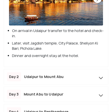
On arrival in Udaipur transfer to the hotel and check-
in.
Later, visit Jagdish temple, City Palace, Sheliyon Ki
Bari, Pichola Lake.
Dinner and overnight stay at the hotel.
Day 2
Udaipur to Mount Abu
Day 3
Mount Abu to Udaipur
Day 4
Udaipur to Ranthambore