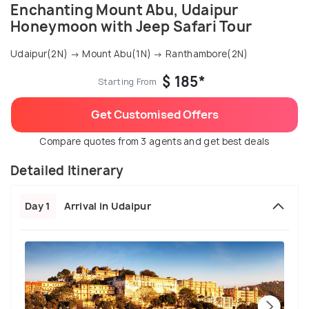
Enchanting Mount Abu, Udaipur
Honeymoon with Jeep Safari Tour
Udaipur(2N) → Mount Abu(1N) → Ranthambore(2N)
$ 185*
Starting From
Get Customised Offers
Compare quotes from 3 agents and get best deals
Detailed Itinerary
Day 1
Arrival in Udaipur