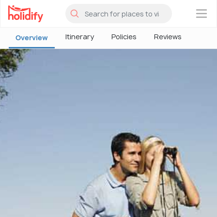
×
Itinerary
Policies
Reviews
Overview