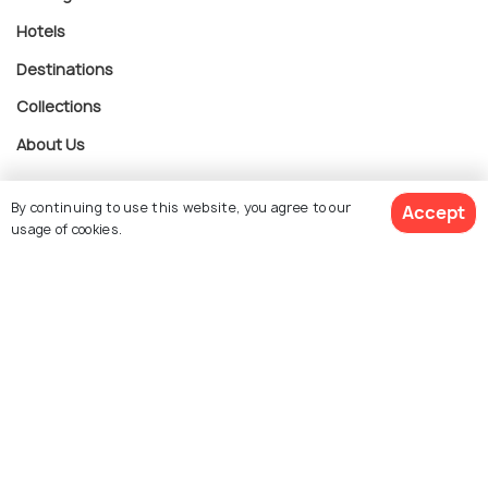
Hotels
Destinations
Collections
About Us
By continuing to use this website, you agree to our
Accept
Currency
usage of cookies.
$ 283
Get Quotes
For Travel Agents
per adult
Partner with us
Contact us
022-48934191