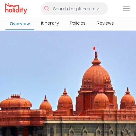
×
Itinerary
Policies
Reviews
Overview