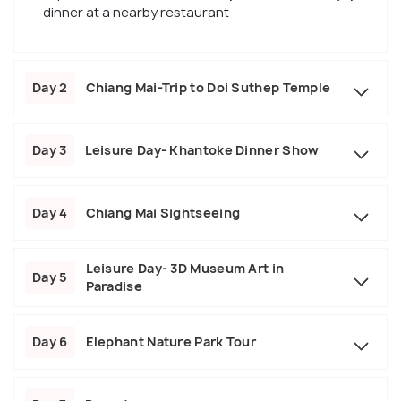
dinner at a nearby restaurant
Day 2
Chiang Mai-Trip to Doi Suthep Temple
Day 3
Leisure Day- Khantoke Dinner Show
Day 4
Chiang Mai Sightseeing
Leisure Day- 3D Museum Art in
Day 5
Paradise
Day 6
Elephant Nature Park Tour