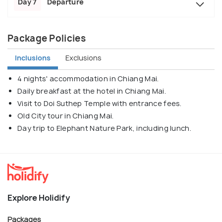
Day 7
Departure
Package Policies
Inclusions
Exclusions
4 nights' accommodation in Chiang Mai.
Daily breakfast at the hotel in Chiang Mai.
Visit to Doi Suthep Temple with entrance fees.
Old City tour in Chiang Mai.
Day trip to Elephant Nature Park, including lunch.
Explore Holidify
Packages