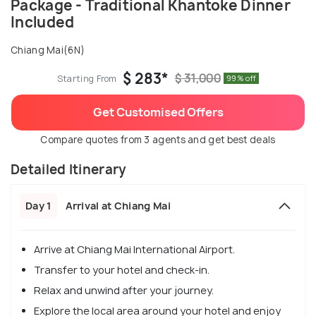
Package - Traditional Khantoke Dinner
Included
Chiang Mai(6N)
$ 283*
$ 31,000
Starting From
99% off
Get Customised Offers
Compare quotes from 3 agents and get best deals
Detailed Itinerary
Day 1
Arrival at Chiang Mai
Arrive at Chiang Mai International Airport.
Transfer to your hotel and check-in.
Relax and unwind after your journey.
Explore the local area around your hotel and enjoy