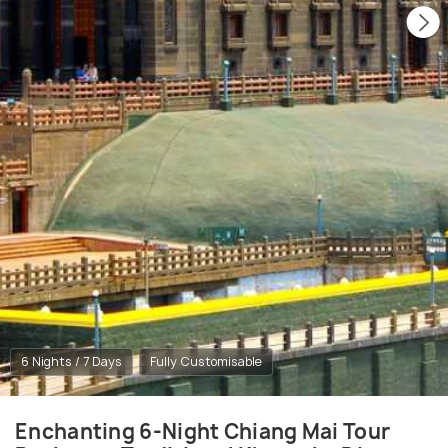
6 Nights / 7 Days
Fully Customisable
Enchanting 6-Night Chiang Mai Tour