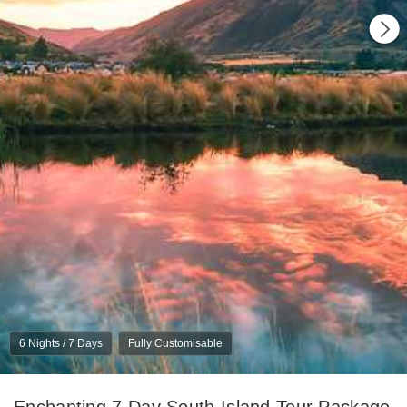
6 Nights / 7 Days
Fully Customisable