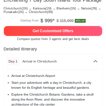
Enchanting 7 Day South Island Tour Package
Christchurch(1N) → Kaikoura(1N) → Blenheim(1N) → Nelson(2N) →
Punakaiki(1N) → Christchurch(0N)
$ 999*
$ 115,000
Starting From
99% off
Get Customised Offers
Compare quotes from 3 agents and get best deals
Detailed Itinerary
Day 1
Arrival in Christchurch
Arrival at Christchurch Airport
Start your adventure with a day in Christchurch, a city
known for its English heritage and beautiful gardens.
Explore the Christchurch Botanic Gardens, take a stroll
along the Avon River, and discover the innovative
architecture of the city center.