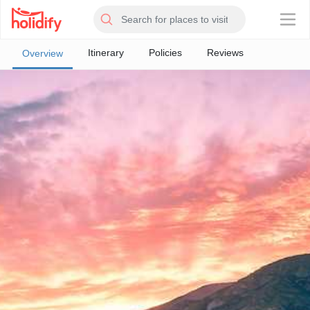
×
Itinerary
Policies
Reviews
Overview