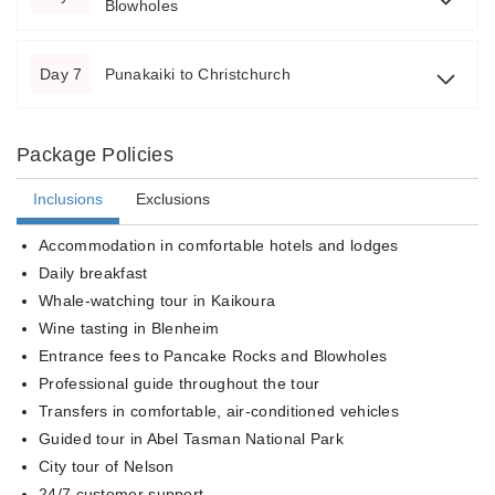
Blowholes
Day 7
Punakaiki to Christchurch
Package Policies
Inclusions
Exclusions
Accommodation in comfortable hotels and lodges
Daily breakfast
Whale-watching tour in Kaikoura
Wine tasting in Blenheim
Entrance fees to Pancake Rocks and Blowholes
Professional guide throughout the tour
Transfers in comfortable, air-conditioned vehicles
Guided tour in Abel Tasman National Park
City tour of Nelson
24/7 customer support