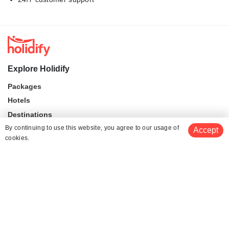
Explore Holidify
Packages
Hotels
Destinations
By continuing to use this website, you agree to our usage of
Collections
Accept
cookies.
About Us
Currency
$ 999
Get Quotes
per adult
For Travel Agents