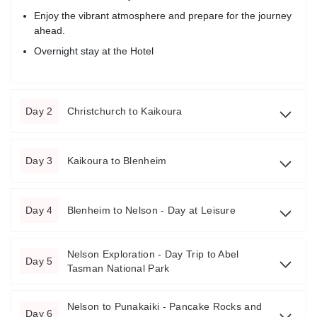
Enjoy the vibrant atmosphere and prepare for the journey
ahead.
Overnight stay at the Hotel
Day 2
Christchurch to Kaikoura
Day 3
Kaikoura to Blenheim
Day 4
Blenheim to Nelson - Day at Leisure
Nelson Exploration - Day Trip to Abel
Day 5
Tasman National Park
Nelson to Punakaiki - Pancake Rocks and
Day 6