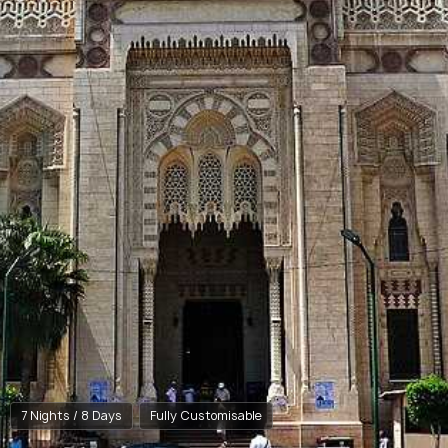
7 Nights / 8 Days
Fully Customisable