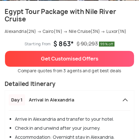
Egypt Tour Package with Nile River
Cruise
Alexandria(2N) → Cairo(1N) → Nile Cruise(3N) → Luxor(1N)
$ 863*
$ 90,293
Starting From
99% off
Get Customised Offers
Compare quotes from 3 agents and get best deals
Detailed Itinerary
Day 1
Arrival in Alexandria
Arrive in Alexandria and transfer to your hotel.
Check in and unwind after your journey.
Accommodation: Overnight stay in Alexandria.