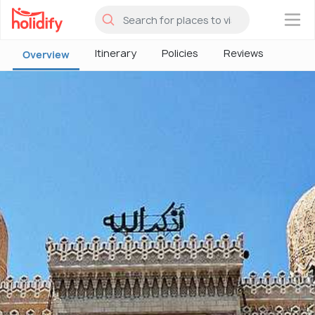
×
Itinerary
Policies
Reviews
Overview