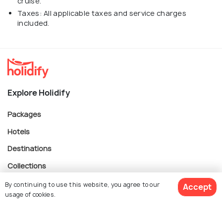
cruise.
Taxes: All applicable taxes and service charges
included.
Explore Holidify
Packages
Hotels
Destinations
Collections
About Us
By continuing to use this website, you agree to our
Accept
usage of cookies.
Currency