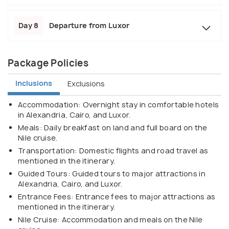
Day 8
Departure from Luxor
Package Policies
Inclusions
Exclusions
Accommodation: Overnight stay in comfortable hotels
in Alexandria, Cairo, and Luxor.
Meals: Daily breakfast on land and full board on the
Nile cruise.
Transportation: Domestic flights and road travel as
mentioned in the itinerary.
Guided Tours: Guided tours to major attractions in
Alexandria, Cairo, and Luxor.
Entrance Fees: Entrance fees to major attractions as
mentioned in the itinerary.
Nile Cruise: Accommodation and meals on the Nile