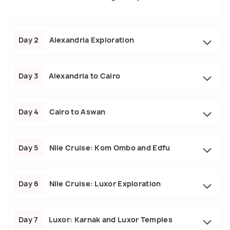
Day 2
Alexandria Exploration
Day 3
Alexandria to Cairo
Day 4
Cairo to Aswan
Day 5
Nile Cruise: Kom Ombo and Edfu
Day 6
Nile Cruise: Luxor Exploration
Day 7
Luxor: Karnak and Luxor Temples