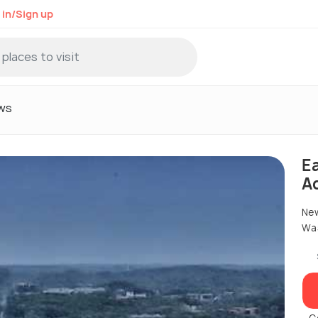
 in/Sign up
ws
E
A
New
Was