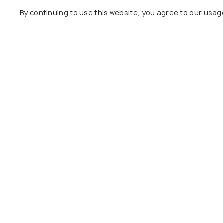
Day 10
Departure
By continuing to use this website, you agree to our usag
Package Policies
Inclusions
Exclusions
9 nights’ accommodation in 4-star hote
Daily breakfast at all hotels.
Round-trip airport transfers and inter-
Entrance fees to all attractions mentio
Guided tours in New York City, Philadel
Explore