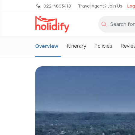
022-48934191
Travel Agent? Join Us
Log
Itinerary
Policies
Revie
Overview