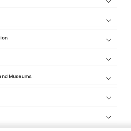
tion
 and Museums