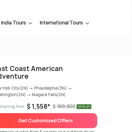
India Tours
International Tours
ast Coast American
dventure
 York City(2N) → Philadelphia(3N) →
hington(2N) → Niagara Falls(2N)
$ 1,558*
$ 169,900
Starting From
99% off
Get Customised Offers