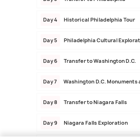
Day 4
Historical Philadelphia Tour
Day 5
Philadelphia Cultural Explora
Day 6
Transfer to Washington D.C.
Day 7
Washington D.C. Monuments
Day 8
Transfer to Niagara Falls
Day 9
Niagara Falls Exploration