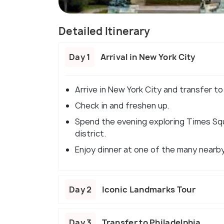
Detailed Itinerary
Day 1
Arrival in New York City
Arrive in New York City and transfer to
Check in and freshen up.
Spend the evening exploring Times Squ
district.
Enjoy dinner at one of the many nearb
Day 2
Iconic Landmarks Tour
Day 3
Transfer to Philadelphia