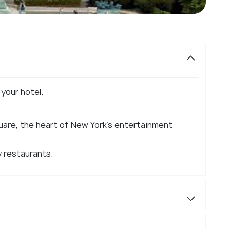
 your hotel.
are, the heart of New York's entertainment
y restaurants.