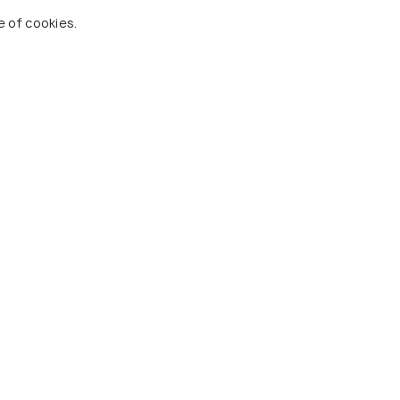
e of cookies.
ls.
city transportation.
ned in the itinerary.
phia, Washington D.C., and Niagara Falls.
 Holidify
Currency