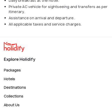
Daily breakfast at the hotel.
Private AC vehicle for sightseeing and transfers as per
itinerary.
Assistance on arrival and departure.
All applicable taxes and service charges.
Explore Holidify
Packages
Hotels
Destinations
Collections
About Us