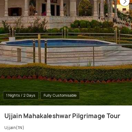
1 Nights / 2 Days
Fully Customisable
Ujjain Mahakaleshwar Pilgrimage Tour
Ujjain(1N)