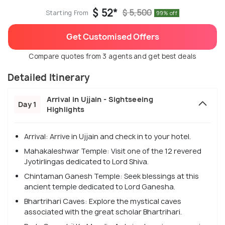
$ 52*
$ 5,500
Starting From
99% off
Get Customised Offers
Compare quotes from 3 agents and get best deals
Detailed Itinerary
Arrival in Ujjain - Sightseeing
Day 1
Highlights
Arrival: Arrive in Ujjain and check in to your hotel.
Mahakaleshwar Temple: Visit one of the 12 revered
Jyotirlingas dedicated to Lord Shiva.
Chintaman Ganesh Temple: Seek blessings at this
ancient temple dedicated to Lord Ganesha.
Bhartrihari Caves: Explore the mystical caves
associated with the great scholar Bhartrihari.