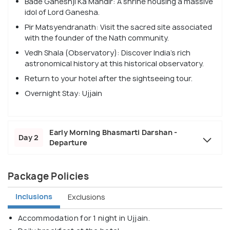
Bade Ganeshji Ka Mandir: A shrine housing a massive
idol of Lord Ganesha.
Pir Matsyendranath: Visit the sacred site associated
with the founder of the Nath community.
Vedh Shala (Observatory): Discover India’s rich
astronomical history at this historical observatory.
Return to your hotel after the sightseeing tour.
Overnight Stay: Ujjain
Early Morning Bhasmarti Darshan -
Day 2
Departure
Package Policies
Inclusions
Exclusions
Accommodation for 1 night in Ujjain.