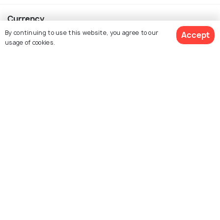
Currency
By continuing to use this website, you agree to our
Accept
usage of cookies.
For Travel Agents
$ 52
Get Quotes
Partner with us
per adult
Contact us
022-48934191
+91 73038 04040
hello@holidify.com
Mon-Fri: 10AM - 7PM (IST)
Saturday: 10AM - 2PM (IST)
Follow us on