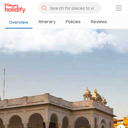
×
Itinerary
Policies
Reviews
Overview