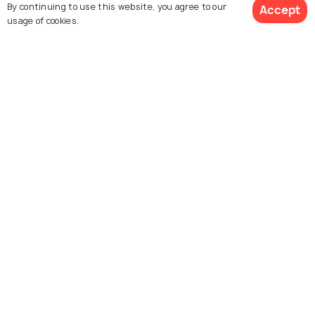
By continuing to use this website, you agree to our
Accept
usage of cookies.
For Travel Agents
Partner with us
Contact us
022-48934191
+91 73038 04040
hello@holidify.com
Mon-Fri: 10AM - 7PM (IST)
Saturday: 10AM - 2PM (IST)
Follow us on
Terms
Privacy
© Holidify Travels Pvt Ltd.- All Right Reserved