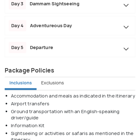
Day 3
Dammam Sightseeing
Day 4
Adventureous Day
Day 5
Departure
Package Policies
Inclusions
Exclusions
Accommodation and meals as indicated in the itinerary
Airport transfers
Ground transportation with an English-speaking
driver/guide
Information Kit
Sightseeing or activities or safaris as mentioned in the
itinerary