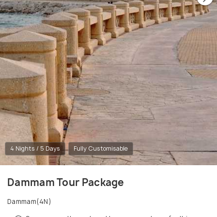
4 Nights / 5 Days
Fully Customisable
Dammam Tour Package
Dammam(4N)