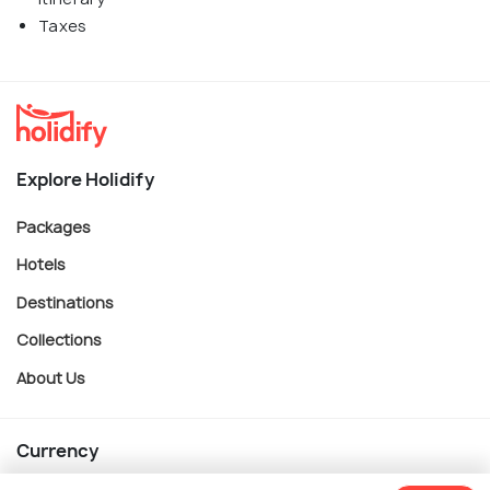
Taxes
Explore Holidify
Packages
Hotels
Destinations
Collections
About Us
Currency