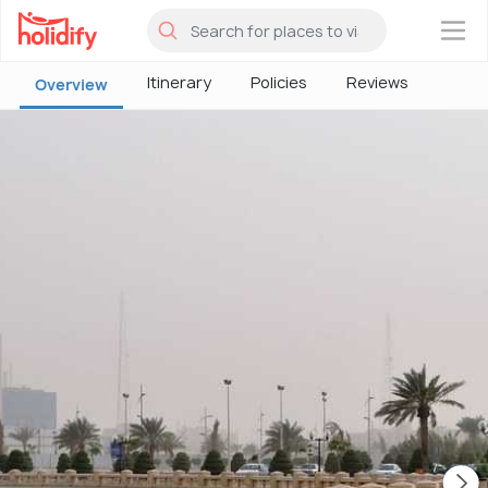
×
Itinerary
Policies
Reviews
Overview