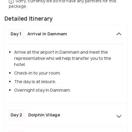
Sorry, currently we do not have any partners for this
package.
Detailed Itinerary
Day 1
Arrival in Dammam
Arrive at the airport in Dammam and meet the
representative who will help transfer you to the
hotel.
Check-in to your room.
The day is at leisure.
Overnight stay in Dammam.
Day 2
Dolphin Village