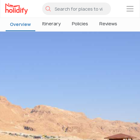
×
Itinerary
Policies
Reviews
Overview