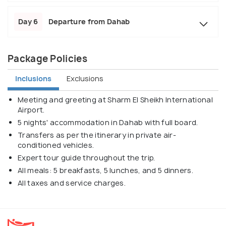
Day 6
Departure from Dahab
Package Policies
Inclusions
Exclusions
Meeting and greeting at Sharm El Sheikh International
Airport.
5 nights' accommodation in Dahab with full board.
Transfers as per the itinerary in private air-
conditioned vehicles.
Expert tour guide throughout the trip.
All meals: 5 breakfasts, 5 lunches, and 5 dinners.
All taxes and service charges.