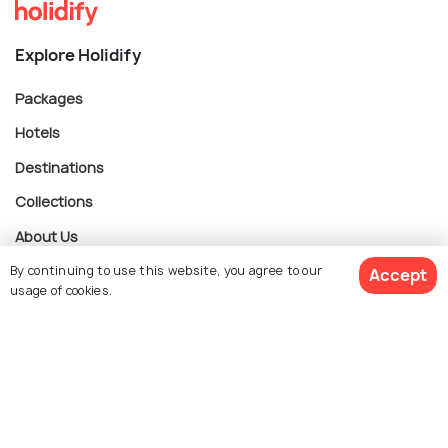
Explore Holidify
Packages
Hotels
Destinations
Collections
About Us
By continuing to use this website, you agree to our
Accept
usage of cookies.
Currency
$ 846
Get Quotes
per adult
For Travel Agents
Partner with us