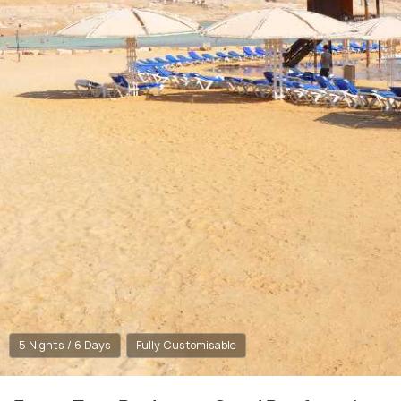
5 Nights / 6 Days
Fully Customisable