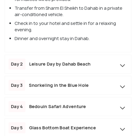
Transfer from Sharm El Sheikh to Dahab in a private
air-conditioned vehicle.
Check in to your hotel and settle in for a relaxing
evening.
Dinner and overnight stay in Dahab.
Day 2
Leisure Day by Dahab Beach
Day 3
Snorkeling in the Blue Hole
Day 4
Bedouin Safari Adventure
Day 5
Glass Bottom Boat Experience