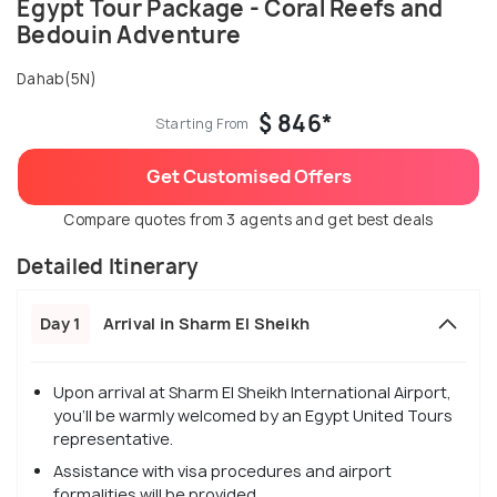
Egypt Tour Package - Coral Reefs and
Bedouin Adventure
Dahab(5N)
$ 846*
Starting From
Get Customised Offers
Compare quotes from 3 agents and get best deals
Detailed Itinerary
Day 1
Arrival in Sharm El Sheikh
Upon arrival at Sharm El Sheikh International Airport,
you'll be warmly welcomed by an Egypt United Tours
representative.
Assistance with visa procedures and airport
formalities will be provided.