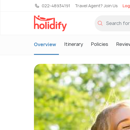
022-48934191
Travel Agent? Join Us
Log
Itinerary
Policies
Revie
Overview