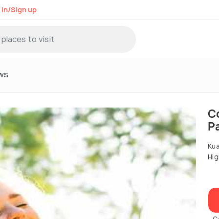
 in/Sign up
ws
C
P
Kua
Hig