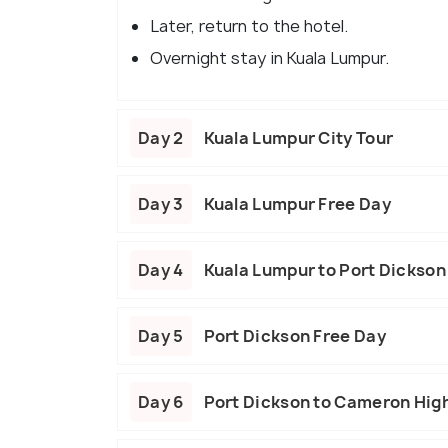
Later, return to the hotel.
Overnight stay in Kuala Lumpur.
Day 2
Kuala Lumpur City Tour
Day 3
Kuala Lumpur Free Day
Day 4
Kuala Lumpur to Port Dickson
Day 5
Port Dickson Free Day
Day 6
Port Dickson to Cameron Hig