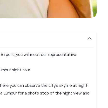
 Airport, you will meet our representative.
umpur night tour.
here you can observe the city's skyline at night.
ala Lumpur for a photo stop of the night view and