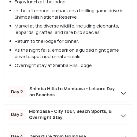
Enjoy lunch at the lodge.
In the afternoon, embark on a thrilling game drive in
Shimba Hills National Reserve.
Marvel at the diverse wildlife, including elephants,
leopards, giraffes, and rare bird species.
Return to the lodge for dinner.
As the night falls, embark on a guided night game
drive to spot nocturnal animals.
Overnight stay at Shimba Hills Lodge.
Shimba Hills to Mombasa - Leisure Day
Day 2
on Beaches
Mombasa - City Tour, Beach Sports, &
Day 3
Overnight Stay
Day 4
Departure from Mombasa