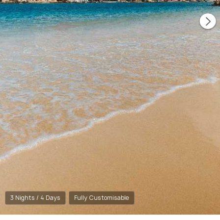
3 Nights / 4 Days
Fully Customisable