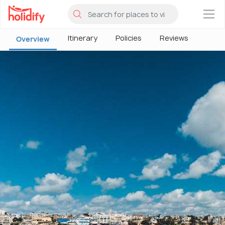
×
Itinerary
Policies
Reviews
Overview