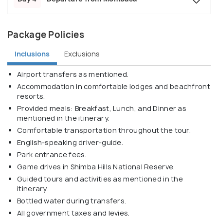
Package Policies
Inclusions
Exclusions
Airport transfers as mentioned.
Accommodation in comfortable lodges and beachfront
resorts.
Provided meals: Breakfast, Lunch, and Dinner as
mentioned in the itinerary.
Comfortable transportation throughout the tour.
English-speaking driver-guide.
Park entrance fees.
Game drives in Shimba Hills National Reserve.
Guided tours and activities as mentioned in the
itinerary.
Bottled water during transfers.
All government taxes and levies.