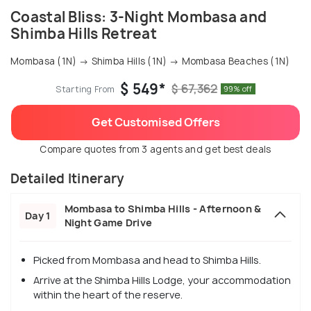
Coastal Bliss: 3-Night Mombasa and
Shimba Hills Retreat
Mombasa (1N) → Shimba Hills (1N) → Mombasa Beaches (1N)
$ 549*
$ 67,362
Starting From
99% off
Get Customised Offers
Compare quotes from 3 agents and get best deals
Detailed Itinerary
Mombasa to Shimba Hills - Afternoon &
Day 1
Night Game Drive
Picked from Mombasa and head to Shimba Hills.
Arrive at the Shimba Hills Lodge, your accommodation
within the heart of the reserve.