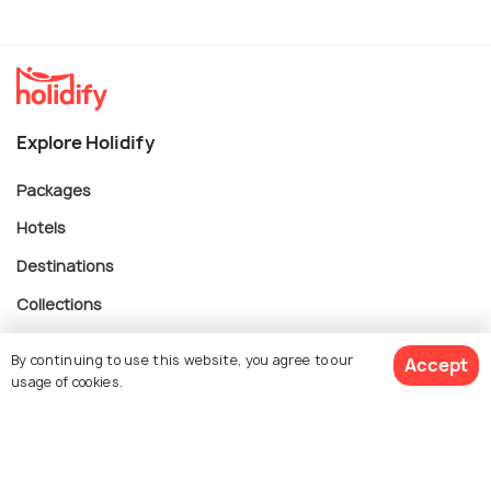
Explore Holidify
Packages
Hotels
Destinations
Collections
About Us
By continuing to use this website, you agree to our
Accept
usage of cookies.
Currency
$ 549
Get Quotes