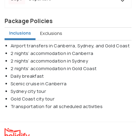
Package Policies
Inclusions
Exclusions
Airport transfers in Canberra, Sydney, and Gold Coast
2 nights’ accommodation in Canberra
2 nights’ accommodation in Sydney
2 nights’ accommodation in Gold Coast
Daily breakfast
Scenic cruise in Canberra
Sydney city tour
Gold Coast city tour
Transportation for all scheduled activities