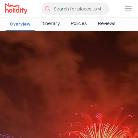
×
Itinerary
Policies
Reviews
Overview