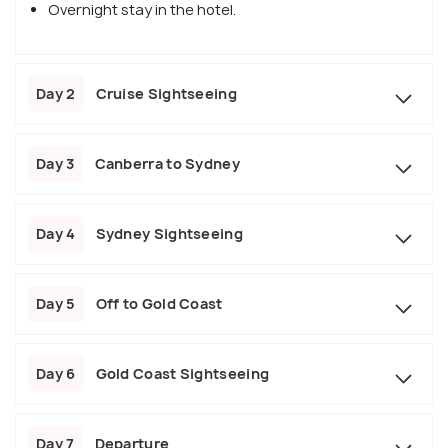
Overnight stay in the hotel.
Day 2
Cruise Sightseeing
Day 3
Canberra to Sydney
Day 4
Sydney Sightseeing
Day 5
Off to Gold Coast
Day 6
Gold Coast Sightseeing
Day 7
Departure