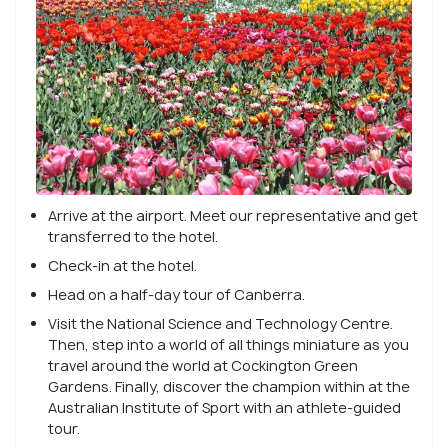
Arrive at the airport. Meet our representative and get
transferred to the hotel.
Check-in at the hotel.
Head on a half-day tour of Canberra.
Visit the National Science and Technology Centre.
Then, step into a world of all things miniature as you
travel around the world at Cockington Green
Gardens. Finally, discover the champion within at the
Australian Institute of Sport with an athlete-guided
tour.