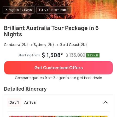
6 Nights / 7 Days
Fully Customisable
Brilliant Australia Tour Package in 6
Nights
Canberra(2N) → Sydney(2N) → Gold Coast(2N)
$ 1,308*
$ 135,000
Starting From
99% off
Get Customised Offers
Compare quotes from 3 agents and get best deals
Detailed Itinerary
Day 1
Arrival