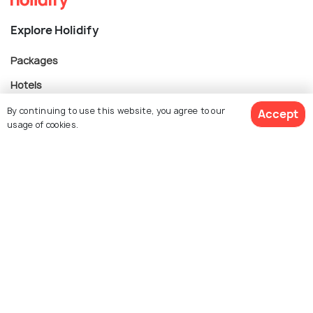
Explore Holidify
Packages
Hotels
Destinations
By continuing to use this website, you agree to our
Accept
usage of cookies.
Collections
About Us
$ 1,308
Get Quotes
per adult
Currency
For Travel Agents
Partner with us