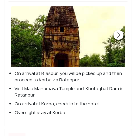
On arrival at Bilaspur, you will be picked up and then
proceed to Korba via Ratanpur.
Visit Maa Mahamaya Temple and Khutaghat Dam in
Ratanpur.
On arrival at Korba, check in to the hotel.
Overnight stay at Korba.