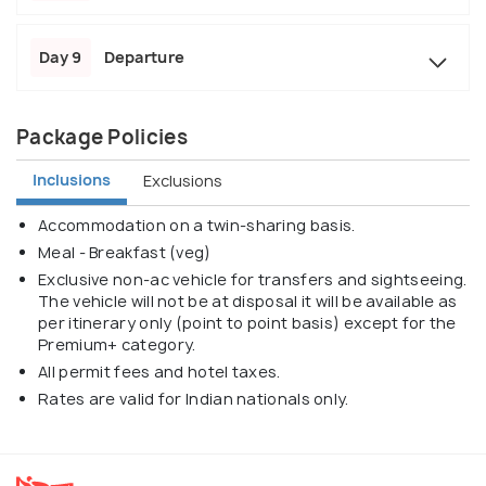
Day 9
Departure
Package Policies
Inclusions
Exclusions
Accommodation on a twin-sharing basis.
Meal - Breakfast (veg)
Exclusive non-ac vehicle for transfers and sightseeing.
The vehicle will not be at disposal it will be available as
per itinerary only (point to point basis) except for the
Premium+ category.
All permit fees and hotel taxes.
Rates are valid for Indian nationals only.