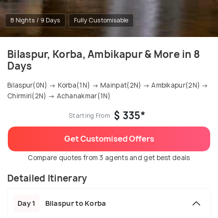
8 Nights / 9 Days
Fully Customisable
Bilaspur, Korba, Ambikapur & More in 8
Days
Bilaspur(0N) → Korba(1N) → Mainpat(2N) → Ambikapur(2N) →
Chirmiri(2N) → Achanakmar(1N)
$ 335*
Starting From
Get Customised Offers
Compare quotes from 3 agents and get best deals
Detailed Itinerary
Day 1
Bilaspur to Korba