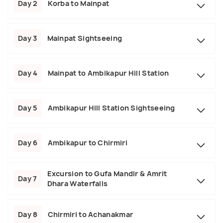
Day 2
Korba to Mainpat
Day 3
Mainpat Sightseeing
Day 4
Mainpat to Ambikapur Hill Station
Day 5
Ambikapur Hill Station Sightseeing
Day 6
Ambikapur to Chirmiri
Excursion to Gufa Mandir & Amrit
Day 7
Dhara Waterfalls
Day 8
Chirmiri to Achanakmar