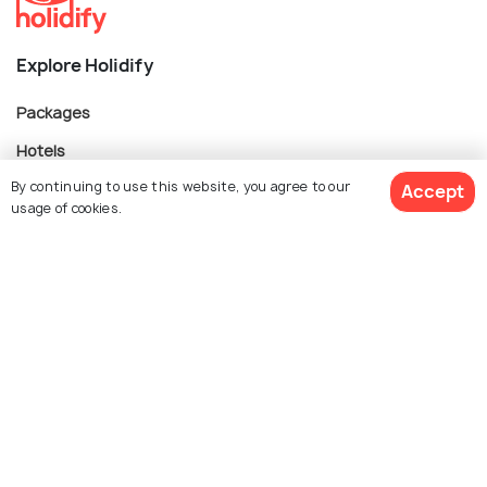
Explore Holidify
Packages
Hotels
By continuing to use this website, you agree to our
Destinations
Accept
usage of cookies.
Collections
About Us
$ 335
Get Quotes
per adult
Currency
For Travel Agents