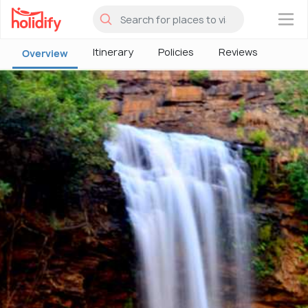
×
Itinerary
Policies
Reviews
Overview