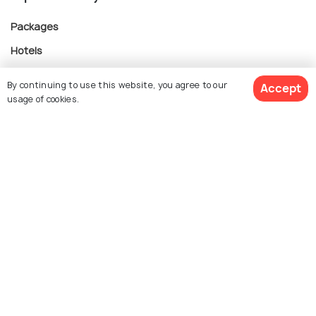
Packages
Hotels
Destinations
By continuing to use this website, you agree to our
Accept
Collections
usage of cookies.
About Us
$ 293
Get Quotes
Currency
per adult
For Travel Agents
Partner with us
Contact us