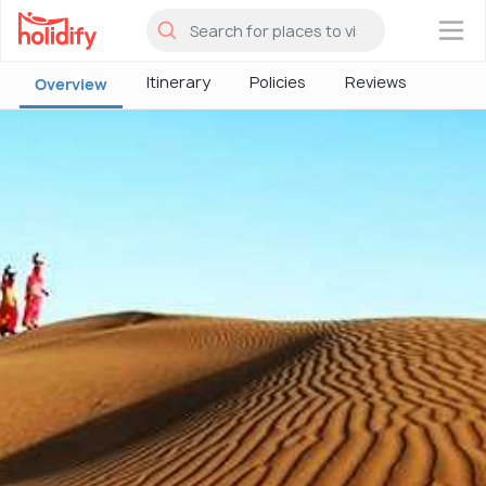
×
Itinerary
Policies
Reviews
Overview