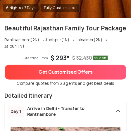
6 Nights / 7 Days
Fully Customisable
Beautiful Rajasthan Family Tour Package
Ranthambore(2N) → Jodhpur(1N) → Jaisalmer(2N) →
Jaipur(1N)
$ 293*
$ 32,430
Starting From
99% off
Get Customised Offers
Compare quotes from 3 agents and get best deals
Detailed Itinerary
Arrive in Delhi - Transfer to
Day 1
Ranthambore