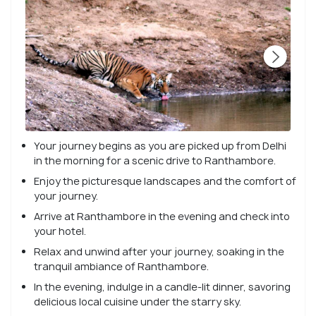
Your journey begins as you are picked up from Delhi
in the morning for a scenic drive to Ranthambore.
Enjoy the picturesque landscapes and the comfort of
your journey.
Arrive at Ranthambore in the evening and check into
your hotel.
Relax and unwind after your journey, soaking in the
tranquil ambiance of Ranthambore.
In the evening, indulge in a candle-lit dinner, savoring
delicious local cuisine under the starry sky.