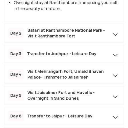
Overnight stay at Ranthambore, immersing yourself
in the beauty of nature.
Safari at Ranthambore National Park -
Day 2
Visit Ranthambore Fort
Day 3
Transfer to Jodhpur - Leisure Day
Visit Mehrangarh Fort, Umaid Bhavan
Day 4
Palace- Transfer to Jaisalmer
Visit Jaisalmer Fort and Havelis -
Day 5
Overnight in Sand Dunes
Day 6
Transfer to Jaipur - Leisure Day