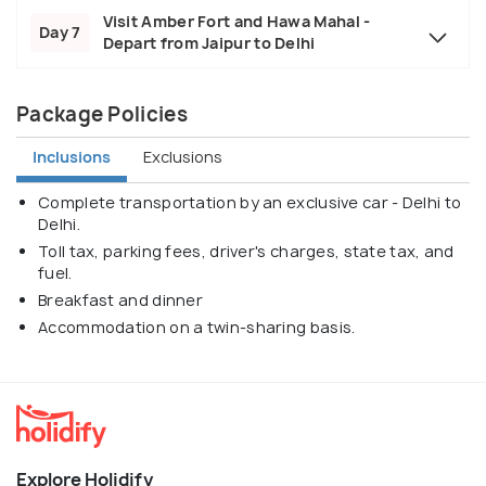
Visit Amber Fort and Hawa Mahal -
Day 7
Depart from Jaipur to Delhi
Package Policies
Inclusions
Exclusions
Complete transportation by an exclusive car - Delhi to
Delhi.
Toll tax, parking fees, driver's charges, state tax, and
fuel.
Breakfast and dinner
Accommodation on a twin-sharing basis.
Explore Holidify