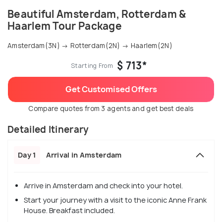
Beautiful Amsterdam, Rotterdam &
Haarlem Tour Package
Amsterdam(3N) → Rotterdam(2N) → Haarlem(2N)
$ 713*
Starting From
Get Customised Offers
Compare quotes from 3 agents and get best deals
Detailed Itinerary
Day 1
Arrival in Amsterdam
Arrive in Amsterdam and check into your hotel.
Start your journey with a visit to the iconic Anne Frank
House. Breakfast included.