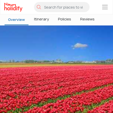
×
Itinerary
Policies
Reviews
Overview