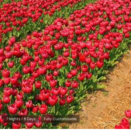
7 Nights / 8 Days
Fully Customisable