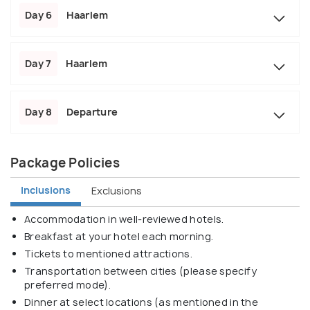
Day 6
Haarlem
Day 7
Haarlem
Day 8
Departure
Package Policies
Inclusions
Exclusions
Accommodation in well-reviewed hotels.
Breakfast at your hotel each morning.
Tickets to mentioned attractions.
Transportation between cities (please specify
preferred mode).
Dinner at select locations (as mentioned in the