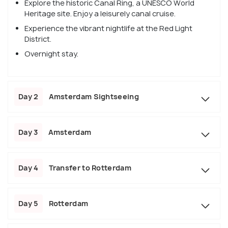
Explore the historic Canal Ring, a UNESCO World
Heritage site. Enjoy a leisurely canal cruise.
Experience the vibrant nightlife at the Red Light
District.
Overnight stay.
Day 2
Amsterdam Sightseeing
Day 3
Amsterdam
Day 4
Transfer to Rotterdam
Day 5
Rotterdam