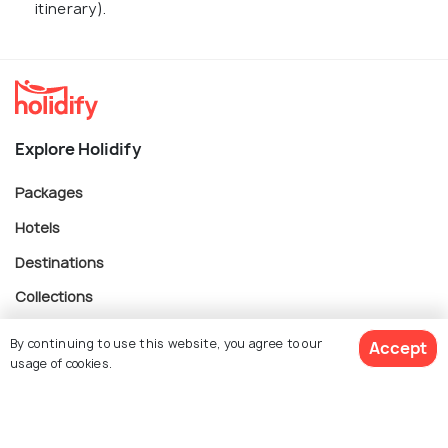
itinerary).
Explore Holidify
Packages
Hotels
Destinations
Collections
About Us
By continuing to use this website, you agree to our
Accept
usage of cookies.
Currency
$ 713