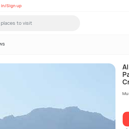
 in/Sign up
ws
A
P
C
Mu