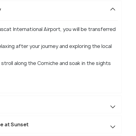
y
cat International Airport, you will be transferred
elaxing after your journey and exploring the local
 stroll along the Corniche and soak in the sights
e at Sunset