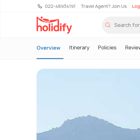
022-48934191
Travel Agent? Join Us
Log
Itinerary
Policies
Revie
Overview