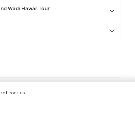
and Wadi Hawar Tour
sentative at Airport on arrival
e of cookies.
sis
Hawar Tour