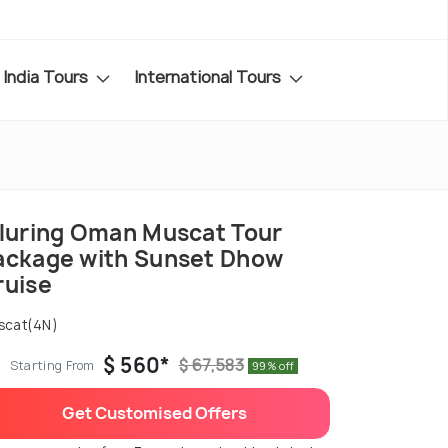
India Tours
International Tours
lluring Oman Muscat Tour
ackage with Sunset Dhow
ruise
scat(4N)
$ 560*
$ 67,583
Starting From
99% off
Get Customised Offers