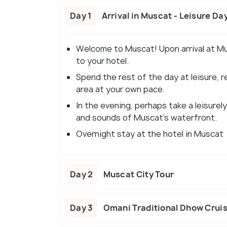
Day 1
Arrival in Muscat - Leisure Da
Welcome to Muscat! Upon arrival at Mus
to your hotel.
Spend the rest of the day at leisure, r
area at your own pace.
In the evening, perhaps take a leisurely
and sounds of Muscat's waterfront.
Overnight stay at the hotel in Muscat
Day 2
Muscat City Tour
Day 3
Omani Traditional Dhow Cruis