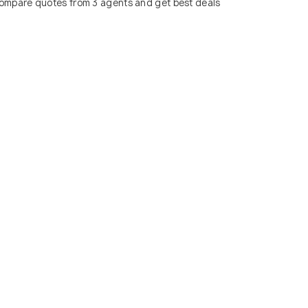
ompare quotes from 3 agents and get best deals