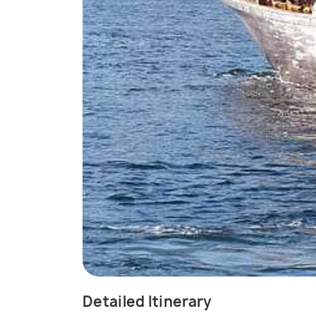
Detailed Itinerary