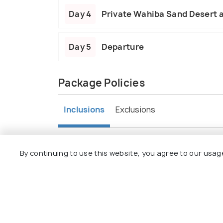
Day 4
Private Wahiba Sand Desert 
Day 5
Departure
Package Policies
Inclusions
Exclusions
4Nights’ accommodation in Muscat
Meet & Greet Service by our local repre
By continuing to use this website, you agree to our usag
Daily Breakfast
Return Airport Transfers on Private Ba
Half Day Muscat City Tour
Private Wahiba Sand Desert and Wadi 