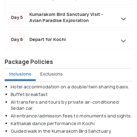
Kumarakom Bird Sanctuary Visit -
Day 5
Avian Paradise Exploration
Day 6
Depart for Kochi
Package Policies
Inclusions
Exclusions
Hotel accommodation on a double/twin sharing basis.
Buffet breakfast
All transfers and tours by private air-conditioned
Sedan car.
All entrance/admission fees to monuments and sights.
Kathakali dance performance in Kochi.
Guided walk in the Kumarakom Bird Sanctuary.