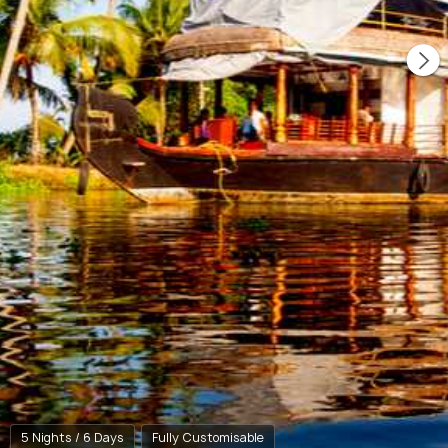
5 Nights / 6 Days
Fully Customisable