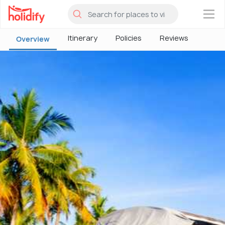
×
Itinerary
Policies
Reviews
Overview