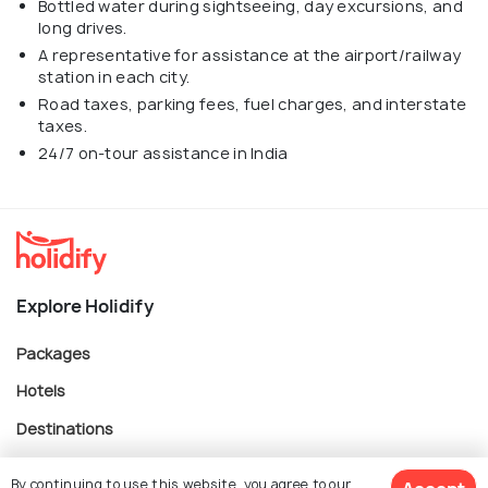
Bottled water during sightseeing, day excursions, and
long drives.
A representative for assistance at the airport/railway
station in each city.
Road taxes, parking fees, fuel charges, and interstate
taxes.
24/7 on-tour assistance in India
Explore Holidify
Packages
Hotels
Destinations
Collections
By continuing to use this website, you agree to our