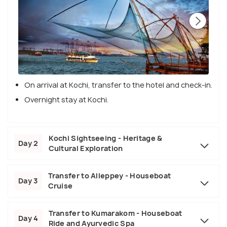
On arrival at Kochi, transfer to the hotel and check-in.
Overnight stay at Kochi.
Kochi Sightseeing - Heritage &
Day 2
Cultural Exploration
Transfer to Alleppey - Houseboat
Day 3
Cruise
Transfer to Kumarakom - Houseboat
Day 4
Ride and Ayurvedic Spa