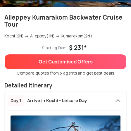
Alleppey Kumarakom Backwater Cruise
Tour
Kochi(2N) → Alleppey(1N) → Kumarakom(2N)
$ 231*
Starting From
Get Customised Offers
Compare quotes from 3 agents and get best deals
Detailed Itinerary
Day 1
Arrive in Kochi - Leisure Day