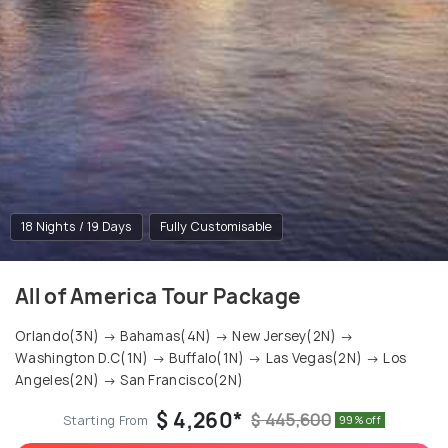
18 Nights / 19 Days
Fully Customisable
All of America Tour Package
Orlando(3N) → Bahamas(4N) → New Jersey(2N) →
Washington D.C(1N) → Buffalo(1N) → Las Vegas(2N) → Los
Angeles(2N) → San Francisco(2N)
$ 4,260*
$ 445,600
Starting From
99% off