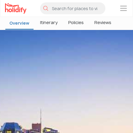
×
Itinerary
Policies
Reviews
Overview