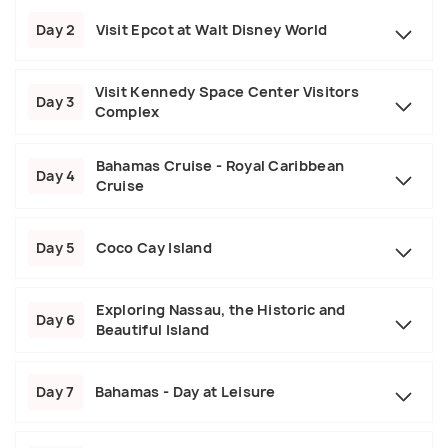
Day 2
Visit Epcot at Walt Disney World
Visit Kennedy Space Center Visitors
Day 3
Complex
Bahamas Cruise - Royal Caribbean
Day 4
Cruise
Day 5
Coco Cay Island
Exploring Nassau, the Historic and
Day 6
Beautiful Island
Day 7
Bahamas - Day at Leisure