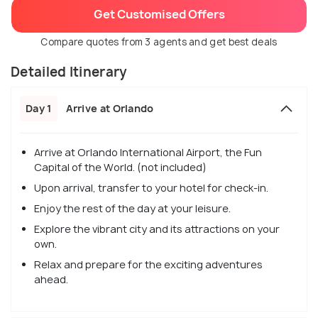
Get Customised Offers
Compare quotes from 3 agents and get best deals
Detailed Itinerary
Day 1
Arrive at Orlando
Arrive at Orlando International Airport, the Fun
Capital of the World. (not included)
Upon arrival, transfer to your hotel for check-in.
Enjoy the rest of the day at your leisure.
Explore the vibrant city and its attractions on your
own.
Relax and prepare for the exciting adventures
ahead.