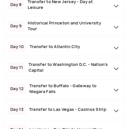
Transfer to New Jersey - Day at
Day 8
Leisure
Historical Princeton and University
Day 9
Tour
Day 10
Transfer to Atlantic City
Transfer to Washington D.C. - Nation's
Day 11
Capital
Transfer to Buffalo - Gateway to
Day 12
Niagara Falls
Day 13
Transfer to Las Vegas - Casinos Strip