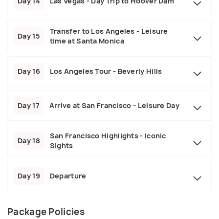
Day 14
Las Vegas - Day Trip to Hoover Dam
Transfer to Los Angeles - Leisure
Day 15
time at Santa Monica
Day 16
Los Angeles Tour - Beverly Hills
Day 17
Arrive at San Francisco - Leisure Day
San Francisco Highlights - Iconic
Day 18
Sights
Day 19
Departure
Package Policies