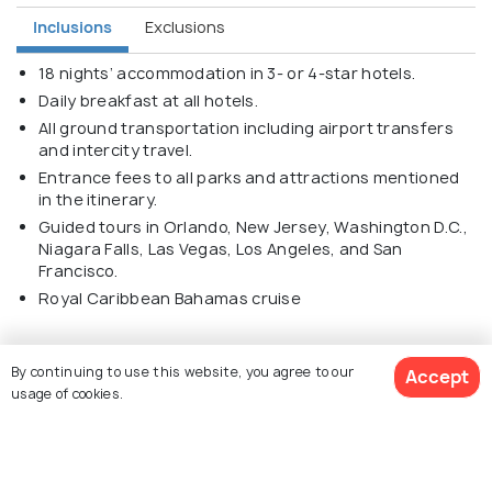
Inclusions
Exclusions
18 nights’ accommodation in 3- or 4-star hotels.
Daily breakfast at all hotels.
All ground transportation including airport transfers
and intercity travel.
Entrance fees to all parks and attractions mentioned
in the itinerary.
Guided tours in Orlando, New Jersey, Washington D.C.,
Niagara Falls, Las Vegas, Los Angeles, and San
Francisco.
Royal Caribbean Bahamas cruise
By continuing to use this website, you agree to our
Accept
usage of cookies.
Explore Holidify
$ 4,260
Get Quotes