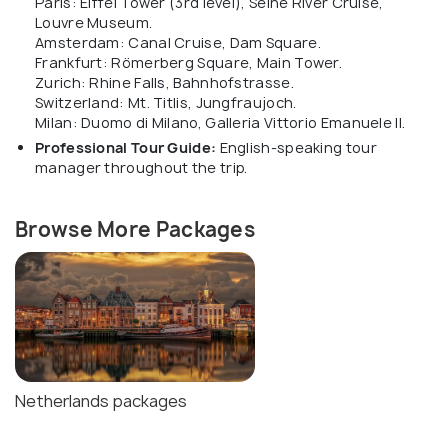
Paris: Eiffel Tower (3rd level), Seine River Cruise,
Louvre Museum.
Amsterdam: Canal Cruise, Dam Square.
Frankfurt: Römerberg Square, Main Tower.
Zurich: Rhine Falls, Bahnhofstrasse.
Switzerland: Mt. Titlis, Jungfraujoch.
Milan: Duomo di Milano, Galleria Vittorio Emanuele II.
Professional Tour Guide:
English-speaking tour
manager throughout the trip.
Browse More Packages
Netherlands packages