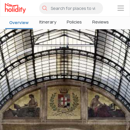
×
Itinerary
Policies
Reviews
Overview