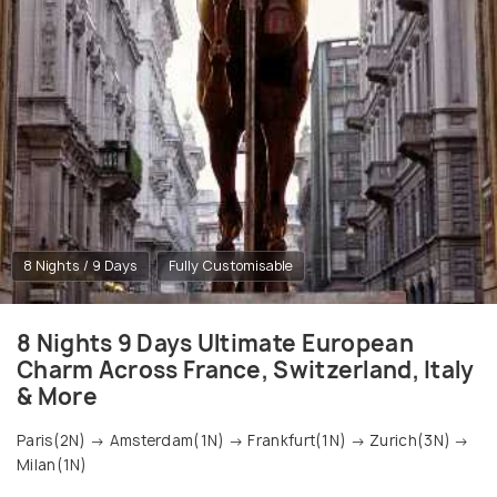
8 Nights / 9 Days
Fully Customisable
8 Nights 9 Days Ultimate European
Charm Across France, Switzerland, Italy
& More
Paris(2N) → Amsterdam(1N) → Frankfurt(1N) → Zurich(3N) →
Milan(1N)