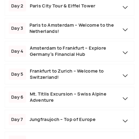
Day 2
Paris City Tour & Eiffel Tower
Paris to Amsterdam – Welcome to the
Day 3
Netherlands!
Amsterdam to Frankfurt – Explore
Day 4
Germany’s Financial Hub
Frankfurt to Zurich – Welcome to
Day 5
Switzerland!
Mt. Titlis Excursion – Swiss Alpine
Day 6
Adventure
Day 7
Jungfraujoch – Top of Europe