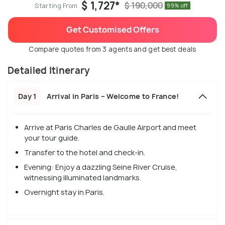
$ 1,727*
$ 190,000
Starting From
99% off
Get Customised Offers
Compare quotes from 3 agents and get best deals
Detailed Itinerary
Day 1
Arrival in Paris – Welcome to France!
Arrive at Paris Charles de Gaulle Airport and meet
your tour guide.
Transfer to the hotel and check-in.
Evening: Enjoy a dazzling Seine River Cruise,
witnessing illuminated landmarks.
Overnight stay in Paris.