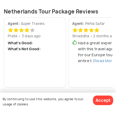
Netherlands Tour Package Reviews
Agent:
Super Travels
Agent:
Pehla Safar
Pratik • 3 days ago
Shraddha • 2 months ag
What's Good:
Had a great experi
What's Not Good:
with this travel age
for our Europe tour.
entire t
(Read More
By continuing to use this website, you agree to our
Accept
usage of cookies.