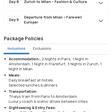
Day 8
Zurich to Milan – Fashion & Culture
Departure from Milan – Farewell
Day 9
Europe!
Package Policies
Inclusions
Exclusions
Accommodation:,
2 Nights in Paris, 1 Night in
Amsterdam, 1 Night in Frankfurt, 3 Nights in Zurich, 1
Night in Milan
Meals:
Daily breakfast at hotels.
Selected lunches & dinners.
Transportation:
Thalys train from Paris to Amsterdam.
Luxury coach & scenic drives between cities.
Sightseeing & Entry Fees: