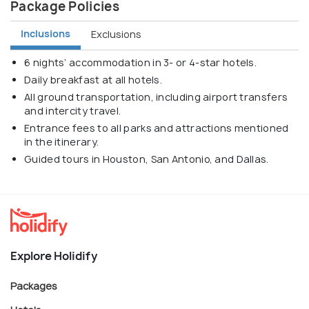
Package Policies
Inclusions
Exclusions
6 nights’ accommodation in 3- or 4-star hotels.
Daily breakfast at all hotels.
All ground transportation, including airport transfers
and intercity travel.
Entrance fees to all parks and attractions mentioned
in the itinerary.
Guided tours in Houston, San Antonio, and Dallas.
Explore Holidify
Packages