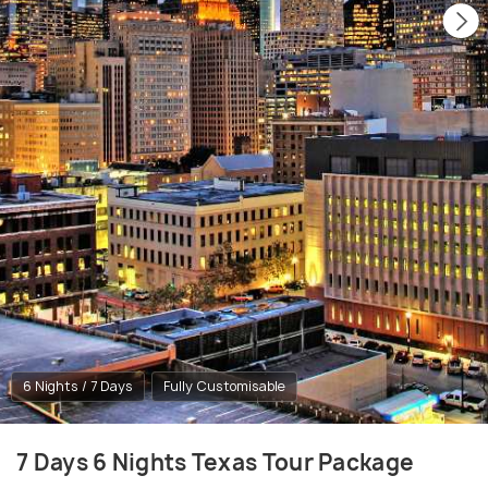
6 Nights / 7 Days
Fully Customisable
7 Days 6 Nights Texas Tour Package