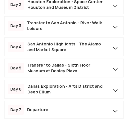
Houston Exploration - Space Center
Day 2
Houston and Museum District
Transfer to San Antonio - River Walk
Day 3
Leisure
San Antonio Highlights - The Alamo
Day 4
and Market Square
Transfer to Dallas - Sixth Floor
Day 5
Museum at Dealey Plaza
Dallas Exploration - Arts District and
Day 6
Deep Ellum
Day 7
Departure