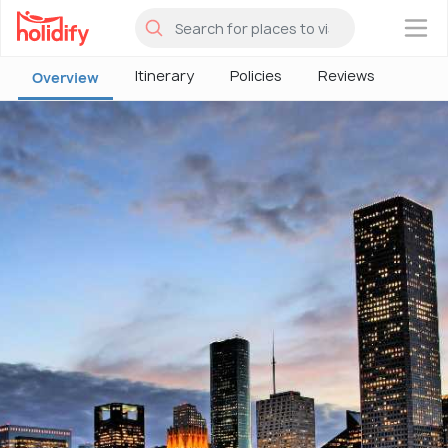
×
Itinerary
Policies
Reviews
Overview