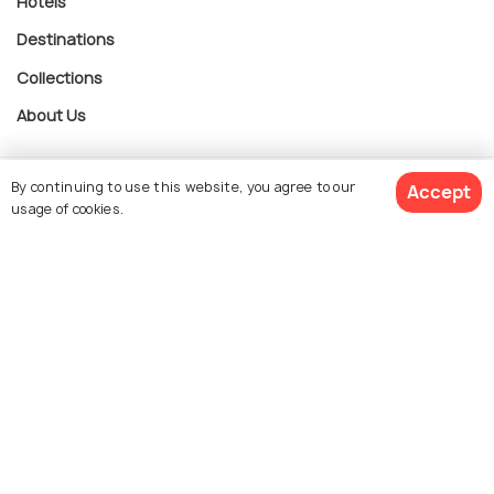
Hotels
Destinations
Collections
About Us
By continuing to use this website, you agree to our
Currency
Accept
usage of cookies.
$ 1,198
For Travel Agents
Get Quotes
per adult
Partner with us
Contact us
022-48934191
+91 73038 04040