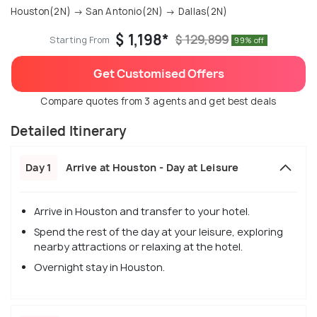
Houston(2N) → San Antonio(2N) → Dallas(2N)
$ 1,198*
$ 129,899
Starting From
99% off
Get Customised Offers
Compare quotes from 3 agents and get best deals
Detailed Itinerary
Day 1
Arrive at Houston - Day at Leisure
Arrive in Houston and transfer to your hotel.
Spend the rest of the day at your leisure, exploring
nearby attractions or relaxing at the hotel.
Overnight stay in Houston.