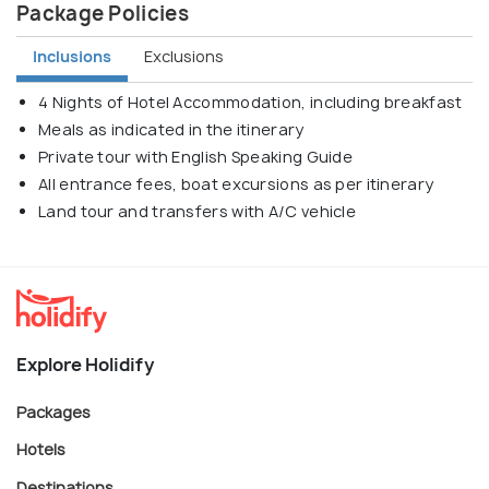
Package Policies
Inclusions
Exclusions
4 Nights of Hotel Accommodation, including breakfast
Meals as indicated in the itinerary
Private tour with English Speaking Guide
All entrance fees, boat excursions as per itinerary
Land tour and transfers with A/C vehicle
Explore Holidify
Packages
Hotels
Destinations