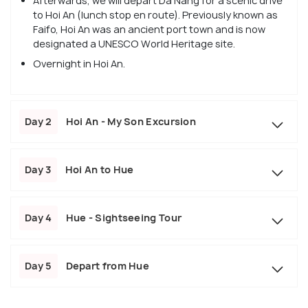
Afterwards, we will depart Da Nang for a scenic drive
to Hoi An (lunch stop en route). Previously known as
Faifo, Hoi An was an ancient port town and is now
designated a UNESCO World Heritage site.
Overnight in Hoi An.
Day 2
Hoi An - My Son Excursion
Day 3
Hoi An to Hue
Day 4
Hue - Sightseeing Tour
Day 5
Depart from Hue