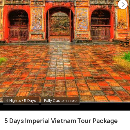
4 Nights / 5 Days
Fully Customisable
5 Days Imperial Vietnam Tour Package