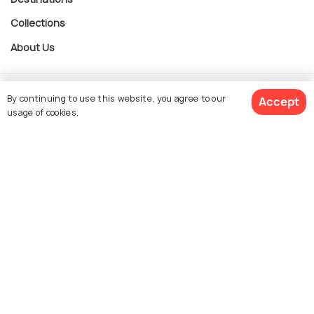
Collections
About Us
Currency
By continuing to use this website, you agree to our
Accept
usage of cookies.
For Travel Agents
$ 477
Get Quotes
per adult
Partner with us
Contact us
022-48934191
+91 73038 04040
hello@holidify.com