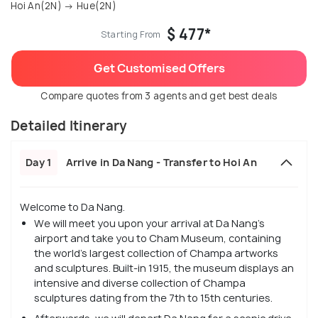
Hoi An(2N) → Hue(2N)
$ 477*
Starting From
Get Customised Offers
Compare quotes from 3 agents and get best deals
Detailed Itinerary
Day 1
Arrive in Da Nang - Transfer to Hoi An
Welcome to Da Nang.
We will meet you upon your arrival at Da Nang’s
airport and take you to Cham Museum, containing
the world's largest collection of Champa artworks
and sculptures. Built-in 1915, the museum displays an
intensive and diverse collection of Champa
sculptures dating from the 7th to 15th centuries.