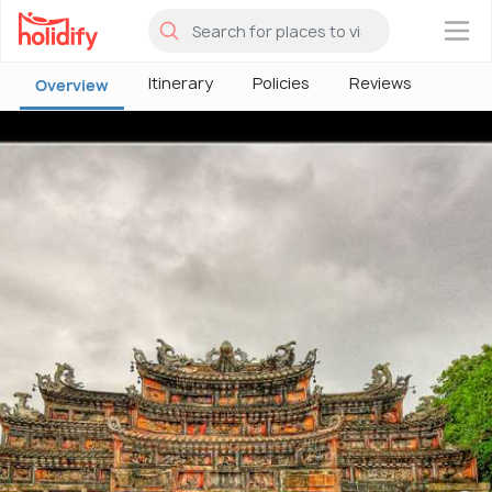
×
Itinerary
Policies
Reviews
Overview