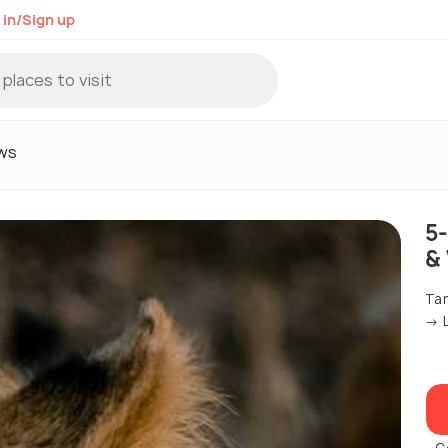
 in/Sign up
ws
5
&
Tar
→ L