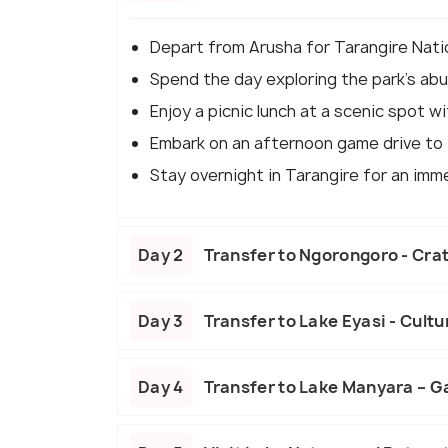
Depart from Arusha for Tarangire Natio
Spend the day exploring the park's abun
Enjoy a picnic lunch at a scenic spot wi
Embark on an afternoon game drive to f
Stay overnight in Tarangire for an imm
Day 2
Transfer to Ngorongoro - Crat
Day 3
Transfer to Lake Eyasi - Cultu
Day 4
Transfer to Lake Manyara – G