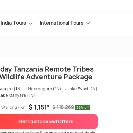
India Tours
International Tours
-day Tanzania Remote Tribes
 Wildlife Adventure Package
angire (1N) → Ngorongoro (1N) → Lake Eyasi (1N)
ake Manyara (1N)
$ 1,151*
$ 118,269
Starting From
99% off
Get Customised Offers