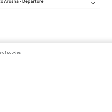
to Arusha - Departure
he tour.
e of cookies.
and dinner.
ultural experiences, and village visits.
r.