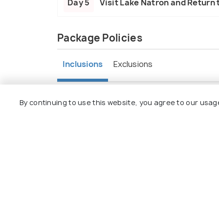
Day 5
Visit Lake Natron and Return 
Package Policies
Inclusions
Exclusions
Accommodation provided throughout t
By continuing to use this website, you agree to our usag
Daily meals included: breakfast, lunch, 
Transportation between destinations.
Guided activities such as game drives, c
Entrance fees to national parks.
Experienced guides throughout the tou
All taxes and service charges.