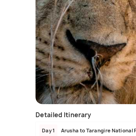
Detailed Itinerary
Day 1
Arusha to Tarangire National