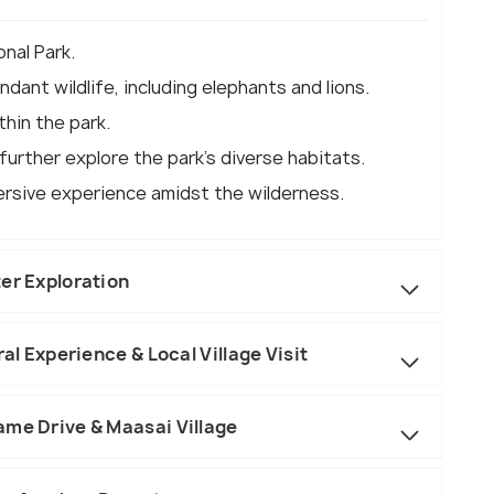
nal Park.
dant wildlife, including elephants and lions.
thin the park.
urther explore the park's diverse habitats.
ersive experience amidst the wilderness.
er Exploration
ral Experience & Local Village Visit
ame Drive & Maasai Village