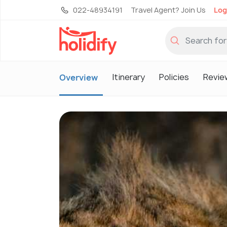
022-48934191
Travel Agent? Join Us
Log
Itinerary
Policies
Revie
Overview