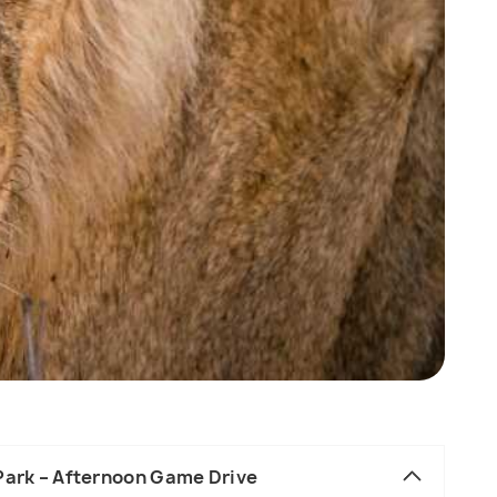
 Park – Afternoon Game Drive