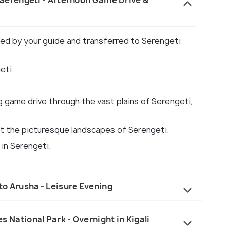
eted by your guide and transferred to Serengeti
eti.
g game drive through the vast plains of Serengeti,
t the picturesque landscapes of Serengeti.
 in Serengeti.
to Arusha - Leisure Evening
oes National Park - Overnight in Kigali