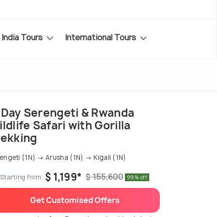
India Tours
International Tours
-Day Serengeti & Rwanda
ldlife Safari with Gorilla
rekking
engeti (1N) → Arusha (1N) → Kigali (1N)
$ 1,199*
$ 155,600
Starting From
99% off
Get Customised Offers