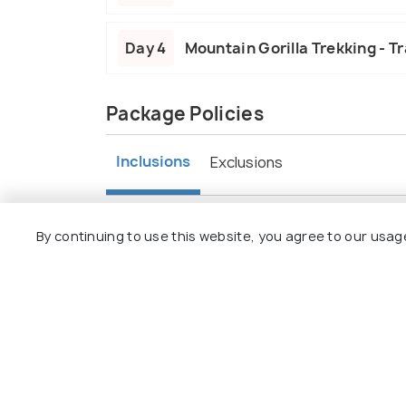
Day 4
Mountain Gorilla Trekking - Tr
Package Policies
Inclusions
Exclusions
Accommodation provided for overnight
By continuing to use this website, you agree to our usag
Meals include daily breakfast, lunch, an
Transportation covers transfers and g
Activities feature game drives and goril
Guided tours by experienced guides.
Entrance fees for parks included.
Airport transfers provided.
Taxes and charges are inclusive.