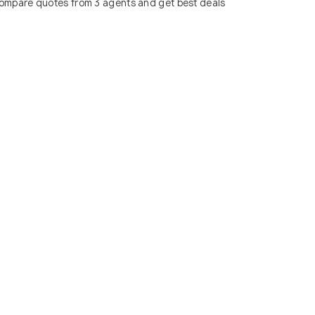
ompare quotes from 3 agents and get best deals