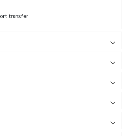
ort transfer