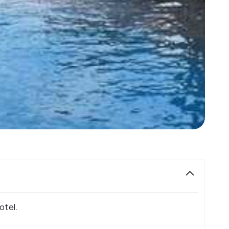
otel.