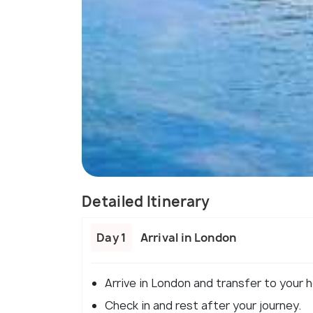
Detailed Itinerary
Day 1
Arrival in London
Arrive in London and transfer to your h
Check in and rest after your journey.