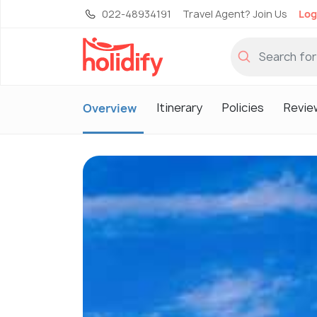
022-48934191
Travel Agent? Join Us
Log
Itinerary
Policies
Revie
Overview