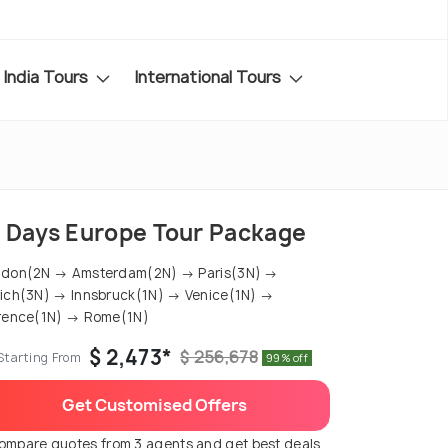
India Tours
International Tours
5 Days Europe Tour Package
ndon(2N → Amsterdam(2N) → Paris(3N) →
ich(3N) → Innsbruck(1N) → Venice(1N) →
rence(1N) → Rome(1N)
$ 2,473*
$ 256,678
Starting From
99% off
Get Customised Offers
ompare quotes from 3 agents and get best deals