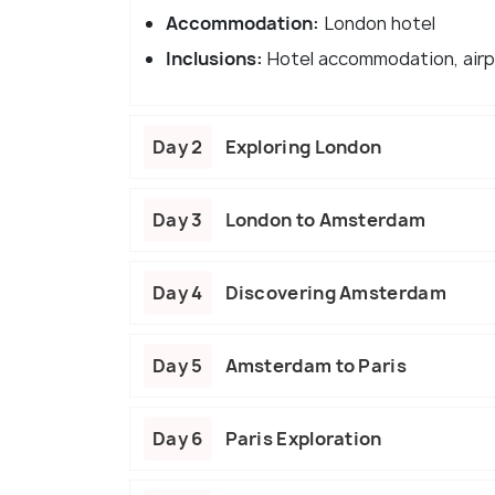
Accommodation:
London hotel
Inclusions:
Hotel accommodation, airp
Day 2
Exploring London
Day 3
London to Amsterdam
Day 4
Discovering Amsterdam
Day 5
Amsterdam to Paris
Day 6
Paris Exploration