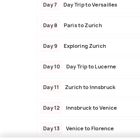
Day 7
Day Trip to Versailles
Day 8
Paris to Zurich
Day 9
Exploring Zurich
Day 10
Day Trip to Lucerne
Day 11
Zurich to Innsbruck
Day 12
Innsbruck to Venice
Day 13
Venice to Florence