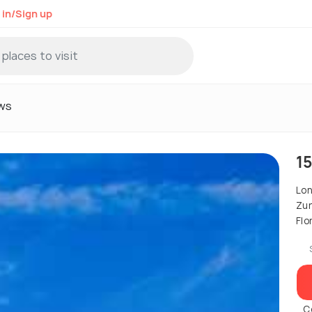
 in/Sign up
ws
1
Lo
Zur
Flo
C