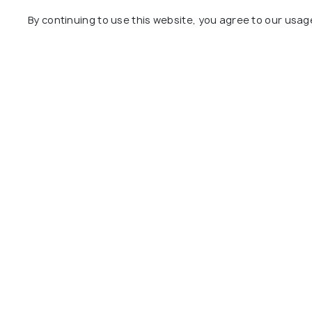
Day 14
Florence to Rome
By continuing to use this website, you agree to our usag
Day 15
Departure from Rome
Package Policies
Inclusions
Exclusions
Accommodation: Comfortable stay in we
Meals: Daily breakfast to start your d
Transportation: Train tickets for inte
Guided Tours: Guided city tours in Lo
Entrance Fees: Entrance fees to major 
Canal Cruise: Enjoy a romantic canal c