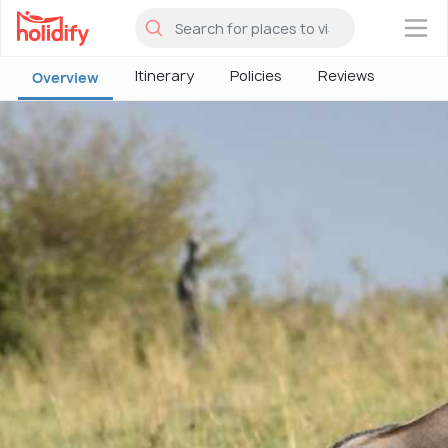
×
Itinerary
Policies
Reviews
Overview