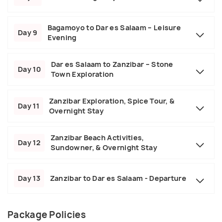
Bagamoyo to Dar es Salaam – Leisure
Day 9
Evening
Dar es Salaam to Zanzibar – Stone
Day 10
Town Exploration
Zanzibar Exploration, Spice Tour, &
Day 11
Overnight Stay
Zanzibar Beach Activities,
Day 12
Sundowner, & Overnight Stay
Day 13
Zanzibar to Dar es Salaam - Departure
Package Policies