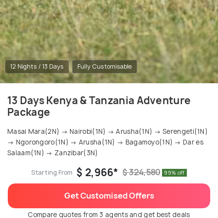
12 Nights / 13 Days
Fully Customisable
13 Days Kenya & Tanzania Adventure
Package
Masai Mara(2N) → Nairobi(1N) → Arusha(1N) → Serengeti(1N)
→ Ngorongoro(1N) → Arusha(1N) → Bagamoyo(1N) → Dar es
Salaam(1N) → Zanzibar(3N)
$ 2,966*
$ 324,580
Starting From
99% off
Get Customised Offers
Compare quotes from 3 agents and get best deals