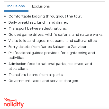
Inclusions
Exclusions
Comfortable lodging throughout the tour.
Daily breakfast, lunch, and dinner.
Transport between destinations.
Guided game drives, wildlife safaris, and nature walks.
Visits to local villages, museums, and cultural sites.
Ferry tickets from Dar es Salaam to Zanzibar.
Professional guides provided for sightseeing and
activities.
Admission fees to national parks, reserves, and
attractions.
Transfers to and from airports.
Government taxes and service charges.