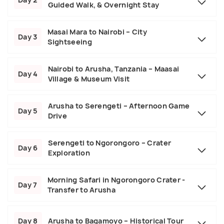
Guided Walk, & Overnight Stay
Masai Mara to Nairobi – City
Day 3
Sightseeing
Nairobi to Arusha, Tanzania – Maasai
Day 4
Village & Museum Visit
Arusha to Serengeti – Afternoon Game
Day 5
Drive
Serengeti to Ngorongoro – Crater
Day 6
Exploration
Morning Safari in Ngorongoro Crater -
Day 7
Transfer to Arusha
Day 8
Arusha to Bagamoyo – Historical Tour