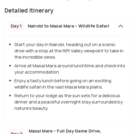
Detailed Itinerary
Day 1
Nairobi to Masai Mara – Wildlife Safari
Start your day in Nairobi, heading out on a scenic
drive with a stop at the Rift Valley viewpoint to take in
the incredible views.
Arrive at Masai Mara around lunchtime and check into
your accommodation.
Enjoy a tasty lunch before going on an exciting
wildlife safari in the vast Masai Mara plains.
Return to your lodge as the sun sets for a delicious
dinner and a peaceful overnight stay surrounded by
nature's beauty.
Masai Mara – Full Day Game Drive,
Day 2