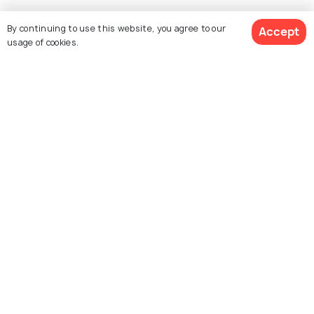
Explore Holidify
By continuing to use this website, you agree to our
Accept
usage of cookies.
Packages
Hotels
$ 2,966
Destinations
Get Quotes
per adult
Collections
About Us
Currency
For Travel Agents
Partner with us