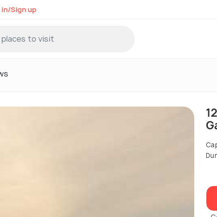
 in/Sign up
ws
1
G
Cap
Dur