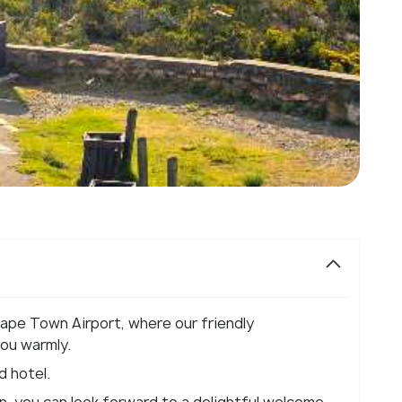
Cape Town Airport, where our friendly
you warmly.
d hotel.