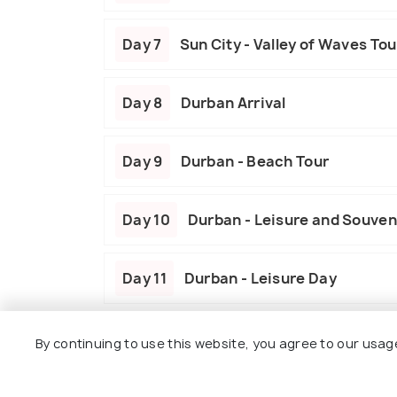
Day 7
Sun City - Valley of Waves Tou
Day 8
Durban Arrival
Day 9
Durban - Beach Tour
Day 10
Durban - Leisure and Souven
Day 11
Durban - Leisure Day
Day 12
Durban Departure
By continuing to use this website, you agree to our usag