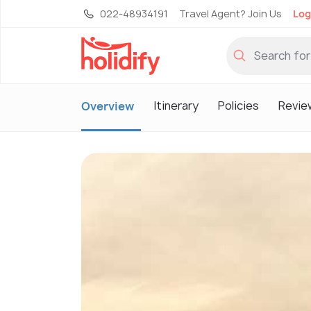
022-48934191
Travel Agent? Join Us
Log
Itinerary
Policies
Revie
Overview