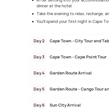
After settling into your accommodatio
dinner at the hotel.
Take the evening to relax, recharge, an
You'll spend your first night in Cape T
Day 2
Cape Town - City Tour and Ta
Day 3
Cape Town - Cape Point Tour
Day 4
Garden Route Arrival
Day 5
Garden Route - Cango Tour an
Day 6
Sun City Arrival