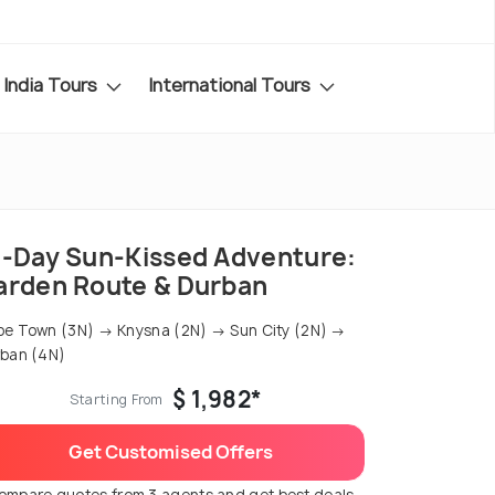
India Tours
International Tours
2-Day Sun-Kissed Adventure:
arden Route & Durban
e Town (3N) → Knysna (2N) → Sun City (2N) →
ban (4N)
$ 1,982*
Starting From
Get Customised Offers