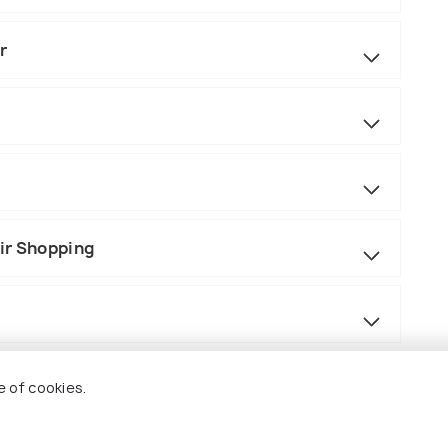
r
ir Shopping
e of cookies.