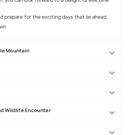
n, you can look forward to a delightful welcome
d prepare for the exciting days that lie ahead.
own.
ble Mountain
d Wildlife Encounter