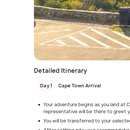
Detailed Itinerary
Day 1
Cape Town Arrival
Your adventure begins as you land at 
representative will be there to greet 
You will be transferred to your selecte