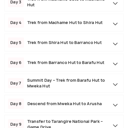
Day 3
Hut
Day 4
Trek from Machame Hut to Shira Hut
Day 5
Trek from Shira Hut to Barranco Hut
Day 6
Trek from Barranco Hut to Barafu Hut
Summit Day – Trek from Barafu Hut to
Day 7
Mweka Hut
Day 8
Descend from Mweka Hut to Arusha
Transfer to Tarangire National Park –
Day 9
Game Drive