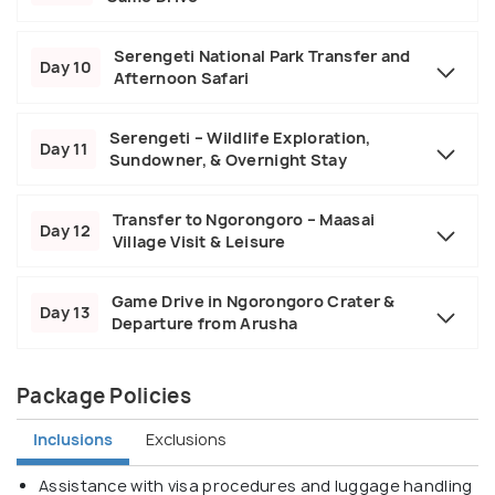
Serengeti National Park Transfer and
Day 10
Afternoon Safari
Serengeti – Wildlife Exploration,
Day 11
Sundowner, & Overnight Stay
Transfer to Ngorongoro – Maasai
Day 12
Village Visit & Leisure
Game Drive in Ngorongoro Crater &
Day 13
Departure from Arusha
Package Policies
Inclusions
Exclusions
Assistance with visa procedures and luggage handling