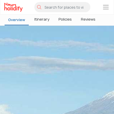
×
Itinerary
Policies
Reviews
Overview