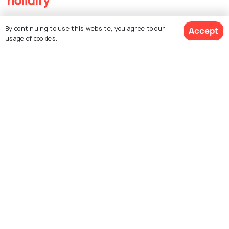
Explore Holidify
By continuing to use this website, you agree to our
Accept
usage of cookies.
Packages
Hotels
$ 3,000
Destinations
Get Quotes
per adult
Collections
About Us
Currency
For Travel Agents
Partner with us