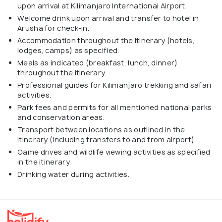
upon arrival at Kilimanjaro International Airport.
Welcome drink upon arrival and transfer to hotel in
Arusha for check-in.
Accommodation throughout the itinerary (hotels,
lodges, camps) as specified.
Meals as indicated (breakfast, lunch, dinner)
throughout the itinerary.
Professional guides for Kilimanjaro trekking and safari
activities.
Park fees and permits for all mentioned national parks
and conservation areas.
Transport between locations as outlined in the
itinerary (including transfers to and from airport).
Game drives and wildlife viewing activities as specified
in the itinerary.
Drinking water during activities.