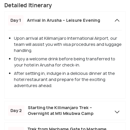
Detailed Itinerary
Day 1
Arrival in Arusha – Leisure Evening
Upon arrival at Kilimanjaro International Airport, our
team will assist you with visa procedures and luggage
handling.
Enjoy a welcome drink before being transferred to
your hotel in Arusha for check-in.
After settling in, indulge in a delicious dinner at the
hotel restaurant and prepare for the exciting
adventures ahead.
Starting the Kilimanjaro Trek –
Day 2
Overnight at Mti Mkubwa Camp
Trek from Machame Gate to Machame