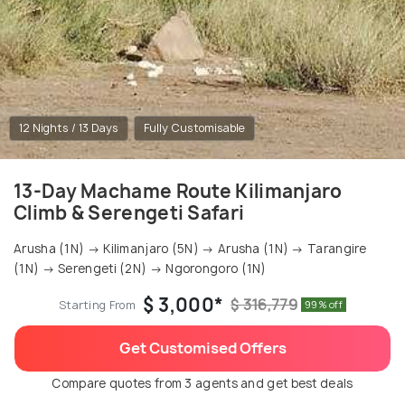
12 Nights / 13 Days
Fully Customisable
13-Day Machame Route Kilimanjaro
Climb & Serengeti Safari
Arusha (1N) → Kilimanjaro (5N) → Arusha (1N) → Tarangire
(1N) → Serengeti (2N) → Ngorongoro (1N)
$ 3,000*
$ 316,779
Starting From
99% off
Get Customised Offers
Compare quotes from 3 agents and get best deals