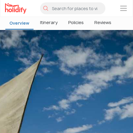
×
Itinerary
Policies
Reviews
Overview