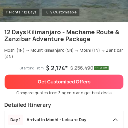
11 Nights / 12 Days
Fully Customisable
12 Days Kilimanjaro - Machame Route &
Zanzibar Adventure Package
Moshi (1N) → Mount Kilimanjaro (5N) → Moshi (1N) → Zanzibar
(4N)
$ 2,174*
$ 256,490
Starting From
99% off
Get Customised Offers
Compare quotes from 3 agents and get best deals
Detailed Itinerary
Day 1
Arrival in Moshi - Leisure Day