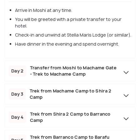
Arrive in Moshi at any time.
You will be greeted with a private transfer to your
hotel.
Check-in and unwind at Stella Maris Lodge (or similar).
Have dinner in the evening and spend overnight.
Transfer from Moshi to Machame Gate
Day 2
- Trek to Machame Camp
Trek from Machame Camp to Shira 2
Day 3
Camp
Trek from Shira 2 Camp to Barranco
Day 4
Camp
Trek from Barranco Camp to Barafu