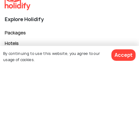
Explore Holidify
Packages
Hotels
By continuing to use this website, you agree to our
Destinations
Accept
usage of cookies.
Collections
About Us
$ 2,174
Get Quotes
per adult
Currency
For Travel Agents