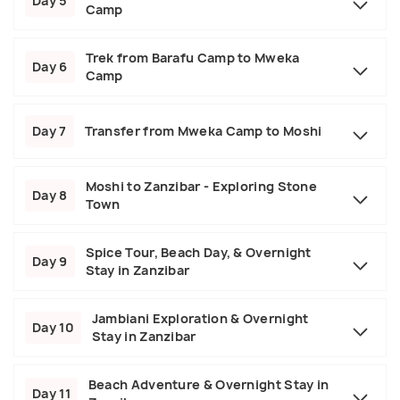
Day 5
Camp
Trek from Barafu Camp to Mweka
Day 6
Camp
Day 7
Transfer from Mweka Camp to Moshi
Moshi to Zanzibar - Exploring Stone
Day 8
Town
Spice Tour, Beach Day, & Overnight
Day 9
Stay in Zanzibar
Jambiani Exploration & Overnight
Day 10
Stay in Zanzibar
Beach Adventure & Overnight Stay in
Day 11