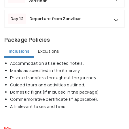
Zanzibar
Day 12
Departure from Zanzibar
Package Policies
Inclusions
Exclusions
Accommodation at selected hotels.
Meals as specified in the itinerary.
Private transfers throughout the journey.
Guided tours and activities outlined.
Domestic flight (if included in the package).
Commemorative certificate (if applicable).
All relevant taxes and fees.