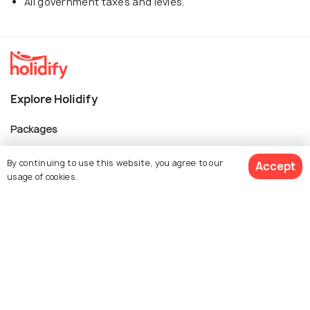
All government taxes and levies.
Explore Holidify
Packages
Hotels
By continuing to use this website, you agree to our
Accept
Destinations
usage of cookies.
Collections
About Us
$ 2,357
Get Quotes
per adult
Currency