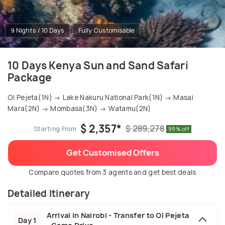
9 Nights / 10 Days
Fully Customisable
10 Days Kenya Sun and Sand Safari
Package
Ol Pejeta(1N) → Lake Nakuru National Park(1N) → Masai
Mara(2N) → Mombasa(3N) → Watamu(2N)
$ 2,357*
$ 289,278
Starting From
99% off
Get Customised Offers
Compare quotes from 3 agents and get best deals
Detailed Itinerary
Arrival in Nairobi - Transfer to Ol Pejeta
Day 1