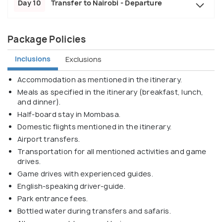
Day 10
Transfer to Nairobi - Departure
Package Policies
Inclusions
Exclusions
Accommodation as mentioned in the itinerary.
Meals as specified in the itinerary (breakfast, lunch,
and dinner).
Half-board stay in Mombasa.
Domestic flights mentioned in the itinerary.
Airport transfers.
Transportation for all mentioned activities and game
drives.
Game drives with experienced guides.
English-speaking driver-guide.
Park entrance fees.
Bottled water during transfers and safaris.