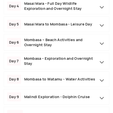
Masai Mara - Full Day Wildlife
Day 4
Exploration and Overnight Stay
Day 5
Masai Mara to Mombasa - Leisure Day
Mombasa – Beach Activities and
Day 6
Overnight Stay
Mombasa - Exploration and Overnight
Day 7
Stay
Day 8
Mombasa to Watamu - Water Activities
Day 9
Malindi Exploration - Dolphin Cruise