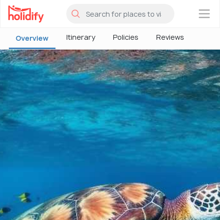
×
Itinerary
Policies
Reviews
Overview