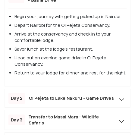
- Game Drive
Begin your journey with getting picked up in Nairobi.
Depart Nairobi for the Ol Pejeta Conservancy.
Arrive at the conservancy and check in to your
comfortable lodge.
Savor lunch at the lodge's restaurant.
Head out on evening game drive in Ol Pejeta
Conservancy.
Return to your lodge for dinner and rest for the night.
Day 2
Ol Pejeta to Lake Nakuru - Game Drives
Transfer to Masai Mara - Wildlife
Day 3
Safaris