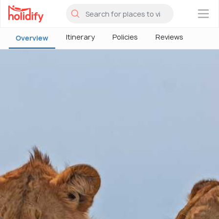
×
Itinerary
Policies
Reviews
Overview