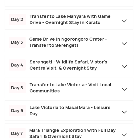
Transfer to Lake Manyara with Game
Day 2
Drive - Overnight Stay in Karatu
Game Drive in Ngorongoro Crater -
Day 3
Transfer to Serengeti
Serengeti - Wildlife Safari, Vistor's
Day 4
Centre Visit, & Overnight Stay
Transfer to Lake Victoria - Visit Local
Day 5
Communities
Lake Victoria to Masai Mara - Leisure
Day 6
Day
Mara Triangle Exploration with Full Day
Day 7
Safari & Overnight Stay