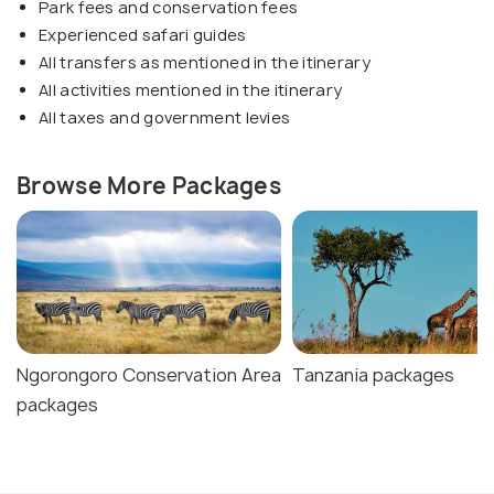
Park fees and conservation fees
Experienced safari guides
All transfers as mentioned in the itinerary
All activities mentioned in the itinerary
All taxes and government levies
Browse More Packages
Ngorongoro Conservation Area
Tanzania packages
packages