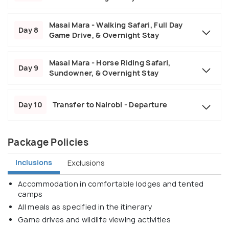
Masai Mara - Walking Safari, Full Day
Day 8
Game Drive, & Overnight Stay
Masai Mara - Horse Riding Safari,
Day 9
Sundowner, & Overnight Stay
Day 10
Transfer to Nairobi - Departure
Package Policies
Inclusions
Exclusions
Accommodation in comfortable lodges and tented
camps
All meals as specified in the itinerary
Game drives and wildlife viewing activities