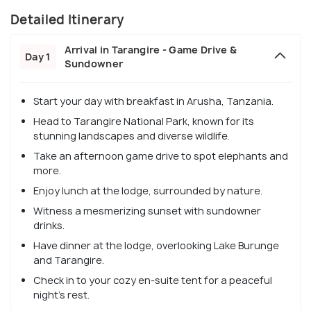
Detailed Itinerary
Arrival in Tarangire - Game Drive &
Day 1
Sundowner
Start your day with breakfast in Arusha, Tanzania.
Head to Tarangire National Park, known for its
stunning landscapes and diverse wildlife.
Take an afternoon game drive to spot elephants and
more.
Enjoy lunch at the lodge, surrounded by nature.
Witness a mesmerizing sunset with sundowner
drinks.
Have dinner at the lodge, overlooking Lake Burunge
and Tarangire.
Check in to your cozy en-suite tent for a peaceful
night's rest.