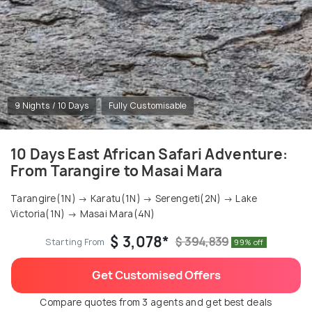
9 Nights / 10 Days
Fully Customisable
10 Days East African Safari Adventure:
From Tarangire to Masai Mara
Tarangire(1N) → Karatu(1N) → Serengeti(2N) → Lake
Victoria(1N) → Masai Mara(4N)
$ 3,078*
$ 394,839
Starting From
99% off
Get Customised Offers
Compare quotes from 3 agents and get best deals