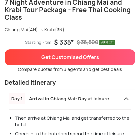
7 Night Adventure in Chiang Mai and
Krabi Tour Package - Free Thai Cooking
Class
Chiang Mai(4N) → Krabi(3N)
$ 335*
$ 36,500
Starting From
99% off
Get Customised Offers
Compare quotes from 3 agents and get best deals
Detailed Itinerary
Day 1
Arrival in Chiang Mai- Day at leisure
Then arrive at Chiang Mai and get transferred to the
hotel.
Check in to the hotel and spend the time at leisure.