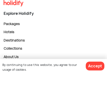
Explore Holidify
Packages
Hotels
Destinations
Collections
About Us
By continuing to use this website, you agree to our
Accept
usage of cookies.
Currency
$ 335
Get Quotes
per adult
For Travel Agents
Partner with us