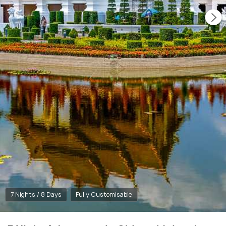
7 Nights / 8 Days
Fully Customisable