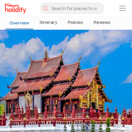
×
Itinerary
Policies
Reviews
Overview