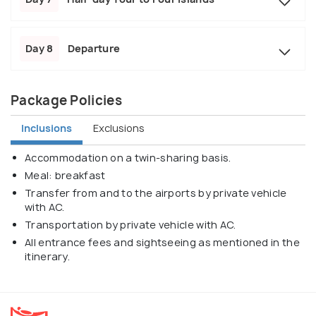
Day 8
Departure
Package Policies
Inclusions
Exclusions
Accommodation on a twin-sharing basis.
Meal: breakfast
Transfer from and to the airports by private vehicle
with AC.
Transportation by private vehicle with AC.
All entrance fees and sightseeing as mentioned in the
itinerary.