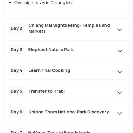
Overnight stay in Chiang Mai
Chiang Mai Sightseeing- Temples and
Day 2
Markets
Day 3
Elephant Nature Park.
Day 4
Learn Thai Cooking
Day 5
Transfer to Krabi
Day 6
Khlong Thom National Park Discovery
Day 7
Half-day Tour to Four Islands