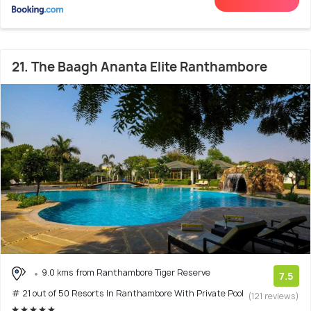
21. The Baagh Ananta Elite Ranthambore
9.0 kms from Ranthambore Tiger Reserve
7.5
# 21 out of 50 Resorts In Ranthambore With Private Pool
(121 reviews)