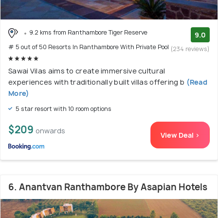
9.2 kms from Ranthambore Tiger Reserve
9.0
# 5 out of 50 Resorts In Ranthambore With Private Pool
(234 reviews)
Sawai Vilas aims to create immersive cultural
experiences with traditionally built villas offering b
(Read
More)
5 star resort with 10 room options
$209
onwards
View Deal >
6. Anantvan Ranthambore By Asapian Hotels