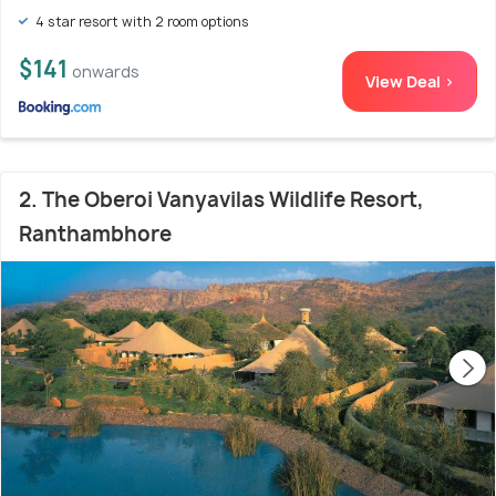
4 star resort with 2 room options
$141
onwards
View Deal >
2. The Oberoi Vanyavilas Wildlife Resort,
Ranthambhore