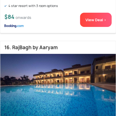
4 star resort with 3 room options
$84
onwards
View Deal >
16. RajBagh by Aaryam