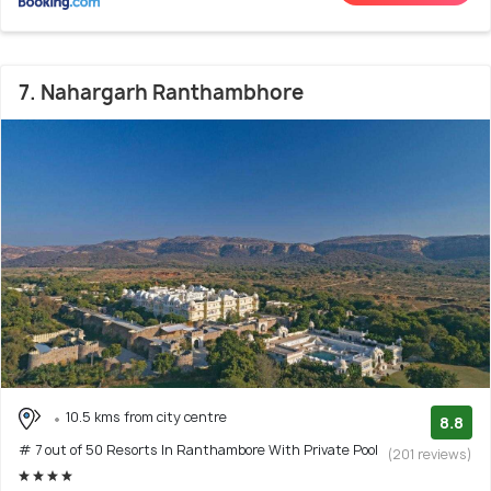
7. Nahargarh Ranthambhore
10.5 kms from city centre
8.8
# 7 out of 50 Resorts In Ranthambore With Private Pool
(201 reviews)