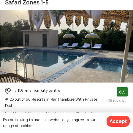
Safari Zones 1-5
11.6 kms from city centre
8.9
# 23 out of 50 Resorts In Ranthambore With Private
(85 reviews)
Pool
Facilities: Wifi, Pool, Garden, Food, Shuttle Service
By continuing to use this website, you agree to our
Accept
Resort with 2 room options
usage of cookies.