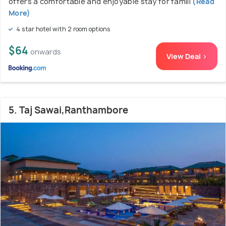
offers a comfortable and enjoyable stay for famili
(Read
More)
4 star hotel with 2 room options
$64
onwards
View Deal >
5. Taj Sawai,Ranthambore