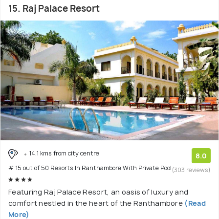
15. Raj Palace Resort
14.1 kms from city centre
8.0
# 15 out of 50 Resorts In Ranthambore With Private Pool
(303 reviews)
Featuring Raj Palace Resort, an oasis of luxury and
comfort nestled in the heart of the Ranthambore
(Read
More)