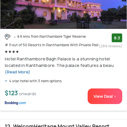
9.6 kms from Ranthambore Tiger Reserve
8.3
# 11 out of 50 Resorts In Ranthambore With Private Pool
(289 reviews)
Hotel Ranthambore Bagh Palace is a stunning hotel
located in Ranthambore. The palace features a beau
(Read More)
4 star hotel with 3 room options
$123
onwards
View Deal >
12. WelcomHeritage Mount Valley Resort