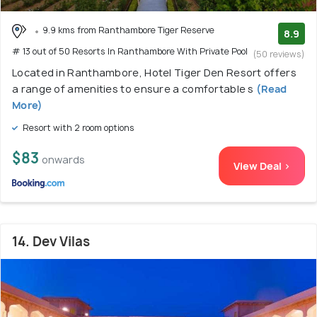
9.9 kms from Ranthambore Tiger Reserve
8.9
# 13 out of 50 Resorts In Ranthambore With Private Pool
(50 reviews)
Located in Ranthambore, Hotel Tiger Den Resort offers
a range of amenities to ensure a comfortable s
(Read
More)
Resort with 2 room options
$83
onwards
View Deal >
14. Dev Vilas