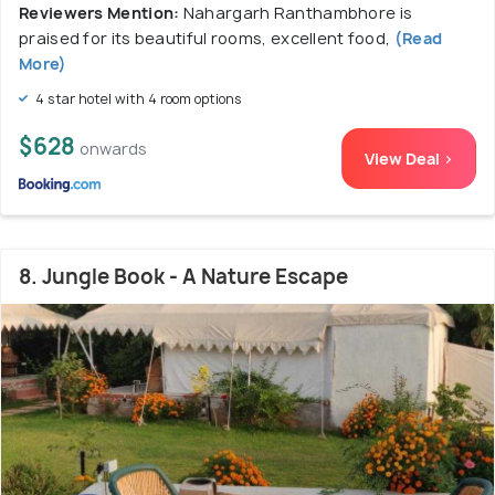
Reviewers Mention:
Nahargarh Ranthambhore is
praised for its beautiful rooms, excellent food,
(Read
More)
4 star hotel with 4 room options
$628
onwards
View Deal >
8. Jungle Book - A Nature Escape