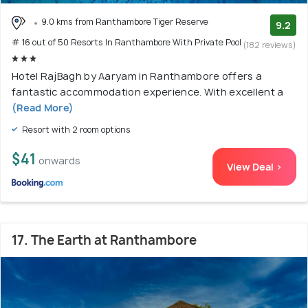
9.0 kms from Ranthambore Tiger Reserve
9.2
# 16 out of 50 Resorts In Ranthambore With Private Pool
(182 reviews)
Hotel RajBagh by Aaryam in Ranthambore offers a
fantastic accommodation experience. With excellent a
(Read More)
Resort with 2 room options
$41
onwards
View Deal >
17. The Earth at Ranthambore