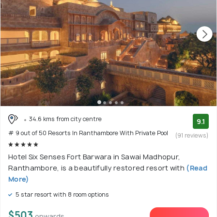
34.6 kms from city centre
9.1
# 9 out of 50 Resorts In Ranthambore With Private Pool
(91 reviews)
Hotel Six Senses Fort Barwara in Sawai Madhopur,
Ranthambore, is a beautifully restored resort with
(Read
More)
5 star resort with 8 room options
$503
onwards