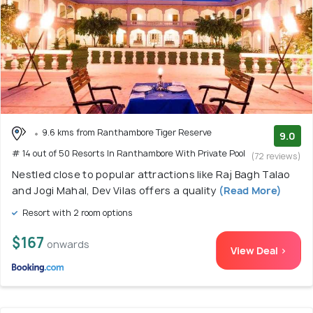
9.6 kms from Ranthambore Tiger Reserve
9.0
# 14 out of 50 Resorts In Ranthambore With Private Pool
(72 reviews)
Nestled close to popular attractions like Raj Bagh Talao
and Jogi Mahal, Dev Vilas offers a quality
(Read More)
Resort with 2 room options
$167
onwards
View Deal >