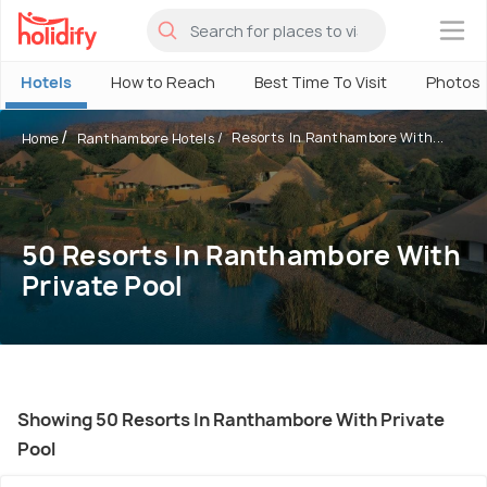
×
Hotels
How to Reach
Best Time To Visit
Photos
Resorts In Ranthambore With...
Home
Ranthambore Hotels
50 Resorts In Ranthambore With
Private Pool
Showing 50 Resorts In Ranthambore With Private
Pool