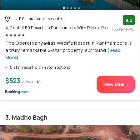
11.5 kms from city centre
9.6
# 2 out of 50 Resorts In Ranthambore With Private Pool
(63 reviews)
The Oberoi Vanyavilas Wildlife Resort in Ranthambore is
a truly remarkable 5-star property, surround
(Read
More)
5 star resort with 4 room options
$523
onwards
View Deal >
3. Madho Bagh