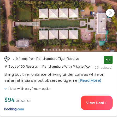
9.4 kms from Ranthambore Tiger Reserve
9.1
# 3 out of 50 Resorts In Ranthambore With Private Pool
(88 reviews)
Bring out the romance of living under canvas while on
safari at India’s most observed tiger re
(Read More)
Hotel with only 1 room option
$94
onwards
View Deal >