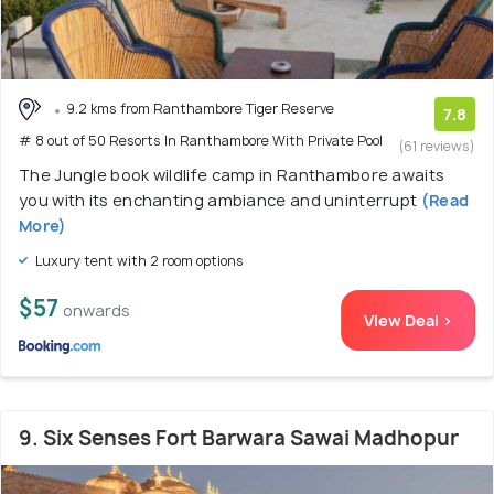
9.2 kms from Ranthambore Tiger Reserve
7.8
# 8 out of 50 Resorts In Ranthambore With Private Pool
(61 reviews)
The Jungle book wildlife camp in Ranthambore awaits
you with its enchanting ambiance and uninterrupt
(Read
More)
Luxury tent with 2 room options
$57
onwards
View Deal >
9. Six Senses Fort Barwara Sawai Madhopur