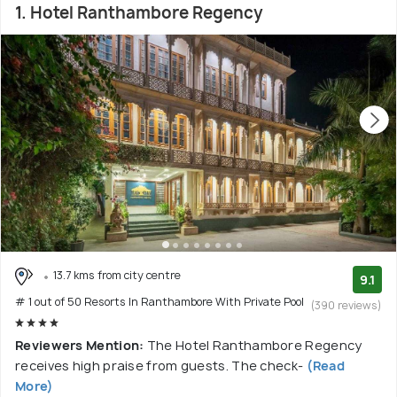
1. Hotel Ranthambore Regency
13.7 kms from city centre
9.1
# 1 out of 50 Resorts In Ranthambore With Private Pool
(390 reviews)
Reviewers Mention:
The Hotel Ranthambore Regency
receives high praise from guests. The check-
(Read
More)