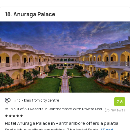
18. Anuraga Palace
13.7 kms from city centre
7.8
# 18 out of 50 Resorts In Ranthambore With Private Pool
(73 reviews)
Hotel Anuraga Palace in Ranthambore offers a palatial
feel with excellent amenities. The hotel featu
(Read