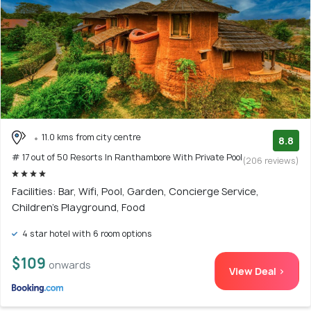
11.0 kms from city centre
8.8
# 17 out of 50 Resorts In Ranthambore With Private Pool
(206 reviews)
Facilities: Bar, Wifi, Pool, Garden, Concierge Service,
Children's Playground, Food
4 star hotel with 6 room options
$109
onwards
View Deal >