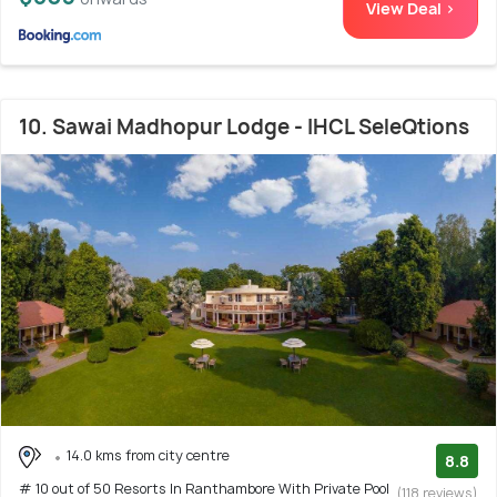
View Deal >
10. Sawai Madhopur Lodge - IHCL SeleQtions
14.0 kms from city centre
8.8
# 10 out of 50 Resorts In Ranthambore With Private Pool
(118 reviews)