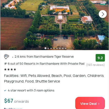
2.6 kms from Ranthambore Tiger Reserve
9.2
# 6 out of 50 Resorts In Ranthambore With Private Pool
(193 reviews)
Facilities: Wifi, Pets Allowed, Beach, Pool, Garden, Children's
Playground, Food, Shuttle Service
4 star resort with 3 room options
$67
onwards
View Deal >