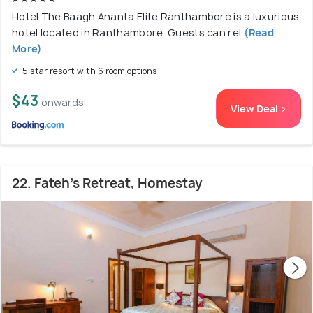
Hotel The Baagh Ananta Elite Ranthambore is a luxurious
hotel located in Ranthambore. Guests can rel
(Read
More)
5 star resort with 6 room options
$43
onwards
View Deal >
22. Fateh's Retreat, Homestay