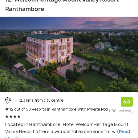
Ranthambore
12.3 kms from city centre
8.0
# 12 out of 50 Resorts In Ranthambore With Private Pool
(100 reviews)
Located in Ranthambore, Hotel WelcomHeritage Mount
Valley Resort offers a wonderful experience for w
(Read