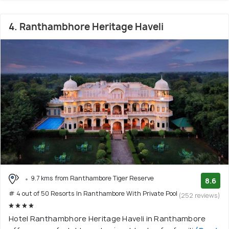
4. Ranthambhore Heritage Haveli
9.7 kms from Ranthambore Tiger Reserve
8.6
# 4 out of 50 Resorts In Ranthambore With Private Pool
(252 reviews)
Hotel Ranthambhore Heritage Haveli in Ranthambore