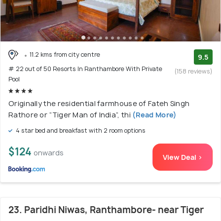
11.2 kms from city centre
9.5
# 22 out of 50 Resorts In Ranthambore With Private
(158 reviews)
Pool
Originally the residential farmhouse of Fateh Singh
Rathore or “Tiger Man of India”, thi
(Read More)
4 star bed and breakfast with 2 room options
$124
onwards
View Deal >
23. Paridhi Niwas, Ranthambore- near Tiger