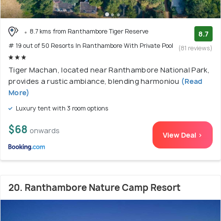
8.7 kms from Ranthambore Tiger Reserve
8.7
# 19 out of 50 Resorts In Ranthambore With Private Pool
(81 reviews)
Tiger Machan, located near Ranthambore National Park,
provides a rustic ambiance, blending harmoniou
(Read
More)
Luxury tent with 3 room options
$68
onwards
View Deal >
20. Ranthambore Nature Camp Resort