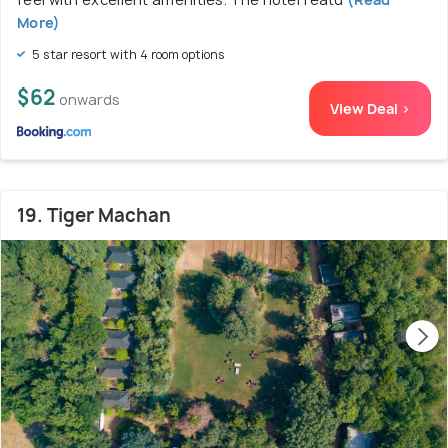
More)
5 star resort with 4 room options
$62
onwards
View Deal >
19. Tiger Machan