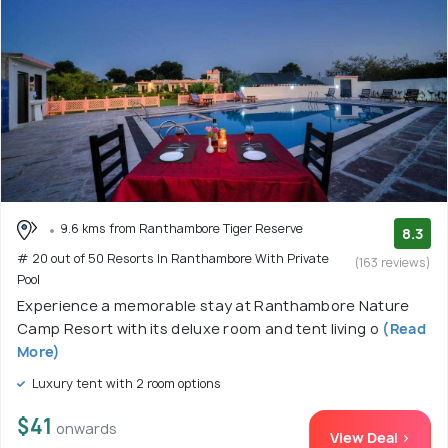
9.6 kms from Ranthambore Tiger Reserve
8.3
# 20 out of 50 Resorts In Ranthambore With Private
(163 reviews)
Pool
Experience a memorable stay at Ranthambore Nature
Camp Resort with its deluxe room and tent living o
(Read
More)
Luxury tent with 2 room options
$41
onwards
View Deal >