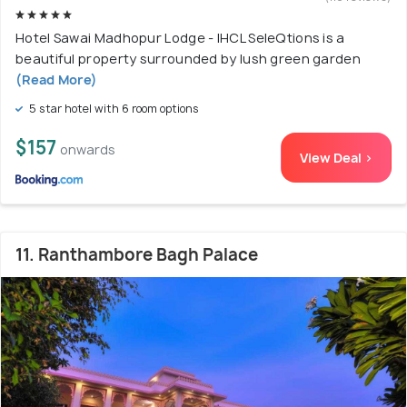
Hotel Sawai Madhopur Lodge - IHCL SeleQtions is a
beautiful property surrounded by lush green garden
(Read More)
5 star hotel with 6 room options
$157
onwards
View Deal >
11. Ranthambore Bagh Palace