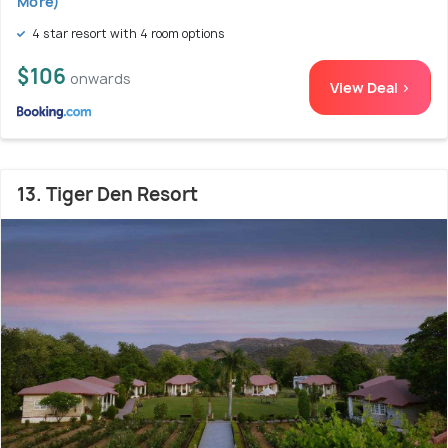
More)
4 star resort with 4 room options
$106
onwards
View Deal >
13. Tiger Den Resort