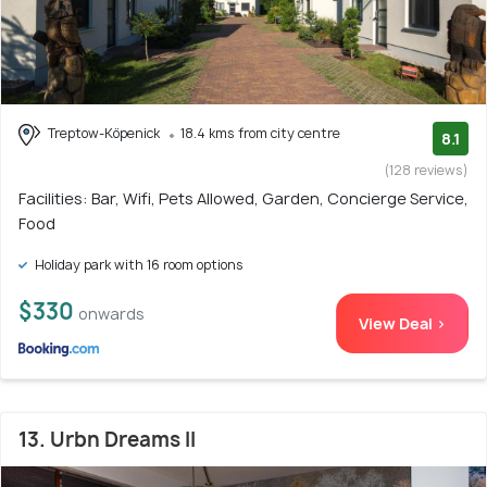
Treptow-Köpenick
18.4 kms from city centre
8.1
(128 reviews)
Facilities: Bar, Wifi, Pets Allowed, Garden, Concierge Service,
Food
Holiday park with 16 room options
$330
onwards
View Deal >
13. Urbn Dreams II