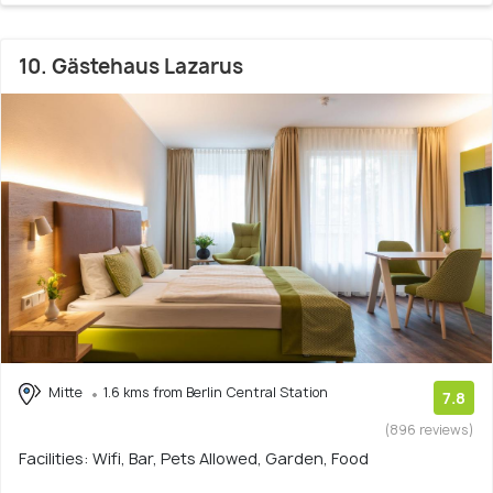
10. Gästehaus Lazarus
Mitte
1.6 kms from Berlin Central Station
7.8
(896 reviews)
Facilities: Wifi, Bar, Pets Allowed, Garden, Food