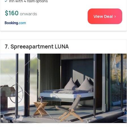
Inn with 4 room options
$160
onwards
View Deal >
7. Spreeapartment LUNA