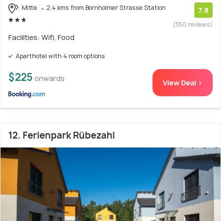
Mitte
2.4 kms from Bornholmer Strasse Station
7.8
(350 reviews)
Facilities: Wifi, Food
Aparthotel with 4 room options
$225
onwards
View Deal >
12. Ferienpark Rübezahl