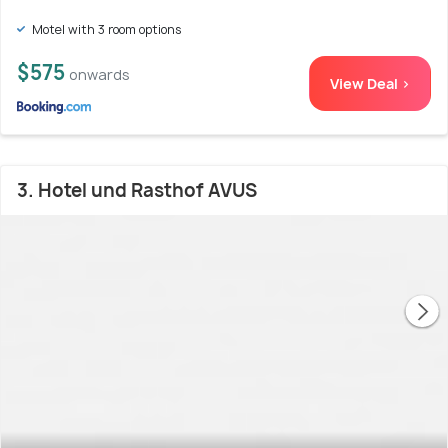
Motel with 3 room options
$575
onwards
View Deal >
3. Hotel und Rasthof AVUS