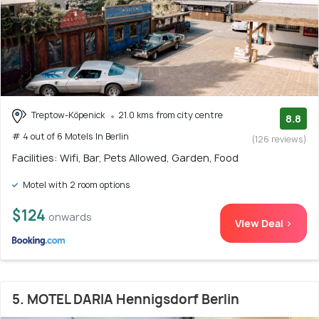
Treptow-Köpenick
21.0 kms from city centre
8.8
# 4 out of 6 Motels In Berlin
(126 reviews)
Facilities: Wifi, Bar, Pets Allowed, Garden, Food
Motel with 2 room options
$124
onwards
View Deal >
5. MOTEL DARIA Hennigsdorf Berlin