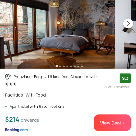
Prenzlauer Berg
1.9 kms from Alexanderplatz
9.3
(260 reviews)
Facilities: Wifi, Food
Aparthotel with 6 room options
$214
onwards
View Deal >