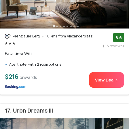
Prenzlauer Berg
1.8 kms from Alexanderplatz
8.6
(116 reviews)
Facilities: Wifi
Aparthotel with 2 room options
$216
onwards
View Deal >
17. Urbn Dreams III