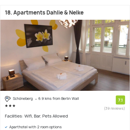
18. Apartments Dahlie & Nelke
Schöneberg
6.9 kms from Berlin Wall
7.1
(39 reviews)
Facilities: Wifi, Bar, Pets Allowed
Aparthotel with 2 room options