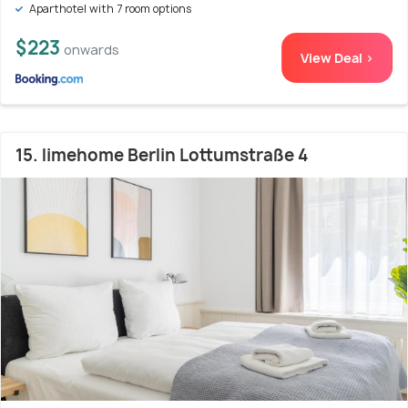
Aparthotel with 7 room options
$223
onwards
View Deal >
15. limehome Berlin Lottumstraße 4