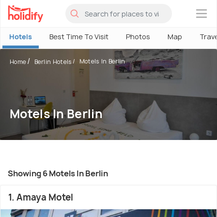
×
Hotels
Best Time To Visit
Photos
Map
Trav
Motels In Berlin
Home
Berlin Hotels
Motels In Berlin
Showing 6 Motels In Berlin
1. Amaya Motel