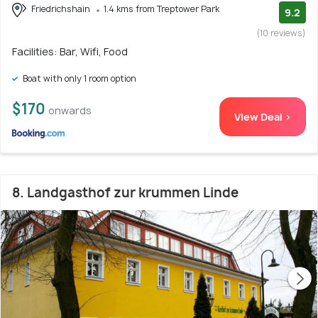
Friedrichshain
1.4 kms from Treptower Park
9.2
(10 reviews)
Facilities: Bar, Wifi, Food
Boat with only 1 room option
$170
onwards
View Deal >
8. Landgasthof zur krummen Linde