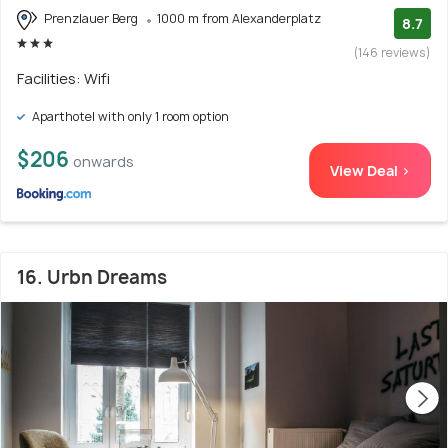
Prenzlauer Berg
1000 m from Alexanderplatz
8.7
(146 reviews)
Facilities: Wifi
Aparthotel with only 1 room option
$206
onwards
View Deal >
16. Urbn Dreams