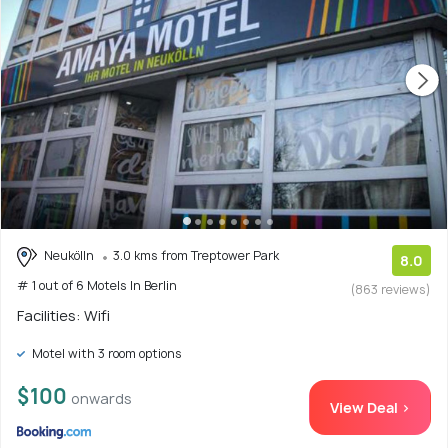
Neukölln
3.0 kms from Treptower Park
8.0
# 1 out of 6 Motels In Berlin
(863 reviews)
Facilities: Wifi
Motel with 3 room options
$100
onwards
View Deal >