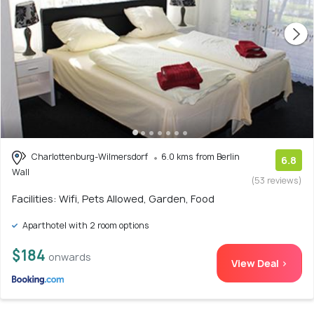
Charlottenburg-Wilmersdorf
6.0 kms from Berlin
6.8
Wall
(53 reviews)
Facilities: Wifi, Pets Allowed, Garden, Food
Aparthotel with 2 room options
$184
onwards
View Deal >