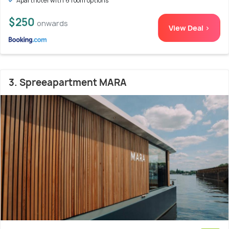
Aparthotel with 6 room options
$250
onwards
View Deal >
3. Spreeapartment MARA