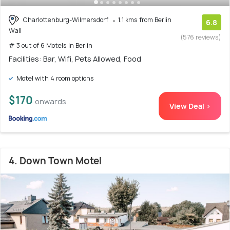
Charlottenburg-Wilmersdorf
1.1 kms from Berlin
6.8
Wall
(576 reviews)
# 3 out of 6 Motels In Berlin
Facilities: Bar, Wifi, Pets Allowed, Food
Motel with 4 room options
$170
onwards
View Deal >
4. Down Town Motel