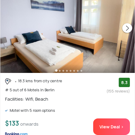
18.3 kms from city centre
8.3
# 5 out of 6 Motels In Berlin
(155 reviews)
Facilities: Wifi, Beach
Motel with 5 room options
$133
onwards
View Deal >