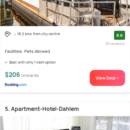
18.2 kms from city centre
8.6
(31 reviews)
Facilities: Pets Allowed
Boat with only 1 room option
$206
onwards
View Deal >
5. Apartment-Hotel-Dahlem