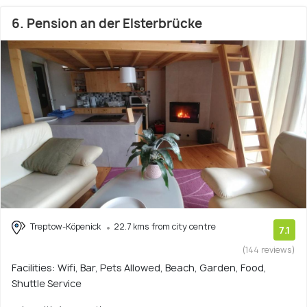
6. Pension an der Elsterbrücke
Treptow-Köpenick
22.7 kms from city centre
7.1
(144 reviews)
Facilities: Wifi, Bar, Pets Allowed, Beach, Garden, Food,
Shuttle Service