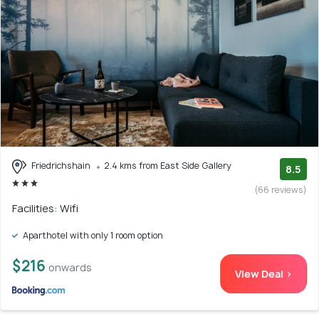
Friedrichshain
2.4 kms from East Side Gallery
8.5
(66 reviews)
Facilities: Wifi
Aparthotel with only 1 room option
$216
onwards
View Deal >