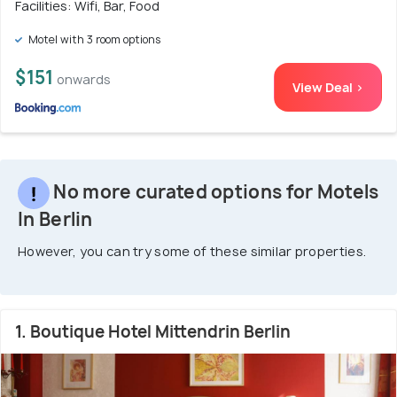
Facilities: Wifi, Bar, Food
Motel with 3 room options
$151
onwards
View Deal >
No more curated options for Motels
In Berlin
However, you can try some of these similar properties.
1. Boutique Hotel Mittendrin Berlin