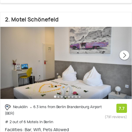
2. Motel Schönefeld
Neukölln
6.3 kms from Berlin Brandenburg Airport
7.7
(BER)
(791 reviews)
# 2 out of 6 Motels In Berlin
Facilities: Bar, Wifi, Pets Allowed