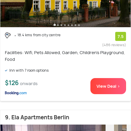
18.4 kms from city centre
7.5
(486 reviews)
Facilities: Wifi, Pets Allowed, Garden, Children's Playground,
Food
Inn with 7 room options
$126
onwards
View Deal >
9. Ela Apartments Berlin