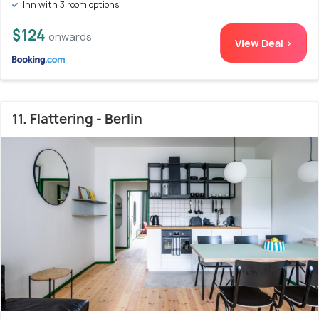
Inn with 3 room options
$124
onwards
View Deal >
11. Flattering - Berlin