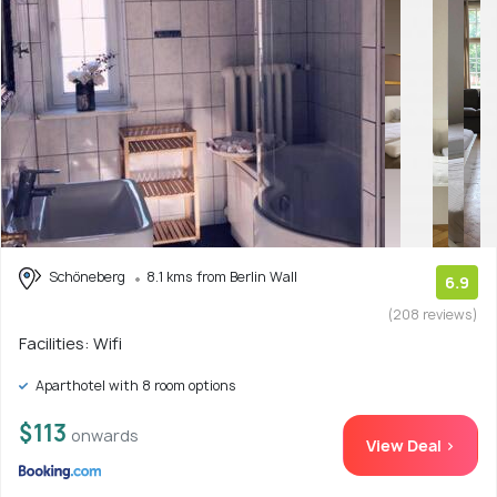
Schöneberg
8.1 kms from Berlin Wall
6.9
(208 reviews)
Facilities: Wifi
Aparthotel with 8 room options
$113
onwards
View Deal >