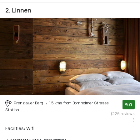
2. Linnen
Prenzlauer Berg
1.5 kms from Bornholmer Strasse
9.0
Station
(226 reviews
)
Facilities: Wifi