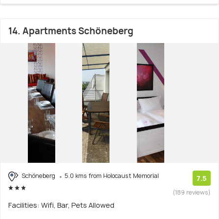
14. Apartments Schöneberg
Schöneberg
5.0 kms from Holocaust Memorial
7.5
(189 reviews)
Facilities: Wifi, Bar, Pets Allowed