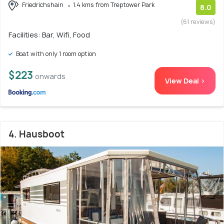
Friedrichshain
1.4 kms from Treptower Park
8.0
(61 reviews)
Facilities: Bar, Wifi, Food
Boat with only 1 room option
$223
onwards
View Deal >
4. Hausboot