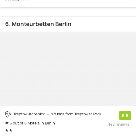
6. Monteurbetten Berlin
Treptow-Köpenick
8.8 kms from Treptower Park
6.8
# 6 out of 6 Motels In Berlin
(142 reviews)