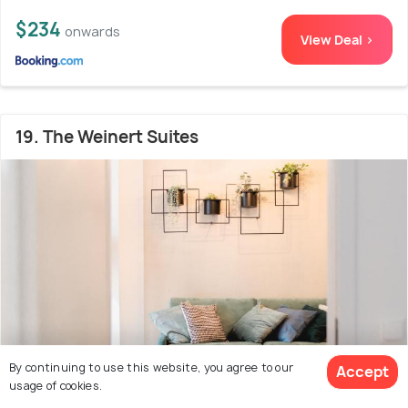
$234
onwards
View Deal >
19. The Weinert Suites
By continuing to use this website, you agree to our
Accept
usage of cookies.
Prenzlauer Berg
1.0 kms from Bornholmer Strasse