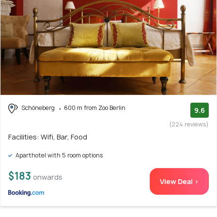
Schöneberg
600 m from Zoo Berlin
9.6
(224 reviews)
Facilities: Wifi, Bar, Food
Aparthotel with 5 room options
$183
onwards
View Deal >