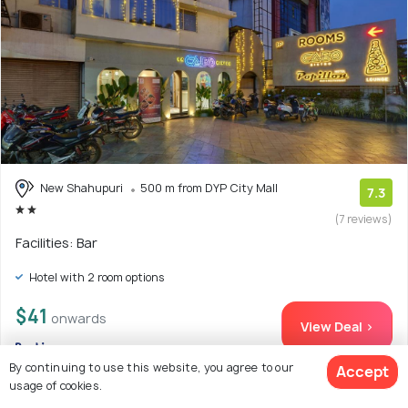
New Shahupuri
500 m from DYP City Mall
7.3
(7 reviews)
Facilities: Bar
Hotel with 2 room options
$41
onwards
View Deal >
By continuing to use this website, you agree to our
Accept
usage of cookies.