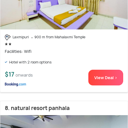
Laxmipuri
900 m from Mahalaxmi Temple
Facilities: Wifi
Hotel with 2 room options
$17
onwards
View Deal >
8. natural resort panhala