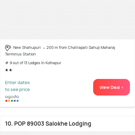
New Shahupuri
200 m from Chatrapati Sahuji Maharaj
Terminus Station
# 9 out of 13 Lodges In Kolhapur
Enter dates
View Deal >
to see price
10. POP 89003 Salokhe Lodging