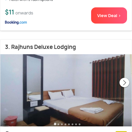
$11
onwards
View Deal >
3. Rajhuns Deluxe Lodging