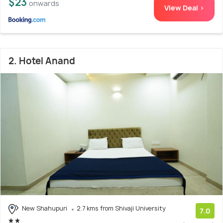
$23
onwards
View Deal >
2. Hotel Anand
New Shahupuri
2.7 kms from Shivaji University
7.0