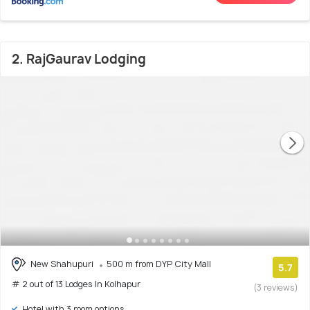
2. RajGaurav Lodging
New Shahupuri
500 m from DYP City Mall
5.7
# 2 out of 13 Lodges In Kolhapur
(3 reviews)
Hotel with 3 room options