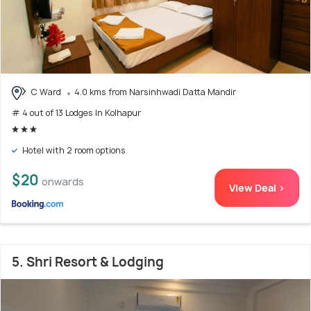
C Ward
4.0 kms from Narsinhwadi Datta Mandir
# 4 out of 13 Lodges In Kolhapur
Hotel with 2 room options
$20
onwards
View Deal >
5. Shri Resort & Lodging