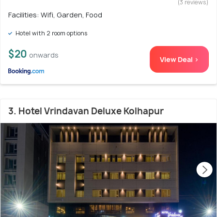
(3 reviews)
Facilities: Wifi, Garden, Food
Hotel with 2 room options
$20
onwards
View Deal >
3. Hotel Vrindavan Deluxe Kolhapur