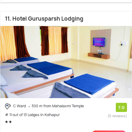
11. Hotel Gurusparsh Lodging
C Ward
300 m from Mahalaxmi Temple
7.0
# 11 out of 13 Lodges In Kolhapur
(5 reviews)