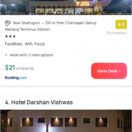
New Shahupuri
100 m from Chatrapati Sahuji
6.0
Maharaj Terminus Station
(19 reviews)
Facilities: Wifi, Food
Hotel with 2 room options
$21
onwards
View Deal >
4. Hotel Darshan Vishwas