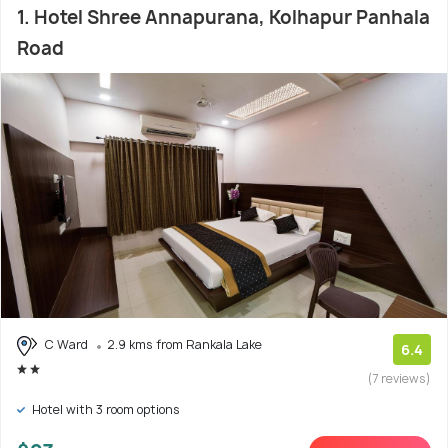
1. Hotel Shree Annapurana, Kolhapur Panhala
Road
C Ward
2.9 kms from Rankala Lake
6.4
(7 reviews)
Hotel with 3 room options