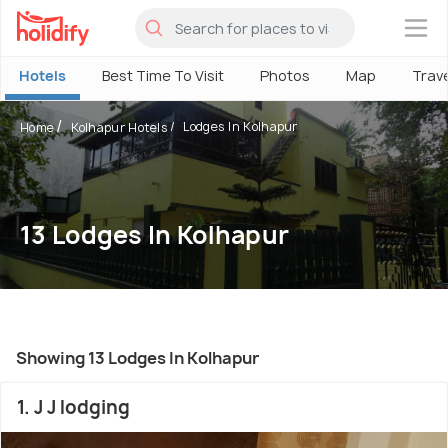
×
Hotels
Best Time To Visit
Photos
Map
Trav
Lodges In Kolhapur
Home
Kolhapur Hotels
13 Lodges In Kolhapur
Showing 13 Lodges In Kolhapur
1. J J lodging