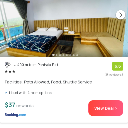
400 m from Panhala Fort
6.6
(9 reviews)
Facilities: Pets Allowed, Food, Shuttle Service
Hotel with 4 room options
$37
onwards
View Deal >