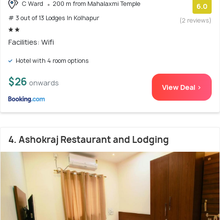
C Ward
200 m from Mahalaxmi Temple
6.0
# 3 out of 13 Lodges In Kolhapur
(2 reviews)
Facilities: Wifi
Hotel with 4 room options
$26
onwards
View Deal >
4. Ashokraj Restaurant and Lodging