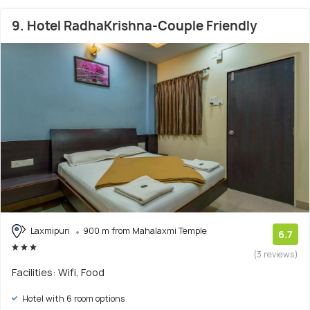
9. Hotel RadhaKrishna-Couple Friendly
Laxmipuri
900 m from Mahalaxmi Temple
6.7
(3 reviews)
Facilities: Wifi, Food
Hotel with 6 room options