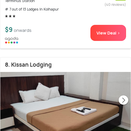
Terminus Station
(40 reviews)
# 7 out of 13 Lodges In Kolhapur
$9
onwards
View Deal >
8. Kissan Lodging