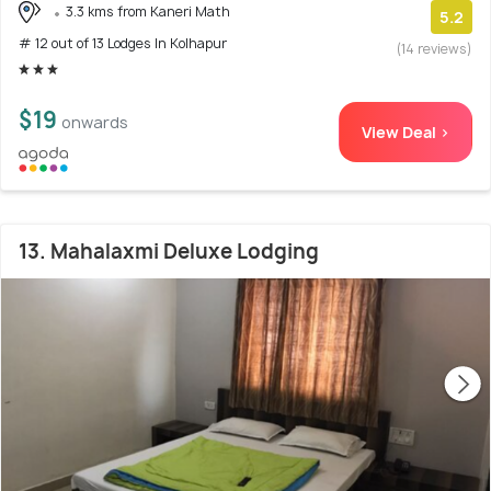
3.3 kms from Kaneri Math
5.2
# 12 out of 13 Lodges In Kolhapur
(14 reviews)
$19
onwards
View Deal >
13. Mahalaxmi Deluxe Lodging