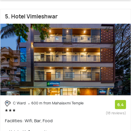
5. Hotel Vimleshwar
C Ward
600 m from Mahalaxmi Temple
6.4
(18 reviews)
Facilities: Wifi, Bar, Food