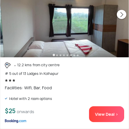
12.2 kms from city centre
# 5 out of 13 Lodges In Kolhapur
Facilities: Wifi, Bar, Food
Hotel with 2 room options
$25
onwards
View Deal >