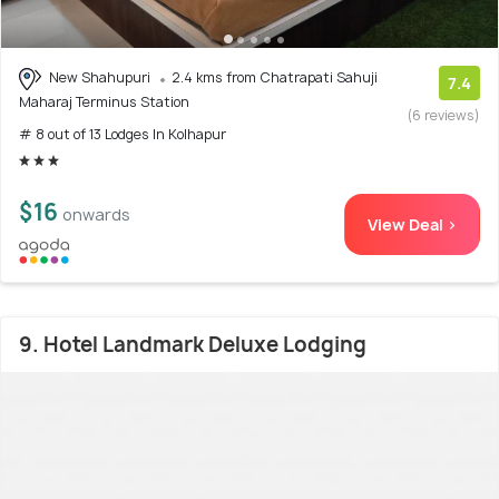
New Shahupuri
2.4 kms from Chatrapati Sahuji
7.4
Maharaj Terminus Station
(6 reviews)
# 8 out of 13 Lodges In Kolhapur
$16
onwards
View Deal >
9. Hotel Landmark Deluxe Lodging