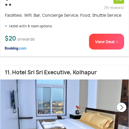
(15 reviews)
Facilities: Wifi, Bar, Concierge Service, Food, Shuttle Service
Hotel with 6 room options
$20
onwards
View Deal >
11. Hotel Sri Sri Executive, Kolhapur