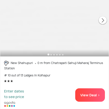
New Shahupuri
0 m from Chatrapati Sahuji Maharaj Terminus
Station
# 10 out of 13 Lodges In Kolhapur
Enter dates
View Deal >
to see price