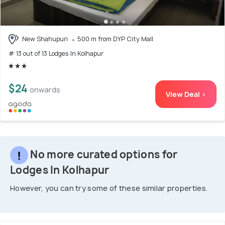
New Shahupuri
500 m from DYP City Mall
# 13 out of 13 Lodges In Kolhapur
$24
onwards
View Deal >
No more curated options for
Lodges In Kolhapur
However, you can try some of these similar properties.