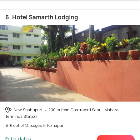
6. Hotel Samarth Lodging
New Shahupuri
200 m from Chatrapati Sahuji Maharaj
Terminus Station
# 6 out of 13 Lodges In Kolhapur
Enter dates