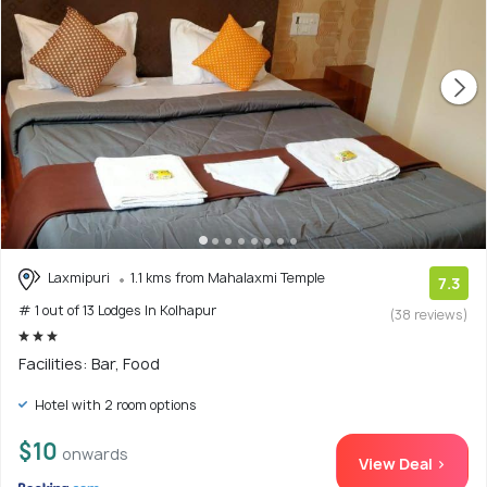
Laxmipuri
1.1 kms from Mahalaxmi Temple
7.3
# 1 out of 13 Lodges In Kolhapur
(38 reviews)
Facilities: Bar, Food
Hotel with 2 room options
$10
onwards
View Deal >