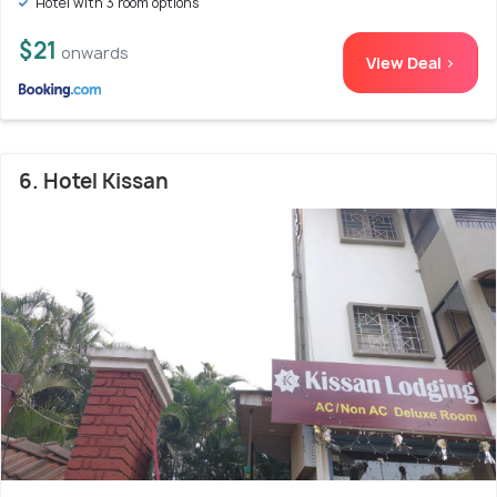
Hotel with 3 room options
$21
onwards
View Deal >
6. Hotel Kissan