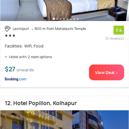
Laxmipuri
800 m from Mahalaxmi Temple
7.4
(5 reviews)
Facilities: Wifi, Food
Hotel with 2 room options
$27
onwards
View Deal >
12. Hotel Popillon, Kolhapur