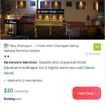
New Shahupuri
1.0 kms from Chatrapati Sahuji
7.1
Maharaj Terminus Station
(17 reviews)
Reviewers Mention:
Guests who stayed at Hotel
Darshan in Kolhapur for 2 nights were very sati
(Read
More)
Hotel with 2 room options
$20
onwards
View Deal >