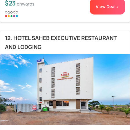
$23
onwards
View Deal >
12. HOTEL SAHEB EXECUTIVE RESTAURANT
AND LODGING