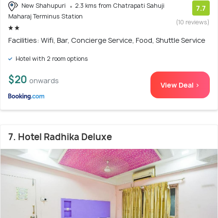
New Shahupuri
2.3 kms from Chatrapati Sahuji
7.7
Maharaj Terminus Station
(10 reviews)
Facilities: Wifi, Bar, Concierge Service, Food, Shuttle Service
Hotel with 2 room options
$20
onwards
View Deal >
7. Hotel Radhika Deluxe