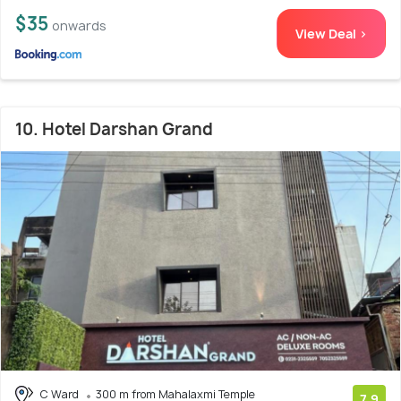
$35
onwards
View Deal >
10. Hotel Darshan Grand
C Ward
300 m from Mahalaxmi Temple
7.9