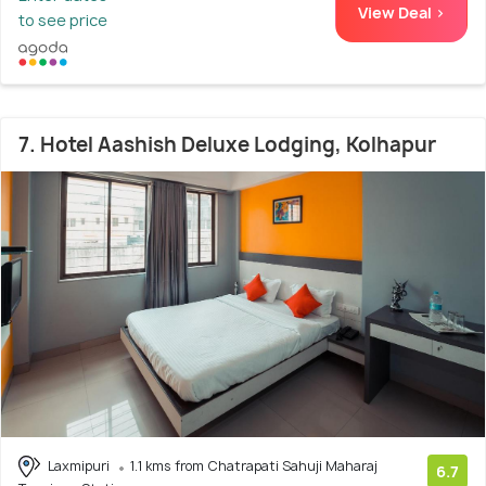
View Deal >
to see price
7. Hotel Aashish Deluxe Lodging, Kolhapur
Laxmipuri
1.1 kms from Chatrapati Sahuji Maharaj
6.7